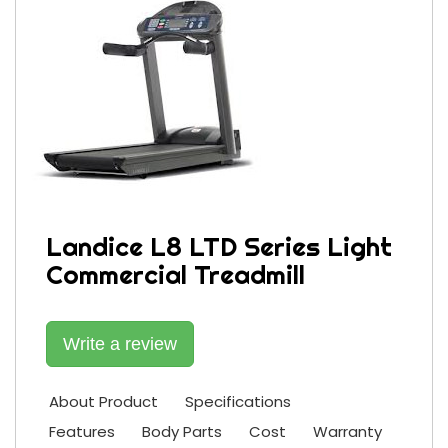
Landice L8 LTD Series Light
Commercial Treadmill
Write a review
About Product
Specifications
Features
Body Parts
Cost
Warranty