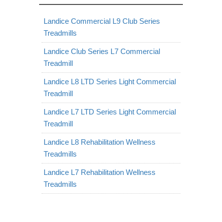
Landice Commercial L9 Club Series
Treadmills
Landice Club Series L7 Commercial
Treadmill
Landice L8 LTD Series Light Commercial
Treadmill
Landice L7 LTD Series Light Commercial
Treadmill
Landice L8 Rehabilitation Wellness
Treadmills
Landice L7 Rehabilitation Wellness
Treadmills