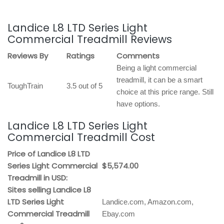
Landice L8 LTD Series Light
Commercial Treadmill Reviews
Reviews By
Ratings
Comments
Being a light commercial
treadmill, it can be a smart
ToughTrain
3.5 out of 5
choice at this price range. Still
have options.
Landice L8 LTD Series Light
Commercial Treadmill Cost
Price of Landice L8 LTD
Series Light Commercial
$5,574.00
Treadmill in USD:
Sites selling Landice L8
LTD Series Light
Landice.com, Amazon.com,
Commercial Treadmill
Ebay.com