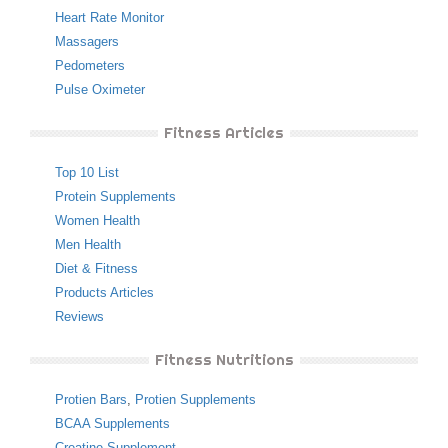
Heart Rate Monitor
Massagers
Pedometers
Pulse Oximeter
Fitness Articles
Top 10 List
Protein Supplements
Women Health
Men Health
Diet & Fitness
Products Articles
Reviews
Fitness Nutritions
Protien Bars
,
Protien Supplements
BCAA Supplements
Creatine Supplement