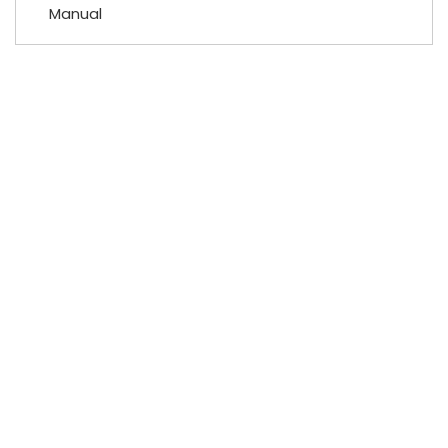
Manual