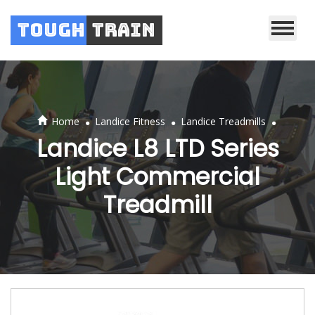
Tough
Train
.
.
.
Home
Landice Fitness
Landice Treadmills
Landice L8 LTD Series
Light Commercial
Treadmill