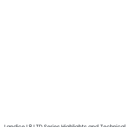
Landice L8 LTD Series Highlights and Technical