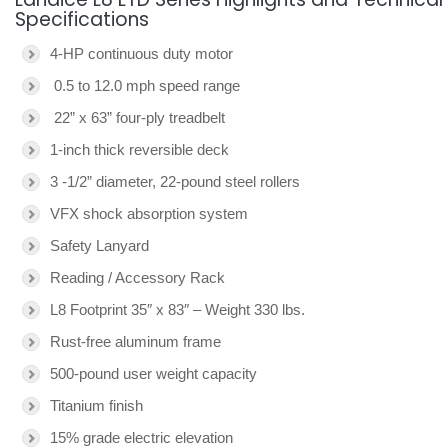
Specifications
4-HP continuous duty motor
0.5 to 12.0 mph speed range
22” x 63” four-ply treadbelt
1-inch thick reversible deck
3 -1/2” diameter, 22-pound steel rollers
VFX shock absorption system
Safety Lanyard
Reading / Accessory Rack
L8 Footprint 35″ x 83″ – Weight 330 lbs.
Rust-free aluminum frame
500-pound user weight capacity
Titanium finish
15% grade electric elevation