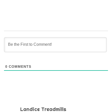
0
COMMENTS
Landice Treadmills