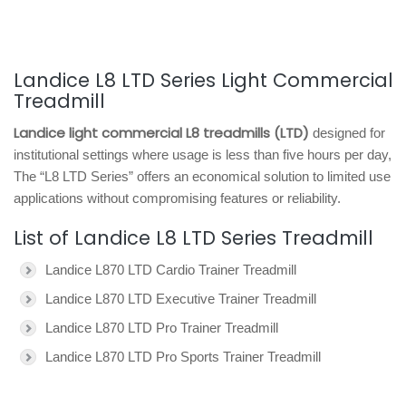
Landice L8 LTD Series Light Commercial
Treadmill
Landice light commercial L8 treadmills (LTD)
designed for
institutional settings where usage is less than five hours per day,
The “L8 LTD Series” offers an economical solution to limited use
applications without compromising features or reliability.
List of Landice L8 LTD Series Treadmill
Landice L870 LTD Cardio Trainer Treadmill
Landice L870 LTD Executive Trainer Treadmill
Landice L870 LTD Pro Trainer Treadmill
Landice L870 LTD Pro Sports Trainer Treadmill