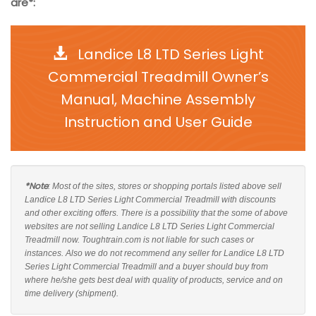
are*:
Landice L8 LTD Series Light
Commercial Treadmill Owner’s
Manual, Machine Assembly
Instruction and User Guide
*Note
: Most of the sites, stores or shopping portals listed above sell
Landice L8 LTD Series Light Commercial Treadmill with discounts
and other exciting offers. There is a possibility that the some of above
websites are not selling Landice L8 LTD Series Light Commercial
Treadmill now. Toughtrain.com is not liable for such cases or
instances. Also we do not recommend any seller for Landice L8 LTD
Series Light Commercial Treadmill and a buyer should buy from
where he/she gets best deal with quality of products, service and on
time delivery (shipment).