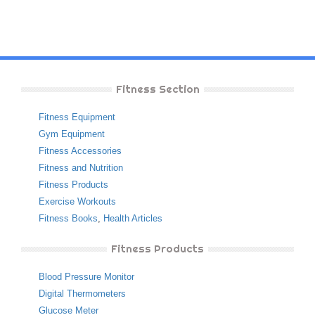
Fitness Section
Fitness Equipment
Gym Equipment
Fitness Accessories
Fitness and Nutrition
Fitness Products
Exercise Workouts
Fitness Books
,
Health Articles
Fitness Products
Blood Pressure Monitor
Digital Thermometers
Glucose Meter