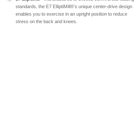
standards, the E7 ElliptiMill®'s unique center-drive design
enables you to exercise in an upright position to reduce
stress on the back and knees.