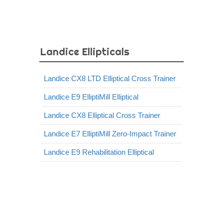
Landice Ellipticals
Landice CX8 LTD Elliptical Cross Trainer
Landice E9 ElliptiMill Elliptical
Landice CX8 Elliptical Cross Trainer
Landice E7 ElliptiMill Zero-Impact Trainer
Landice E9 Rehabilitation Elliptical