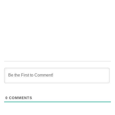
0
COMMENTS