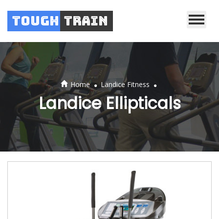
Tough
Train
.
.
Home
Landice Fitness
Landice Ellipticals