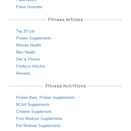
Pulse Oximeter
Fitness Articles
Top 10 List
Protein Supplements
Women Health
Men Health
Diet & Fitness
Products Articles
Reviews
Fitness Nutritions
Protien Bars
,
Protien Supplements
BCAA Supplements
Creatine Supplement
Post Workout Supplements
Pre Workout Supplements