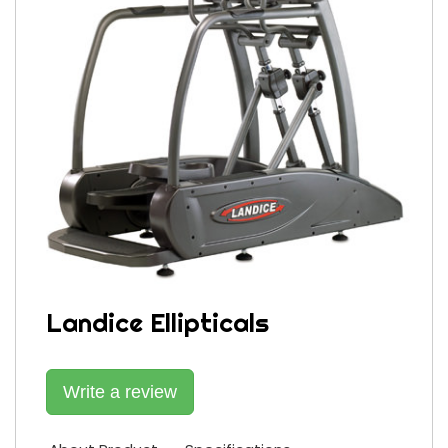
Landice Ellipticals
Write a review