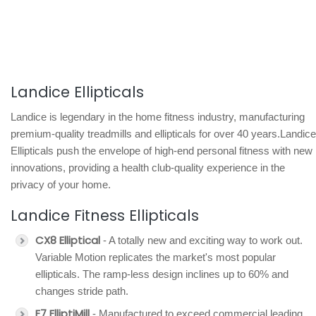
Landice Ellipticals
Landice is legendary in the home fitness industry, manufacturing
premium-quality treadmills and ellipticals for over 40 years.Landice
Ellipticals push the envelope of high-end personal fitness with new
innovations, providing a health club-quality experience in the
privacy of your home.
Landice Fitness Ellipticals
CX8 Elliptical
- A totally new and exciting way to work out.
Variable Motion replicates the market's most popular
ellipticals. The ramp-less design inclines up to 60% and
changes stride path.
E7 ElliptiMill
- Manufactured to exceed commercial leading