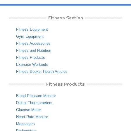
Fitness Section
Fitness Equipment
Gym Equipment
Fitness Accessories
Fitness and Nutrition
Fitness Products
Exercise Workouts
Fitness Books
,
Health Articles
Fitness Products
Blood Pressure Monitor
Digital Thermometers
Glucose Meter
Heart Rate Monitor
Massagers
Pedometers