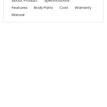
About Product
Specifications
Features
Body Parts
Cost
Warranty
Manual