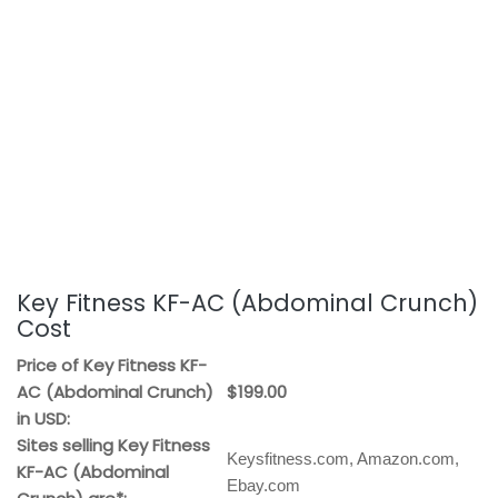
Key Fitness KF-AC (Abdominal Crunch)
Cost
Price of Key Fitness KF-
AC (Abdominal Crunch)
$199.00
in USD:
Sites selling Key Fitness
Keysfitness.com, Amazon.com,
KF-AC (Abdominal
Ebay.com