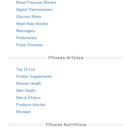
Blood Pressure Monitor
Digital Thermometers
Glucose Meter
Heart Rate Monitor
Massagers
Pedometers
Pulse Oximeter
Fitness Articles
Top 10 List
Protein Supplements
Women Health
Men Health
Diet & Fitness
Products Articles
Reviews
Fitness Nutritions