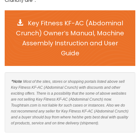
Crunch) are*:
Key Fitness KF-AC (Abdominal
Crunch) Owner’s Manual, Machine
Assembly Instruction and User
Guide
*Note
: Most of the sites, stores or shopping portals listed above sell
Key Fitness KF-AC (Abdominal Crunch) with discounts and other
exciting offers. There is a possibility that the some of above websites
are not selling Key Fitness KF-AC (Abdominal Crunch) now.
Toughtrain.com is not liable for such cases or instances. Also we do
not recommend any seller for Key Fitness KF-AC (Abdominal Crunch)
and a buyer should buy from where he/she gets best deal with quality
of products, service and on time delivery (shipment).