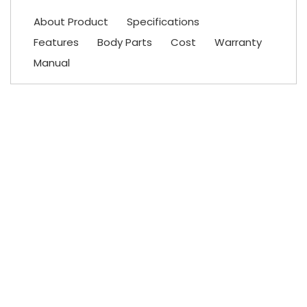
About Product
Specifications
Features
Body Parts
Cost
Warranty
Manual