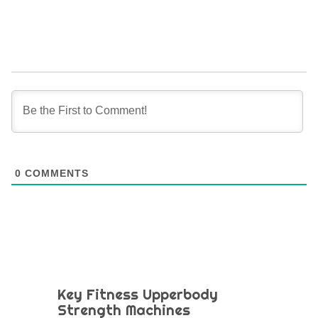
0
COMMENTS
Key Fitness Upperbody
Strength Machines