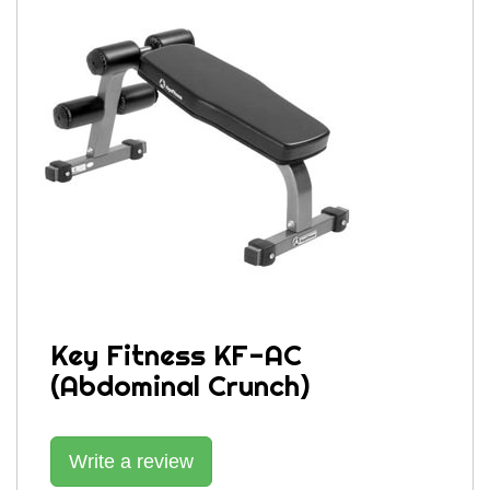
Key Fitness KF-AC
(Abdominal Crunch)
Write a review