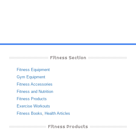
Fitness Section
Fitness Equipment
Gym Equipment
Fitness Accessories
Fitness and Nutrition
Fitness Products
Exercise Workouts
Fitness Books
,
Health Articles
Fitness Products