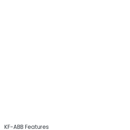
KF-ABB Features