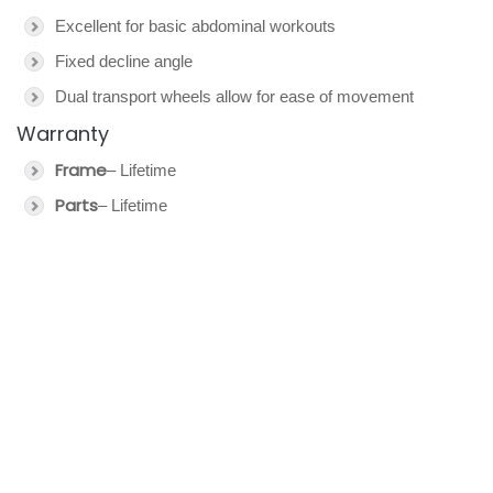
Excellent for basic abdominal workouts
Fixed decline angle
Dual transport wheels allow for ease of movement
Warranty
Frame
– Lifetime
Parts
– Lifetime