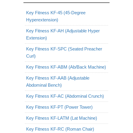
Key Fitness KF-45 (45-Degree
Hyperextension)
Key Fitness KF-AH (Adjustable Hyper
Extension)
Key Fitness KF-SPC (Seated Preacher
Curl)
Key Fitness KF-ABM (Ab/Back Machine)
Key Fitness KF-AAB (Adjustable
Abdominal Bench)
Key Fitness KF-AC (Abdominal Crunch)
Key Fitness KF-PT (Power Tower)
Key Fitness KF-LATM (Lat Machine)
Key Fitness KF-RC (Roman Chair)