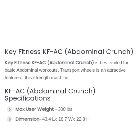
Key Fitness KF-AC (Abdominal Crunch)
Key Fitness KF-AC (Abdominal Crunch)
is best suited for
basic Abdominal workouts. Transport wheels is an attractive
feature of this strength machine.
KF-AC (Abdominal Crunch)
Specifications
Max User Weight
- 300 lbs
Dimension
- 43.4 Lx 18.7 Wx 22.8 H