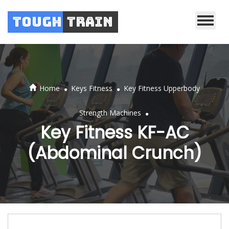
Tough
Train
.
.
Home
Keys Fitness
Key Fitness Upperbody
.
Strength Machines
Key Fitness KF-AC
(Abdominal Crunch)