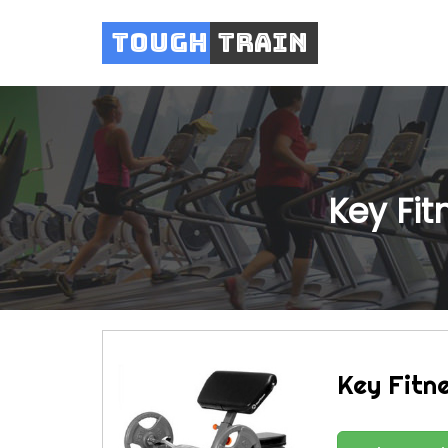
Tough
Train
Key Fi
Key Fitn