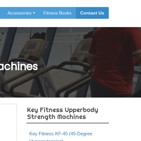
Accessories
Fitness Books
Contact Us
achines
Key Fitness Upperbody
Strength Machines
Key Fitness KF-45 (45-Degree