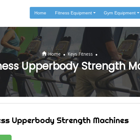
Home
Fitness Equipment
Gym Equipment
.
.
Home
Keys Fitness
tness Upperbody Strength M
ess Upperbody Strength Machines