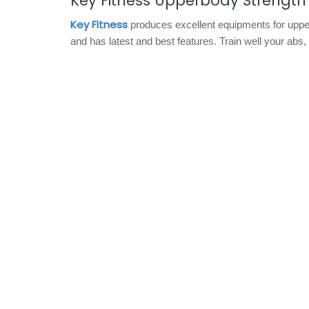
Key Fitness Upperbody Strengt
Key Fitness
produces excellent equipments for uppe
and has latest and best features. Train well your abs