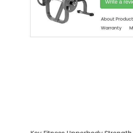
Write a rev
About Produc
Warranty
M