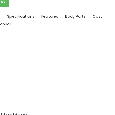
iew
t
Specifications
Features
Body Parts
Cost
anual