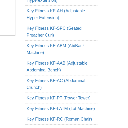
Hyperextension)
Key Fitness KF-AH (Adjustable
Hyper Extension)
Key Fitness KF-SPC (Seated
Preacher Curl)
Key Fitness KF-ABM (Ab/Back
Machine)
Key Fitness KF-AAB (Adjustable
Abdominal Bench)
Key Fitness KF-AC (Abdominal
Crunch)
Key Fitness KF-PT (Power Tower)
Key Fitness KF-LATM (Lat Machine)
Key Fitness KF-RC (Roman Chair)