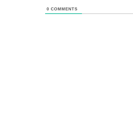
0
COMMENTS