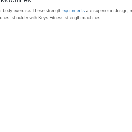
h Machines
r body exercise. These strength
equipments
are superior in design, r
, chest shoulder with Keys Fitness strength machines.