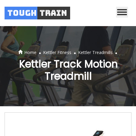
Tough
Train
.
.
.
Home
Kettler Fitness
Kettler Treadmills
Kettler Track Motion
Treadmill