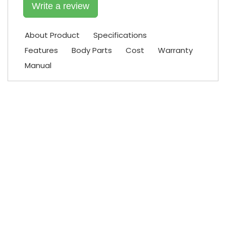
Write a review
About Product
Specifications
Features
Body Parts
Cost
Warranty
Manual