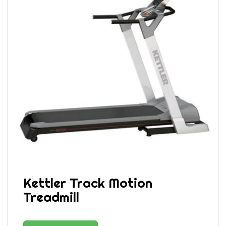
Kettler Track Motion
Treadmill