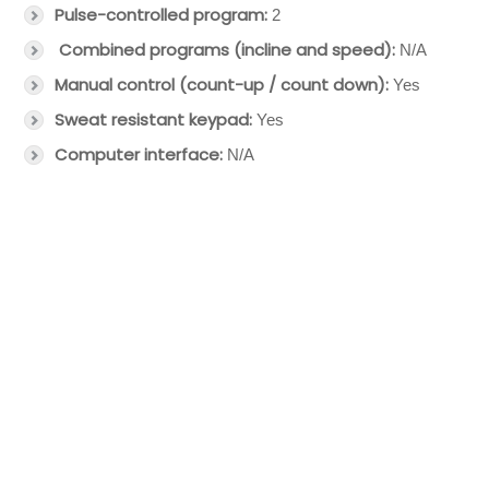
Pulse-controlled program:
2
Combined programs (incline and speed):
N/A
Manual control (count-up / count down):
Yes
Sweat resistant keypad:
Yes
Computer interface:
N/A