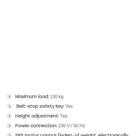
Maximum load:
130 kg
Belt-stop safety key:
Yes
Height adjustment:
Yes
Power connection:
230 V / 50 Hz
SRS motor control (indep. of weight, electronically