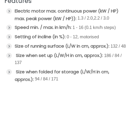
Features
Electric motor
max. continuous power (kW / HP)
max. peak power (kW / HP)):
1.3 / 2.0,2.2 / 3.0
Speed min. / max. in km/h:
1 - 16 (0.1 km/h steps)
Setting of incline (in %):
0 - 12, motorised
Size of running surface (L/W in cm, approx.):
132 / 48
Size when set up (L/W/H in cm, approx.):
186 / 84 /
137
Size when folded for storage (L/W/H in cm,
approx.):
94 / 84 / 171