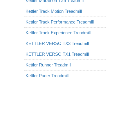
Kettler Marathon TX5 Treadmill
Kettler Track Motion Treadmill
Kettler Track Performance Treadmill
Kettler Track Experience Treadmill
KETTLER VERSO TX3 Treadmill
KETTLER VERSO TX1 Treadmill
Kettler Runner Treadmill
Kettler Pacer Treadmill