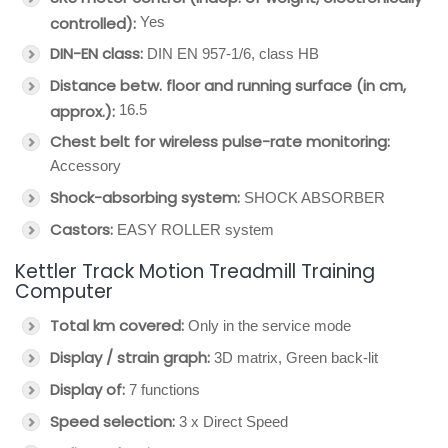
controlled):
Yes
DIN-EN class:
DIN EN 957-1/6, class HB
Distance betw. floor and running surface (in cm,
approx.):
16.5
Chest belt for wireless pulse-rate monitoring:
Accessory
Shock-absorbing system:
SHOCK ABSORBER
Castors:
EASY ROLLER system
Kettler Track Motion Treadmill Training
Computer
Total km covered:
Only in the service mode
Display / strain graph:
3D matrix, Green back-lit
Display of:
7 functions
Speed selection:
3 x Direct Speed