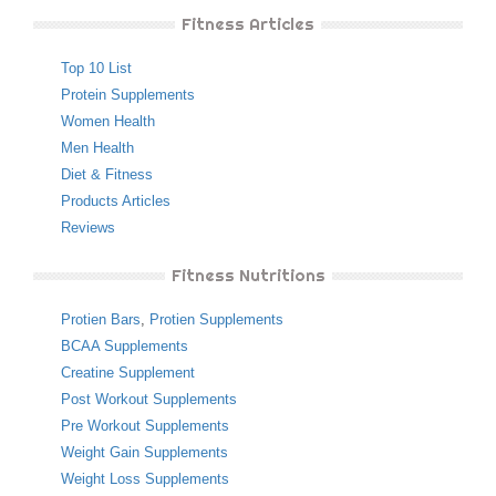
Fitness Articles
Top 10 List
Protein Supplements
Women Health
Men Health
Diet & Fitness
Products Articles
Reviews
Fitness Nutritions
Protien Bars
,
Protien Supplements
BCAA Supplements
Creatine Supplement
Post Workout Supplements
Pre Workout Supplements
Weight Gain Supplements
Weight Loss Supplements