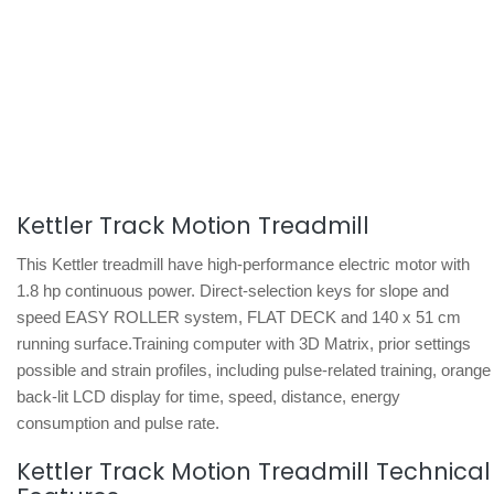
Kettler Track Motion Treadmill
This Kettler treadmill have high-performance electric motor with
1.8 hp continuous power. Direct-selection keys for slope and
speed EASY ROLLER system, FLAT DECK and 140 x 51 cm
running surface.Training computer with 3D Matrix, prior settings
possible and strain profiles, including pulse-related training, orange
back-lit LCD display for time, speed, distance, energy
consumption and pulse rate.
Kettler Track Motion Treadmill Technical