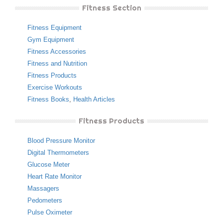
Fitness Section
Fitness Equipment
Gym Equipment
Fitness Accessories
Fitness and Nutrition
Fitness Products
Exercise Workouts
Fitness Books
,
Health Articles
Fitness Products
Blood Pressure Monitor
Digital Thermometers
Glucose Meter
Heart Rate Monitor
Massagers
Pedometers
Pulse Oximeter