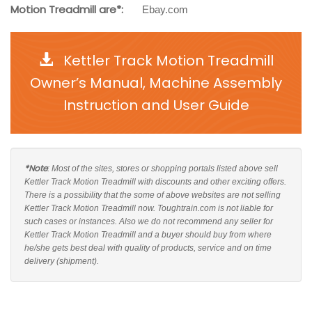
Motion Treadmill are*:
Ebay.com
Kettler Track Motion Treadmill
Owner’s Manual, Machine Assembly
Instruction and User Guide
*Note
: Most of the sites, stores or shopping portals listed above sell
Kettler Track Motion Treadmill with discounts and other exciting offers.
There is a possibility that the some of above websites are not selling
Kettler Track Motion Treadmill now. Toughtrain.com is not liable for
such cases or instances. Also we do not recommend any seller for
Kettler Track Motion Treadmill and a buyer should buy from where
he/she gets best deal with quality of products, service and on time
delivery (shipment).