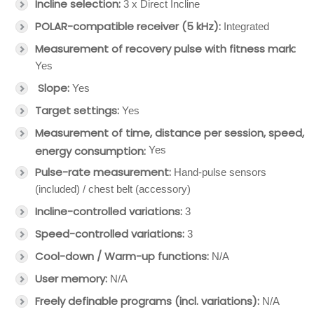
Incline selection:
3 x Direct Incline
POLAR-compatible receiver (5 kHz):
Integrated
Measurement of recovery pulse with fitness mark:
Yes
Slope:
Yes
Target settings:
Yes
Measurement of time, distance per session, speed,
energy consumption:
Yes
Pulse-rate measurement:
Hand-pulse sensors
(included) / chest belt (accessory)
Incline-controlled variations:
3
Speed-controlled variations:
3
Cool-down / Warm-up functions:
N/A
User memory:
N/A
Freely definable programs (incl. variations):
N/A