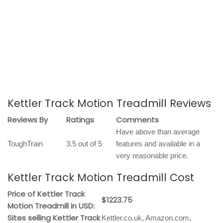
Kettler Track Motion Treadmill Reviews
Reviews By
Ratings
Comments
Have above than average
ToughTrain
3.5 out of 5
features and available in a
very reasonable price.
Kettler Track Motion Treadmill Cost
Price of Kettler Track
$1223.75
Motion Treadmill in USD:
Sites selling Kettler Track
Kettler.co.uk, Amazon.com,