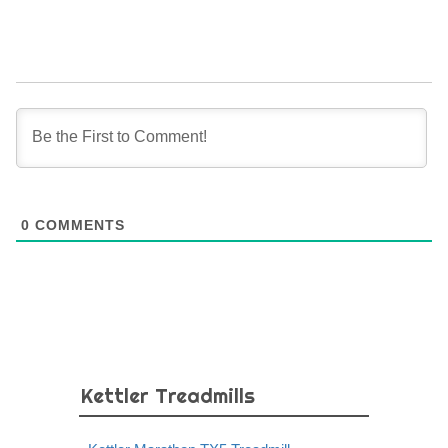
0
COMMENTS
Kettler Treadmills