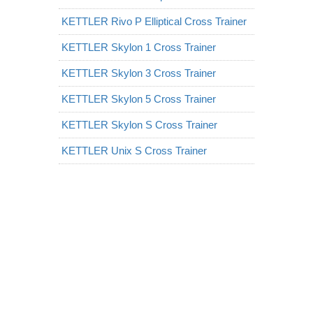
KETTLER Rivo P Elliptical Cross Trainer
KETTLER Skylon 1 Cross Trainer
KETTLER Skylon 3 Cross Trainer
KETTLER Skylon 5 Cross Trainer
KETTLER Skylon S Cross Trainer
KETTLER Unix S Cross Trainer