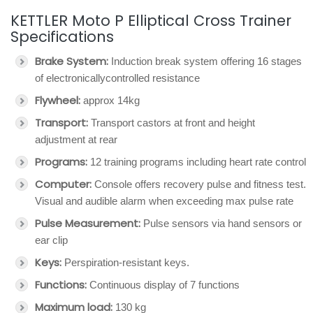
KETTLER Moto P Elliptical Cross Trainer
Specifications
Brake System:
Induction break system offering 16 stages
of electronicallycontrolled resistance
Flywheel:
approx 14kg
Transport:
Transport castors at front and height
adjustment at rear
Programs:
12 training programs including heart rate control
Computer:
Console offers recovery pulse and fitness test.
Visual and audible alarm when exceeding max pulse rate
Pulse Measurement:
Pulse sensors via hand sensors or
ear clip
Keys:
Perspiration-resistant keys.
Functions:
Continuous display of 7 functions
Maximum load:
130 kg