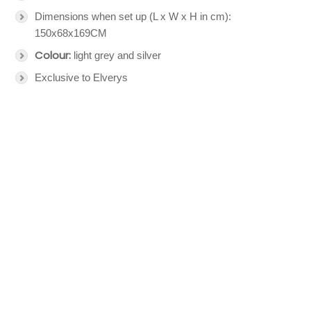
Dimensions when set up (L x W x H in cm):
150x68x169CM
Colour:
light grey and silver
Exclusive to Elverys