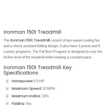
Ironman 150t Treadmill
Ironman 150t Treadmill
The
consist of two-speed cooling fan
and a shock assisted folding design. It also have 3 preset and 6
custom programs. The Fat Burn Program is designed to vary the
incline level of the treadmill while keeping a constant pace.
Ironman 150t Treadmill Key
Specifications
Horsepower
:2.0 HP
Maximum Speed:
10 MPH
Maximum Incline
: 10%
Folding:
Yes