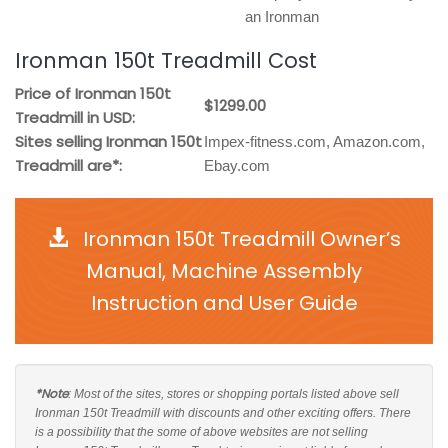
an Ironman
Ironman 150t Treadmill Cost
Price of Ironman 150t
$1299.00
Treadmill in USD:
Sites selling Ironman 150t
Impex-fitness.com, Amazon.com,
Treadmill are*:
Ebay.com
Ironman 150t Treadmill Owner’s
Manual, Machine Assembly
Instruction and User Guide
*Note
: Most of the sites, stores or shopping portals listed above sell
Ironman 150t Treadmill with discounts and other exciting offers. There
is a possibility that the some of above websites are not selling