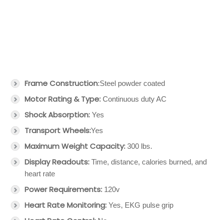
Frame Construction
:Steel powder coated
Motor Rating & Type:
Continuous duty AC
Shock Absorption:
Yes
Transport Wheels:
Yes
Maximum Weight Capacity:
300 lbs.
Display Readouts:
Time, distance, calories burned, and
heart rate
Power Requirements:
120v
Heart Rate Monitoring:
Yes, EKG pulse grip