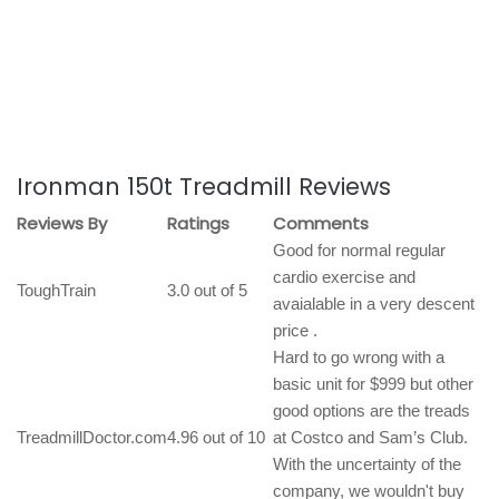
Ironman 150t Treadmill Reviews
Reviews By
Ratings
Comments
Good for normal regular
cardio exercise and
ToughTrain
3.0 out of 5
avaialable in a very descent
price .
Hard to go wrong with a
basic unit for $999 but other
good options are the treads
TreadmillDoctor.com
4.96 out of 10
at Costco and Sam’s Club.
With the uncertainty of the
company, we wouldn't buy