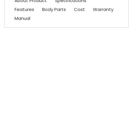
About Product
Specifications
Features
Body Parts
Cost
Warranty
Manual