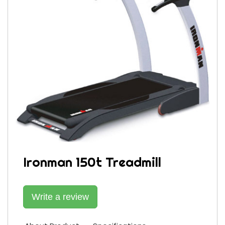
Ironman 150t Treadmill
Write a review