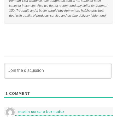
Ironman 150t Treadmill now. Toughtrain.com is not liable for such
cases or instances. Also we do not recommend any seller for Ironman
150t Treadmill and a buyer should buy from where he/she gets best
deal with quality of products, service and on time delivery (shipment).
1
COMMENT
martin serrano bermudez