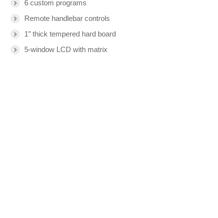
6 custom programs
Remote handlebar controls
1″ thick tempered hard board
5-window LCD with matrix