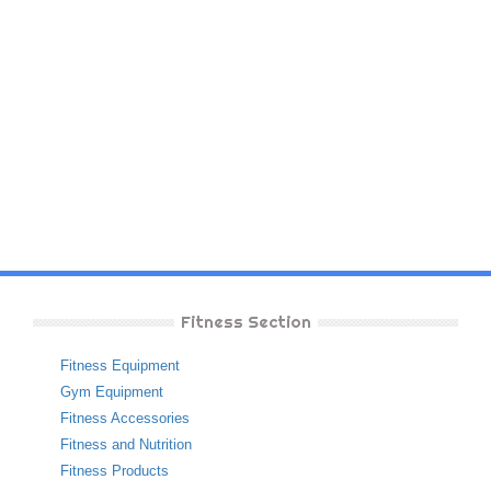
Fitness Section
Fitness Equipment
Gym Equipment
Fitness Accessories
Fitness and Nutrition
Fitness Products