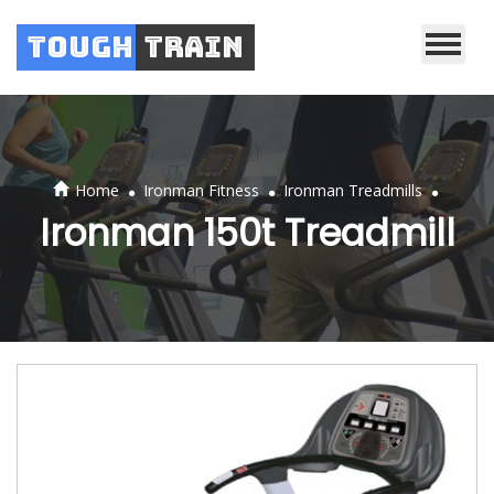
Tough
Train
.
.
.
Home
Ironman Fitness
Ironman Treadmills
Ironman 150t Treadmill