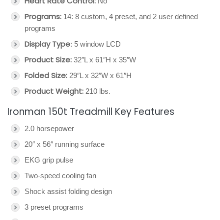
Heart Rate Control:
No
Programs:
14: 8 custom, 4 preset, and 2 user defined
programs
Display Type
: 5 window LCD
Product Size:
32″L x 61″H x 35″W
Folded Size:
29″L x 32″W x 61″H
Product Weight:
210 lbs.
Ironman 150t Treadmill Key Features
2.0 horsepower
20″ x 56″ running surface
EKG grip pulse
Two-speed cooling fan
Shock assist folding design
3 preset programs