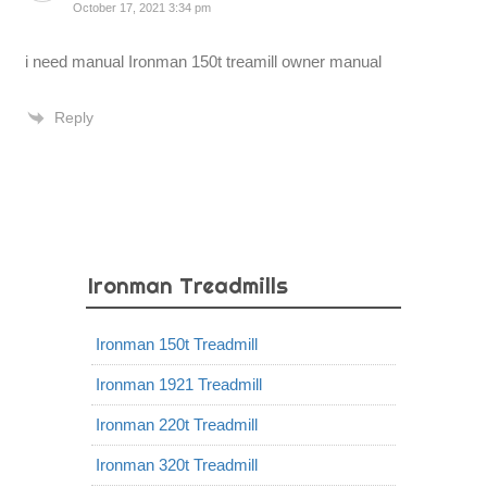
October 17, 2021 3:34 pm
i need manual Ironman 150t treamill owner manual
Reply
Ironman Treadmills
Ironman 150t Treadmill
Ironman 1921 Treadmill
Ironman 220t Treadmill
Ironman 320t Treadmill