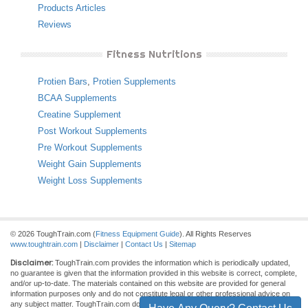
Products Articles
Reviews
Fitness Nutritions
Protien Bars
,
Protien Supplements
BCAA Supplements
Creatine Supplement
Post Workout Supplements
Pre Workout Supplements
Weight Gain Supplements
Weight Loss Supplements
© 2026 ToughTrain.com (
Fitness Equipment Guide
). All Rights Reserves
www.toughtrain.com
|
Disclaimer
|
Contact Us
|
Sitemap
Disclaimer:
ToughTrain.com provides the information which is periodically updated,
no guarantee is given that the information provided in this website is correct, complete,
and/or up-to-date. The materials contained on this website are provided for general
information purposes only and do not constitute legal or other professional advice on
any subject matter. ToughTrain.com does not accept any responsibility for any loss