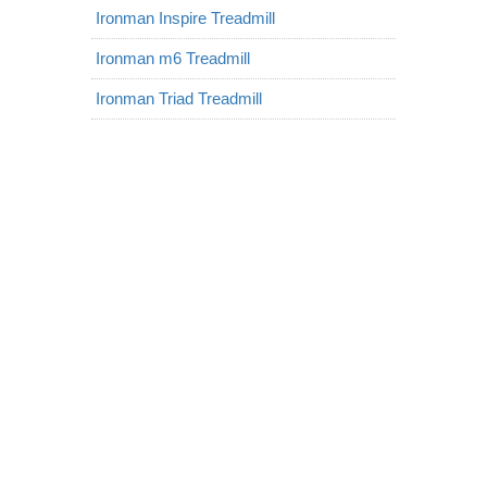
Ironman Inspire Treadmill
Ironman m6 Treadmill
Ironman Triad Treadmill