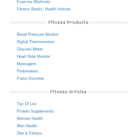
Exercise Workouts
Fitness Books
,
Health Articles
Fitness Products
Blood Pressure Monitor
Digital Thermometers
Glucose Meter
Heart Rate Monitor
Massagers
Pedometers
Pulse Oximeter
Fitness Articles
Top 10 List
Protein Supplements
Women Health
Men Health
Diet & Fitness