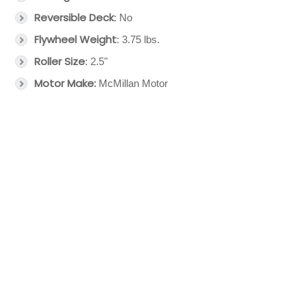
Reversible Deck
: No
Flywheel Weight
: 3.75 lbs.
Roller Size
: 2.5"
Motor Make:
McMillan Motor