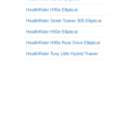
HealthRider H90e Elliptical
HealthRider Stride Trainer 900 Elliptical
HealthRider H50e Elliptical
HealthRider H95e Rear Drive Elliptical
HealthRider Tony Little Hybrid Trainer