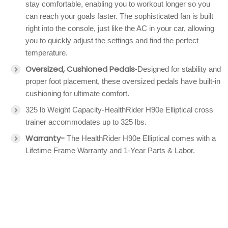
stay comfortable, enabling you to workout longer so you
can reach your goals faster. The sophisticated fan is built
right into the console, just like the AC in your car, allowing
you to quickly adjust the settings and find the perfect
temperature.
Oversized, Cushioned Pedals
-Designed for stability and
proper foot placement, these oversized pedals have built-in
cushioning for ultimate comfort.
325 lb Weight Capacity-HealthRider H90e Elliptical cross
trainer accommodates up to 325 lbs.
Warranty-
The HealthRider H90e Elliptical comes with a
Lifetime Frame Warranty and 1-Year Parts & Labor.