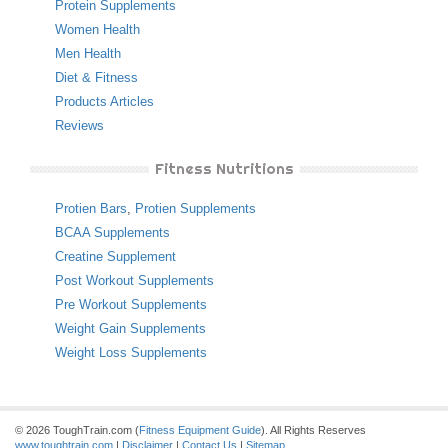
Protein Supplements
Women Health
Men Health
Diet & Fitness
Products Articles
Reviews
Fitness Nutritions
Protien Bars
,
Protien Supplements
BCAA Supplements
Creatine Supplement
Post Workout Supplements
Pre Workout Supplements
Weight Gain Supplements
Weight Loss Supplements
© 2026 ToughTrain.com (
Fitness Equipment Guide
). All Rights Reserves
www.toughtrain.com
|
Disclaimer
|
Contact Us
|
Sitemap