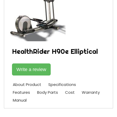
HealthRider H90e Elliptical
Write a review
About Product
Specifications
Features
Body Parts
Cost
Warranty
Manual