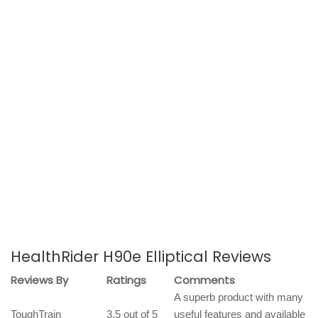
HealthRider H90e Elliptical Reviews
Reviews By
Ratings
Comments
A superb product with many
ToughTrain
3.5 out of 5
useful features and available