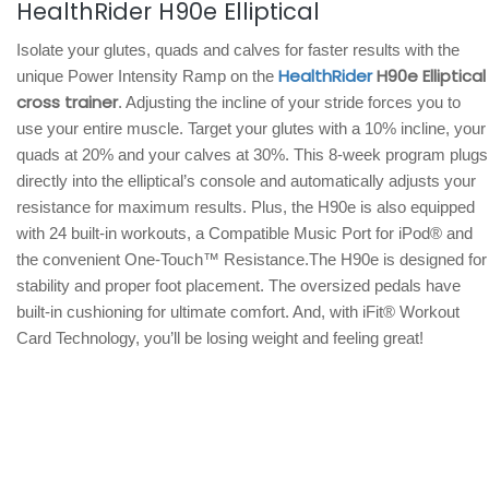
HealthRider H90e Elliptical
Isolate your glutes, quads and calves for faster results with the
HealthRider
H90e Elliptical
unique Power Intensity Ramp on the
cross trainer
. Adjusting the incline of your stride forces you to
use your entire muscle. Target your glutes with a 10% incline, your
quads at 20% and your calves at 30%. This 8-week program plugs
directly into the elliptical’s console and automatically adjusts your
resistance for maximum results. Plus, the H90e is also equipped
with 24 built-in workouts, a Compatible Music Port for iPod® and
the convenient One-Touch™ Resistance.The H90e is designed for
stability and proper foot placement. The oversized pedals have
built-in cushioning for ultimate comfort. And, with iFit® Workout
Card Technology, you’ll be losing weight and feeling great!