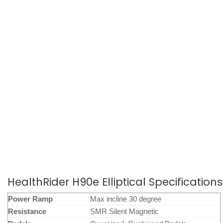
HealthRider H90e Elliptical Specifications
Power Ramp
Max incline 30 degree
Resistance
SMR Silent Magnetic