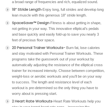
a broad range of frequencies and rich, equalized sound.
18” Stride Length
-Enjoy long, full strides and develop long
lean muscle with this generous 18” stride length.
SpaceSaver™ Design
-Fitness is about getting in shape,
not getting in your way. This innovative elliptical’s pedals
and base quickly and easily fold-up to save you nearly 3
feet of precious floor space.
20 Personal Trainer Workouts-
Burn fat, lose calories
and stay motivated with Personal Trainer Workouts. These
programs take the guesswork out of your workout by
automatically adjusting the resistance of the elliptical cross
trainer for increased intensity. Choose between competition,
weight-loss or aerobic workouts and you’ll be on your way
to success. The length and resistance level of each
workout is pre-determined so the only thing you have to
worry about is pressing start.
2 Heart Rate Workouts
-Heart Rate Workouts help you
stay in your target heart rate zone—increasing the