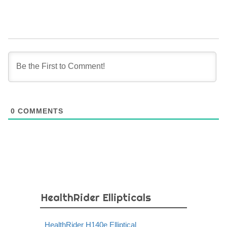
0
COMMENTS
HealthRider Ellipticals
HealthRider H140e Elliptical