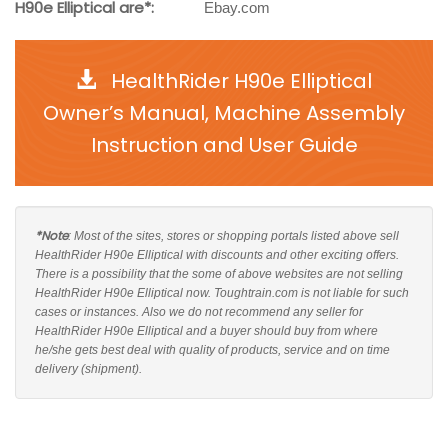
H90e Elliptical are*:
Ebay.com
HealthRider H90e Elliptical
Owner’s Manual, Machine Assembly
Instruction and User Guide
*Note
: Most of the sites, stores or shopping portals listed above sell
HealthRider H90e Elliptical with discounts and other exciting offers.
There is a possibility that the some of above websites are not selling
HealthRider H90e Elliptical now. Toughtrain.com is not liable for such
cases or instances. Also we do not recommend any seller for
HealthRider H90e Elliptical and a buyer should buy from where
he/she gets best deal with quality of products, service and on time
delivery (shipment).