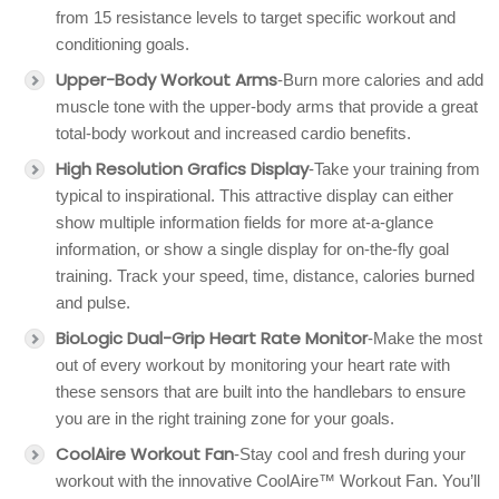
from 15 resistance levels to target specific workout and
conditioning goals.
Upper-Body Workout Arms
-Burn more calories and add
muscle tone with the upper-body arms that provide a great
total-body workout and increased cardio benefits.
High Resolution Grafics Display
-Take your training from
typical to inspirational. This attractive display can either
show multiple information fields for more at-a-glance
information, or show a single display for on-the-fly goal
training. Track your speed, time, distance, calories burned
and pulse.
BioLogic Dual-Grip Heart Rate Monitor
-Make the most
out of every workout by monitoring your heart rate with
these sensors that are built into the handlebars to ensure
you are in the right training zone for your goals.
CoolAire Workout Fan
-Stay cool and fresh during your
workout with the innovative CoolAire™ Workout Fan. You’ll