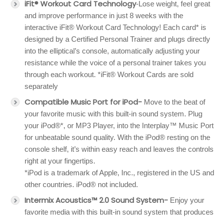
iFit® Workout Card Technology
-Lose weight, feel great
and improve performance in just 8 weeks with the
interactive iFit® Workout Card Technology! Each card* is
designed by a Certified Personal Trainer and plugs directly
into the elliptical’s console, automatically adjusting your
resistance while the voice of a personal trainer takes you
through each workout. *iFit® Workout Cards are sold
separately
Compatible Music Port for iPod-
Move to the beat of
your favorite music with this built-in sound system. Plug
your iPod®*, or MP3 Player, into the Interplay™ Music Port
for unbeatable sound quality. With the iPod® resting on the
console shelf, it’s within easy reach and leaves the controls
right at your fingertips.
*iPod is a trademark of Apple, Inc., registered in the US and
other countries. iPod® not included.
Intermix Acoustics™ 2.0 Sound System-
Enjoy your
favorite media with this built-in sound system that produces