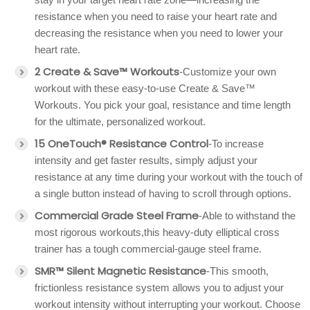
resistance when you need to raise your heart rate and
decreasing the resistance when you need to lower your
heart rate.
2 Create & Save™ Workouts
-Customize your own
workout with these easy-to-use Create & Save™
Workouts. You pick your goal, resistance and time length
for the ultimate, personalized workout.
15 OneTouch® Resistance Control
-To increase
intensity and get faster results, simply adjust your
resistance at any time during your workout with the touch of
a single button instead of having to scroll through options.
Commercial Grade Steel Frame
-Able to withstand the
most rigorous workouts,this heavy-duty elliptical cross
trainer has a tough commercial-gauge steel frame.
SMR™ Silent Magnetic Resistance
-This smooth,
frictionless resistance system allows you to adjust your
workout intensity without interrupting your workout. Choose