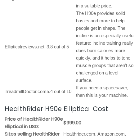
in a suitable price.
The H90e provides solid
basics and more to help
people get in shape. The
incline is an especially useful
feature; incline training really
Ellipticalreviews.net
3.8 out of 5
does burn calories more
quickly, and it helps to tone
muscle groups that aren’t so
challenged on a level
surface.
If you need a spacesaver,
TreadmillDoctor.com
5.4 out of 10
then this is your machine.
HealthRider H90e Elliptical Cost
Price of HealthRider H90e
$999.00
Elliptical in USD:
Sites selling HealthRider
Healthrider.com, Amazon.com,