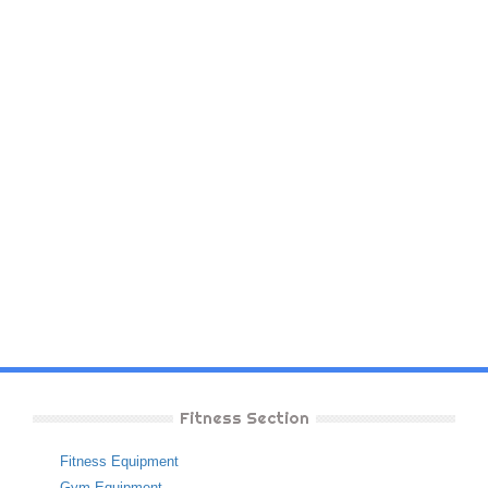
Fitness Section
Fitness Equipment
Gym Equipment