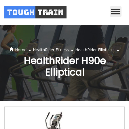
Tough
Train
.
.
.
Home
HealthRider Fitness
HealthRider Ellipticals
HealthRider H90e
Elliptical