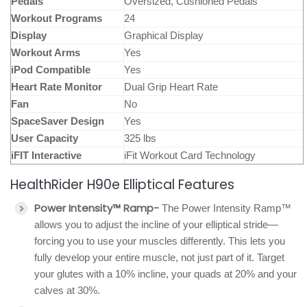
Pedals
Oversized, Cushioned Pedals
Workout Programs
24
Display
Graphical Display
Workout Arms
Yes
iPod Compatible
Yes
Heart Rate Monitor
Dual Grip Heart Rate
Fan
No
SpaceSaver Design
Yes
User Capacity
325 lbs
iFIT Interactive
iFit Workout Card Technology
HealthRider H90e Elliptical Features
Power Intensity™ Ramp-
The Power Intensity Ramp™
allows you to adjust the incline of your elliptical stride—
forcing you to use your muscles differently. This lets you
fully develop your entire muscle, not just part of it. Target
your glutes with a 10% incline, your quads at 20% and your
calves at 30%.