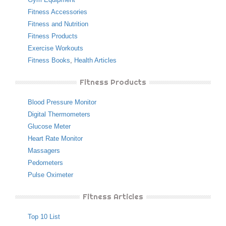
Fitness Accessories
Fitness and Nutrition
Fitness Products
Exercise Workouts
Fitness Books
,
Health Articles
Fitness Products
Blood Pressure Monitor
Digital Thermometers
Glucose Meter
Heart Rate Monitor
Massagers
Pedometers
Pulse Oximeter
Fitness Articles
Top 10 List