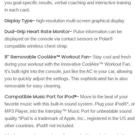
you goal-specific results, verbal coaching and interactive training
in each card.
Display Type-
high-resolution multi-screen graphical display
Dual-Grip Heart Rate Monitor-
Pulse information can be
displayed on the console via contact sensors or Polar®
compatible wireless chest strap.
8″ Removable CoolAire™ Workout Fan-
Stay cool and fresh
during your workout with the innovative CoolAire™ Workout Fan.
It’s built right into the console, just like the AC in your car, allowing
you to quickly adjust the settings. This sophisticated fan is also
removable for easy cleaning.
Compatible Music Port for iPod®-
Move to the beat of your
favorite music with this built-in sound system. Plug your iPod®*, or
MP3 Player, into the Interplay™ Music Port for unbeatable sound
quality.*iPod is a trademark of Apple, Inc., registered in the US and
other countries. iPod® not included.