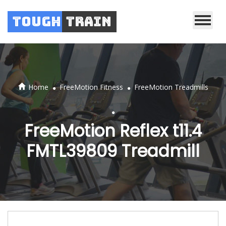
Tough
Train
.
.
Home
FreeMotion Fitness
FreeMotion Treadmills
.
FreeMotion Reflex t11.4
FMTL39809 Treadmill