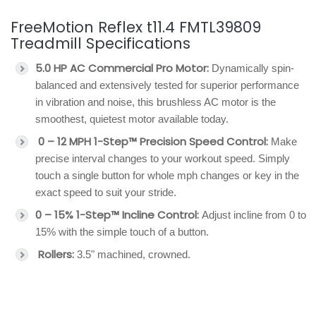
FreeMotion Reflex t11.4 FMTL39809
Treadmill Specifications
5.0 HP AC Commercial Pro Motor:
Dynamically spin-
balanced and extensively tested for superior performance
in vibration and noise, this brushless AC motor is the
smoothest, quietest motor available today.
0 – 12 MPH 1-Step™ Precision Speed Control:
Make
precise interval changes to your workout speed. Simply
touch a single button for whole mph changes or key in the
exact speed to suit your stride.
0 – 15% 1-Step™ Incline Control:
Adjust incline from 0 to
15% with the simple touch of a button.
Rollers:
3.5" machined, crowned.