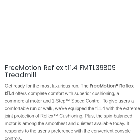
FreeMotion Reflex t11.4 FMTL39809
Treadmill
FreeMotion® Reflex
Get ready for the most luxurious run. The
t11.4
offers complete comfort with superior cushioning, a
commercial motor and 1-Step™ Speed Control. To give users a
comfortable run or walk, we've equipped the t11.4 with the extreme
joint protection of Reflex™ Cushioning. Plus, the spin-balanced
motor is among the smoothest and quietest available today. It
responds to the user's preference with the convenient console
controls.