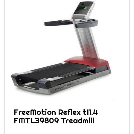
FreeMotion Reflex t11.4
FMTL39809 Treadmill