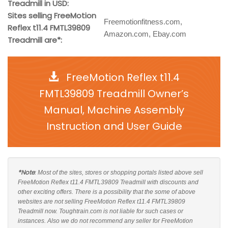
Treadmill in USD:
Sites selling FreeMotion
Freemotionfitness.com,
Reflex t11.4 FMTL39809
Amazon.com, Ebay.com
Treadmill are*:
FreeMotion Reflex t11.4
FMTL39809 Treadmill Owner’s
Manual, Machine Assembly
Instruction and User Guide
*Note
: Most of the sites, stores or shopping portals listed above sell
FreeMotion Reflex t11.4 FMTL39809 Treadmill with discounts and
other exciting offers. There is a possibility that the some of above
websites are not selling FreeMotion Reflex t11.4 FMTL39809
Treadmill now. Toughtrain.com is not liable for such cases or
instances. Also we do not recommend any seller for FreeMotion