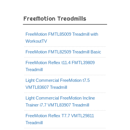
FreeMotion Treadmills
FreeMotion FMTL85009 Treadmill with
WorkoutTV
FreeMotion FMTL82509 Treadmill Basic
FreeMotion Reflex t11.4 FMTL39809
Treadmill
Light Commercial FreeMotion t7.5
VMTL83607 Treadmill
Light Commercial FreeMotion Incline
Trainer i7.7 VMTL83907 Treadmill
FreeMotion Reflex T7.7 VMTL29811
Treadmill