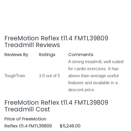
FreeMotion Reflex t11.4 FMTL39809
Treadmill Reviews
Reviews By
Ratings
Comments
A strong treadmill, well suited
for cardio exercises. It has
ToughTrain
3.0 out of 5
above than average useful
features and available in a
descent price.
FreeMotion Reflex t11.4 FMTL39809
Treadmill Cost
Price of FreeMotion
Reflex t11.4 FMTL39809
$5,246.00