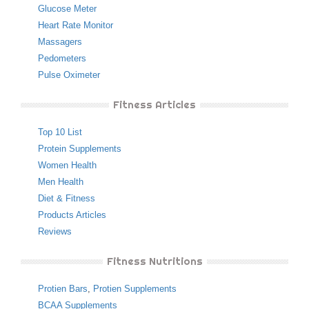
Glucose Meter
Heart Rate Monitor
Massagers
Pedometers
Pulse Oximeter
Fitness Articles
Top 10 List
Protein Supplements
Women Health
Men Health
Diet & Fitness
Products Articles
Reviews
Fitness Nutritions
Protien Bars
,
Protien Supplements
BCAA Supplements