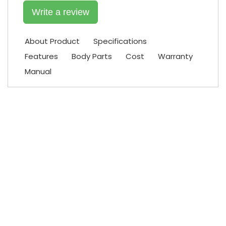
Write a review
About Product
Specifications
Features
Body Parts
Cost
Warranty
Manual