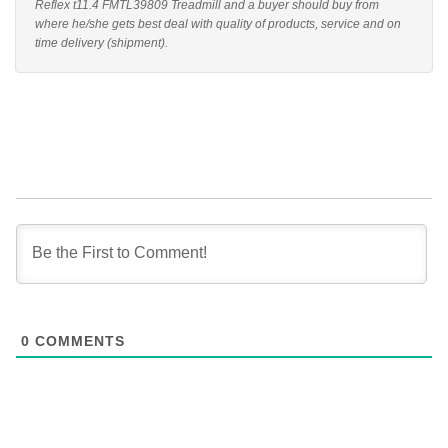
Reflex t11.4 FMTL39809 Treadmill and a buyer should buy from
where he/she gets best deal with quality of products, service and on
time delivery (shipment).
0
COMMENTS