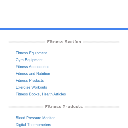
Fitness Section
Fitness Equipment
Gym Equipment
Fitness Accessories
Fitness and Nutrition
Fitness Products
Exercise Workouts
Fitness Books
,
Health Articles
Fitness Products
Blood Pressure Monitor
Digital Thermometers