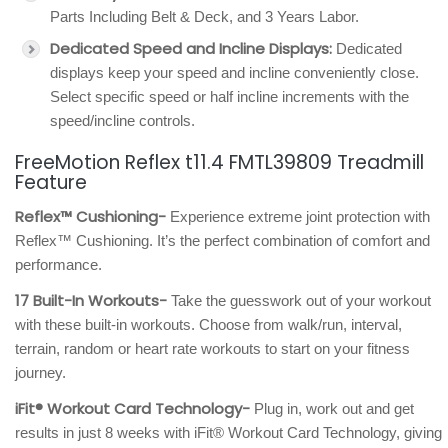
Parts Including Belt & Deck, and 3 Years Labor.
Dedicated Speed and Incline Displays:
Dedicated
displays keep your speed and incline conveniently close.
Select specific speed or half incline increments with the
speed/incline controls.
FreeMotion Reflex t11.4 FMTL39809 Treadmill
Feature
Reflex™ Cushioning-
Experience extreme joint protection with
Reflex™ Cushioning. It’s the perfect combination of comfort and
performance.
17 Built-In Workouts-
Take the guesswork out of your workout
with these built-in workouts. Choose from walk/run, interval,
terrain, random or heart rate workouts to start on your fitness
journey.
iFit® Workout Card Technology-
Plug in, work out and get
results in just 8 weeks with iFit® Workout Card Technology, giving