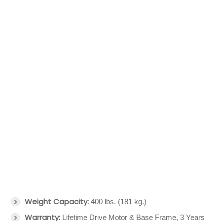
Weight Capacity:
400 lbs. (181 kg.)
Warranty:
Lifetime Drive Motor & Base Frame, 3 Years