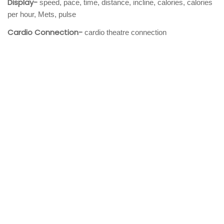
Display-
speed, pace, time, distance, incline, calories, calories
per hour, Mets, pulse
Cardio Connection-
cardio theatre connection