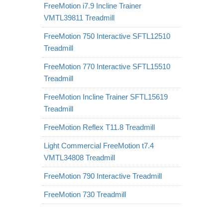
FreeMotion i7.9 Incline Trainer
VMTL39811 Treadmill
FreeMotion 750 Interactive SFTL12510
Treadmill
FreeMotion 770 Interactive SFTL15510
Treadmill
FreeMotion Incline Trainer SFTL15619
Treadmill
FreeMotion Reflex T11.8 Treadmill
Light Commercial FreeMotion t7.4
VMTL34808 Treadmill
FreeMotion 790 Interactive Treadmill
FreeMotion 730 Treadmill