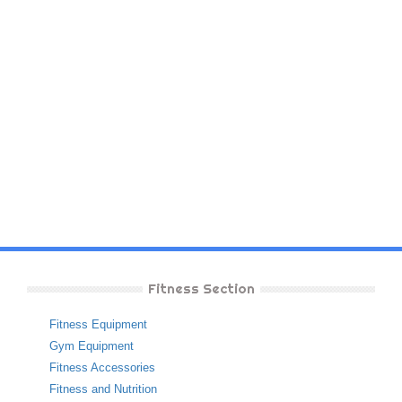
Fitness Section
Fitness Equipment
Gym Equipment
Fitness Accessories
Fitness and Nutrition