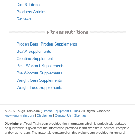
Diet & Fitness
Products Articles
Reviews
Fitness Nutritions
Protien Bars
,
Protien Supplements
BCAA Supplements
Creatine Supplement
Post Workout Supplements
Pre Workout Supplements
Weight Gain Supplements
Weight Loss Supplements
© 2026 ToughTrain.com (
Fitness Equipment Guide
). All Rights Reserves
www.toughtrain.com
|
Disclaimer
|
Contact Us
|
Sitemap
Disclaimer:
ToughTrain.com provides the information which is periodically updated,
no guarantee is given that the information provided in this website is correct, complete,
and/or up-to-date. The materials contained on this website are provided for general