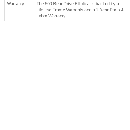
Warranty
The 500 Rear Drive Elliptical is backed by a
Lifetime Frame Warranty and a 1-Year Parts &
Labor Warranty.