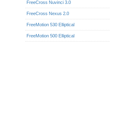
FreeCross Nuvinci 3.0
FreeCross Nexus 2.0
FreeMotion 530 Elliptical
FreeMotion 500 Elliptical