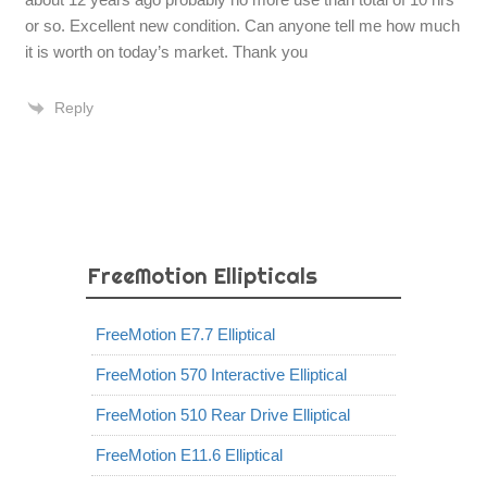
or so. Excellent new condition. Can anyone tell me how much
it is worth on today’s market. Thank you
Reply
FreeMotion Ellipticals
FreeMotion E7.7 Elliptical
FreeMotion 570 Interactive Elliptical
FreeMotion 510 Rear Drive Elliptical
FreeMotion E11.6 Elliptical