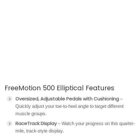
FreeMotion 500 Elliptical Features
Oversized, Adjustable Pedals with Cushioning
–
Quickly adjust your toe-to-heel angle to target different
muscle groups.
RaceTrack Display
– Watch your progress on this quarter-
mile, track-style display.