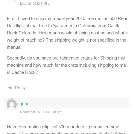
May 16, 2022 5:45 am
First, I need to ship my model year 2010 free motion 500 Rear
Dr. elliptical machine to Sacramento California from Castle
Rock Colorado. How much would shipping cost be and what is
weight of machine? The shipping weight is not specified in the
manual.
Secondly, do you have pre-fabricated crates for Shipping this
machine and how much for the crate including shipping to me
in Castle Rock?
Reply
john
December 15, 2023 5:58 pm
Have Freemotion elliptical 500 rear drive I purchased new
about 12 years ago probably no more use than total of 10 hrs