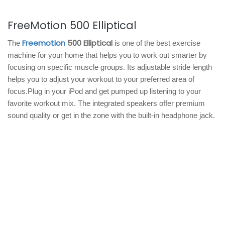
FreeMotion 500 Elliptical
Freemotion
500 Elliptical
The
is one of the best exercise
machine for your home that helps you to work out smarter by
focusing on specific muscle groups. Its adjustable stride length
helps you to adjust your workout to your preferred area of
focus.Plug in your iPod and get pumped up listening to your
favorite workout mix. The integrated speakers offer premium
sound quality or get in the zone with the built-in headphone jack.