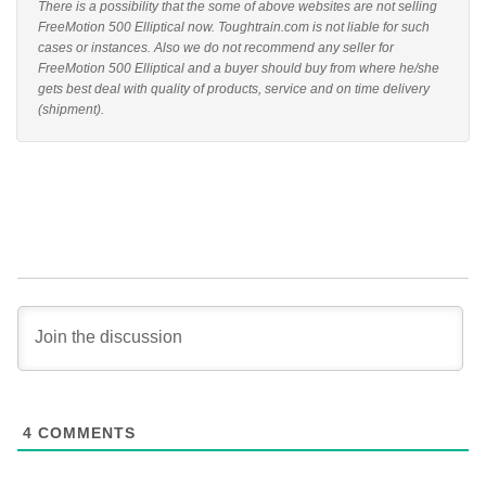
There is a possibility that the some of above websites are not selling
FreeMotion 500 Elliptical now. Toughtrain.com is not liable for such
cases or instances. Also we do not recommend any seller for
FreeMotion 500 Elliptical and a buyer should buy from where he/she
gets best deal with quality of products, service and on time delivery
(shipment).
4
COMMENTS