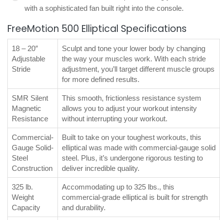
with a sophisticated fan built right into the console.
FreeMotion 500 Elliptical Specifications
18 – 20″
Sculpt and tone your lower body by changing
Adjustable
the way your muscles work. With each stride
Stride
adjustment, you’ll target different muscle groups
for more defined results.
SMR Silent
This smooth, frictionless resistance system
Magnetic
allows you to adjust your workout intensity
Resistance
without interrupting your workout.
Commercial-
Built to take on your toughest workouts, this
Gauge Solid-
elliptical was made with commercial-gauge solid
Steel
steel. Plus, it’s undergone rigorous testing to
Construction
deliver incredible quality.
325 lb.
Accommodating up to 325 lbs., this
Weight
commercial-grade elliptical is built for strength
Capacity
and durability.