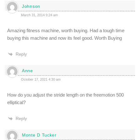
Johnson
March 31, 2014 9:24 am
Amazing fitness machine, worth buying. Had a tough time
buying this machine and now its feel good. Worth Buying
Reply
Anne
October 17, 2021 4:30 am
How do you adjust the stride length on the freemotion 500
elliptical?
Reply
Monte D Tucker