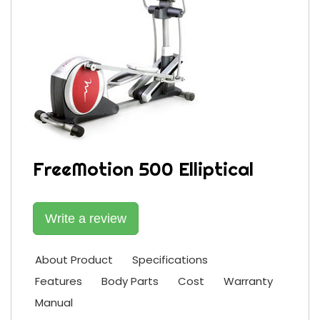
FreeMotion 500 Elliptical
Write a review
About Product
Specifications
Features
Body Parts
Cost
Warranty
Manual