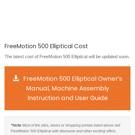
FreeMotion 500 Elliptical Cost
The latest cost of FreeMotion 500 Elliptical will be updated soon.
FreeMotion 500 Elliptical Owner’s
Manual, Machine Assembly
Instruction and User Guide
*Note
: Most of the sites, stores or shopping portals listed above sell
FreeMotion 500 Elliptical with discounts and other exciting offers.