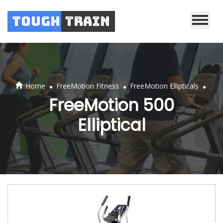
Tough
Train
.
.
.
Home
FreeMotion Fitness
FreeMotion Ellipticals
FreeMotion 500
Elliptical