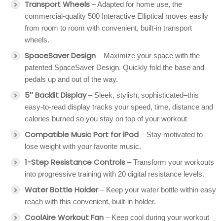
Transport Wheels
– Adapted for home use, the
commercial-quality 500 Interactive Elliptical moves easily
from room to room with convenient, built-in transport
wheels.
SpaceSaver Design
– Maximize your space with the
patented SpaceSaver Design. Quickly fold the base and
pedals up and out of the way.
5″ Backlit Display
– Sleek, stylish, sophisticated–this
easy-to-read display tracks your speed, time, distance and
calories burned so you stay on top of your workout
Compatible Music Port for iPod
– Stay motivated to
lose weight with your favorite music.
1-Step Resistance Controls
– Transform your workouts
into progressive training with 20 digital resistance levels.
Water Bottle Holder
– Keep your water bottle within easy
reach with this convenient, built-in holder.
CoolAire Workout Fan
– Keep cool during your workout