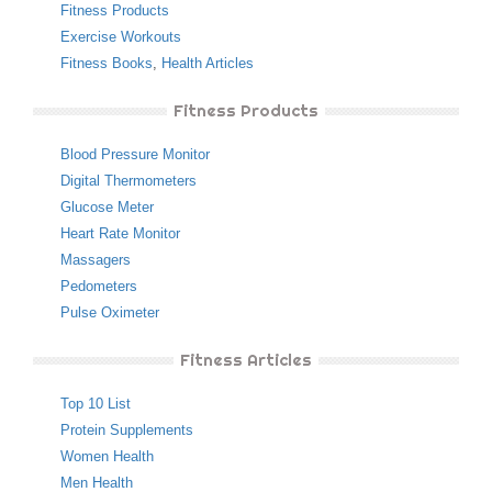
Fitness Products
Exercise Workouts
Fitness Books
,
Health Articles
Fitness Products
Blood Pressure Monitor
Digital Thermometers
Glucose Meter
Heart Rate Monitor
Massagers
Pedometers
Pulse Oximeter
Fitness Articles
Top 10 List
Protein Supplements
Women Health
Men Health