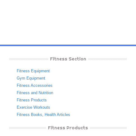
Fitness Section
Fitness Equipment
Gym Equipment
Fitness Accessories
Fitness and Nutrition
Fitness Products
Exercise Workouts
Fitness Books
,
Health Articles
Fitness Products