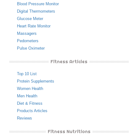
Blood Pressure Monitor
Digital Thermometers
Glucose Meter
Heart Rate Monitor
Massagers
Pedometers
Pulse Oximeter
Fitness Articles
Top 10 List
Protein Supplements
Women Health
Men Health
Diet & Fitness
Products Articles
Reviews
Fitness Nutritions