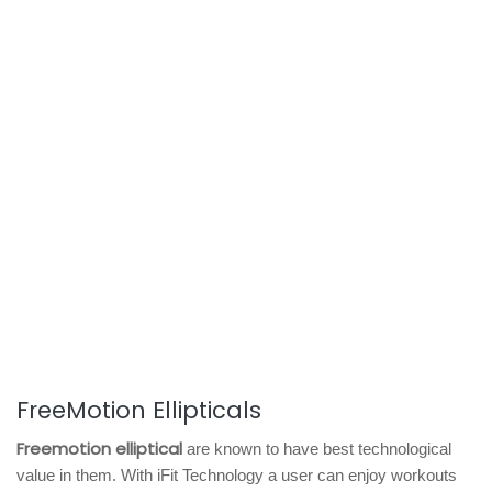
FreeMotion Ellipticals
Freemotion elliptical
are known to have best technological
value in them. With iFit Technology a user can enjoy workouts