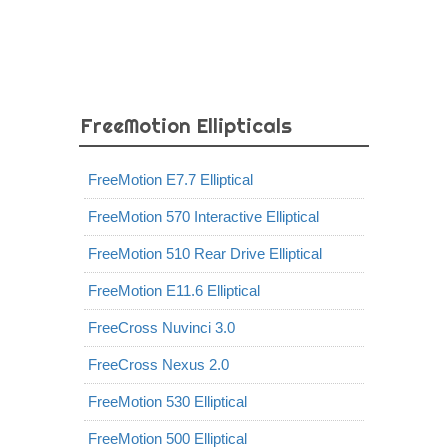
FreeMotion Ellipticals
FreeMotion E7.7 Elliptical
FreeMotion 570 Interactive Elliptical
FreeMotion 510 Rear Drive Elliptical
FreeMotion E11.6 Elliptical
FreeCross Nuvinci 3.0
FreeCross Nexus 2.0
FreeMotion 530 Elliptical
FreeMotion 500 Elliptical