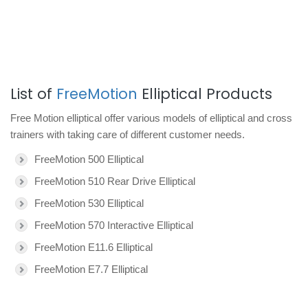
List of
FreeMotion
Elliptical Products
Free Motion elliptical offer various models of elliptical and cross
trainers with taking care of different customer needs.
FreeMotion 500 Elliptical
FreeMotion 510 Rear Drive Elliptical
FreeMotion 530 Elliptical
FreeMotion 570 Interactive Elliptical
FreeMotion E11.6 Elliptical
FreeMotion E7.7 Elliptical