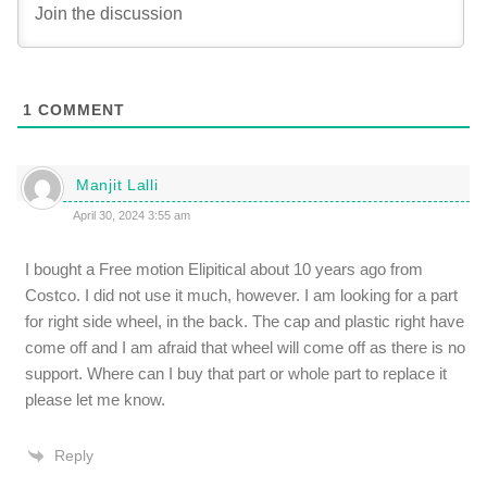
1
COMMENT
Manjit Lalli
April 30, 2024 3:55 am
I bought a Free motion Elipitical about 10 years ago from
Costco. I did not use it much, however. I am looking for a part
for right side wheel, in the back. The cap and plastic right have
come off and I am afraid that wheel will come off as there is no
support. Where can I buy that part or whole part to replace it
please let me know.
Reply