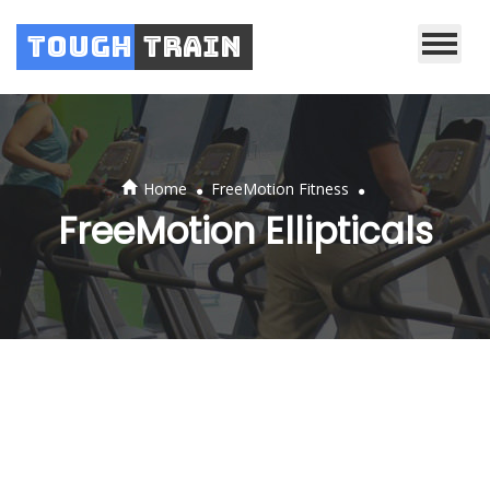
Tough
Train
.
.
Home
FreeMotion Fitness
FreeMotion Ellipticals