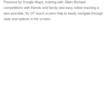
Powered by Google Maps, training with Jillian Michael,
competitions with friends and family and easy online tracking is
also possible. Its 10" touch screen help to easily navigate through
stats and options in the screen.