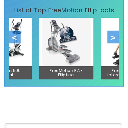
List of Top FreeMotion Ellipticals
otion 500
FreeMotion E7.7
FreeMot
liptical
Elliptical
Interactive