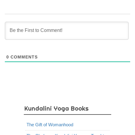
0
COMMENTS
Kundalini Yoga Books
The Gift of Womanhood