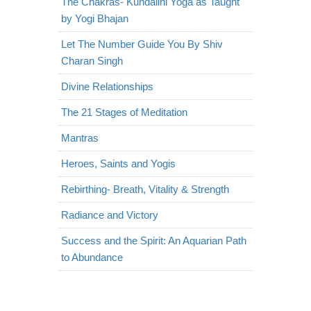
The Chakras- Kundalini Yoga as Taught
by Yogi Bhajan
Let The Number Guide You By Shiv
Charan Singh
Divine Relationships
The 21 Stages of Meditation
Mantras
Heroes, Saints and Yogis
Rebirthing- Breath, Vitality & Strength
Radiance and Victory
Success and the Spirit: An Aquarian Path
to Abundance