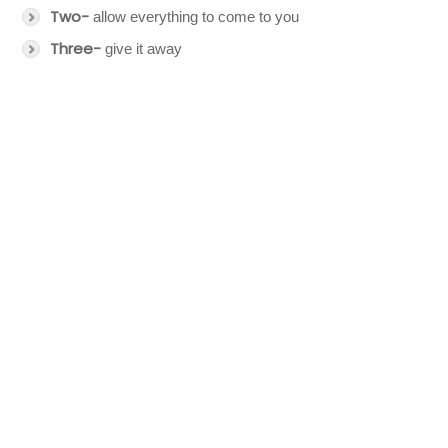
Two-
allow everything to come to you
Three-
give it away