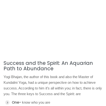
Success and the Spirit: An Aquarian
Path to Abundance
Yogi Bhajan, the author of this book and also the Master of
Kundalini Yoga, had a unique perspective on how to achieve
success. According to him it’s all within you; in fact, there is only
you. The three keys to Success and the Spirit: are
One-
know who you are