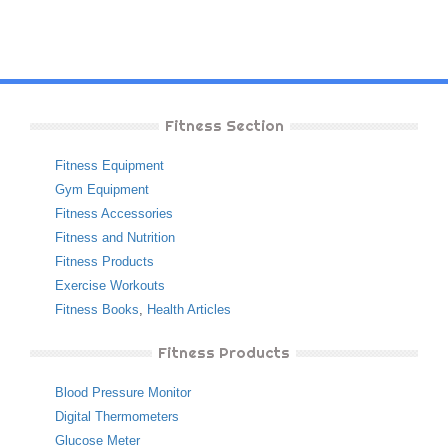
Fitness Section
Fitness Equipment
Gym Equipment
Fitness Accessories
Fitness and Nutrition
Fitness Products
Exercise Workouts
Fitness Books
,
Health Articles
Fitness Products
Blood Pressure Monitor
Digital Thermometers
Glucose Meter