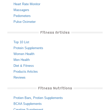
Heart Rate Monitor
Massagers
Pedometers
Pulse Oximeter
Fitness Articles
Top 10 List
Protein Supplements
Women Health
Men Health
Diet & Fitness
Products Articles
Reviews
Fitness Nutritions
Protien Bars
,
Protien Supplements
BCAA Supplements
Creatine Supplement