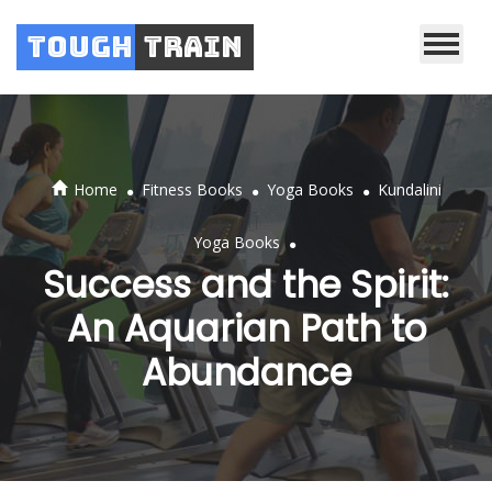
Tough
Train
.
.
.
Home
Fitness Books
Yoga Books
Kundalini
.
Yoga Books
Success and the Spirit:
An Aquarian Path to
Abundance