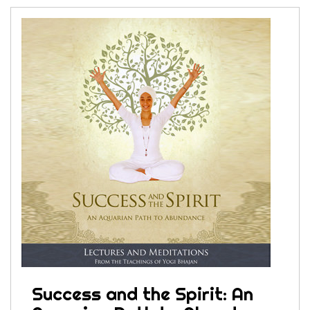
Success and the Spirit: An