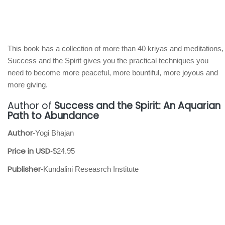
This book has a collection of more than 40 kriyas and meditations,
Success and the Spirit gives you the practical techniques you
need to become more peaceful, more bountiful, more joyous and
more giving.
Author of
Success and the Spirit: An Aquarian
Path to Abundance
Author
-Yogi Bhajan
Price in USD
-$24.95
Publisher
-Kundalini Reseasrch Institute