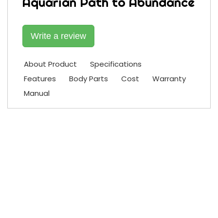
Aquarian Path to Abundance
Write a review
About Product
Specifications
Features
Body Parts
Cost
Warranty
Manual