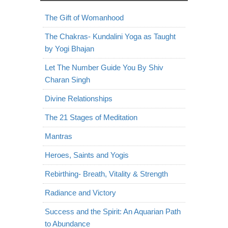
The Gift of Womanhood
The Chakras- Kundalini Yoga as Taught
by Yogi Bhajan
Let The Number Guide You By Shiv
Charan Singh
Divine Relationships
The 21 Stages of Meditation
Mantras
Heroes, Saints and Yogis
Rebirthing- Breath, Vitality & Strength
Radiance and Victory
Success and the Spirit: An Aquarian Path
to Abundance