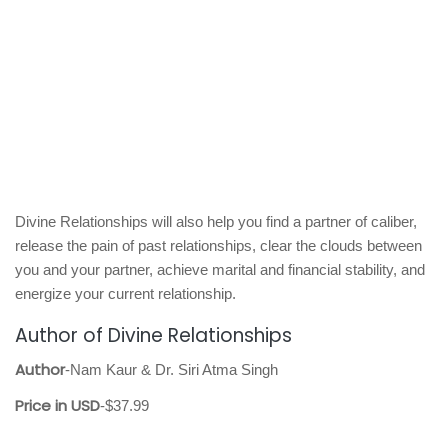
Divine Relationships will also help you find a partner of caliber,
release the pain of past relationships, clear the clouds between
you and your partner, achieve marital and financial stability, and
energize your current relationship.
Author of Divine Relationships
Author
-Nam Kaur & Dr. Siri Atma Singh
Price in USD
-$37.99