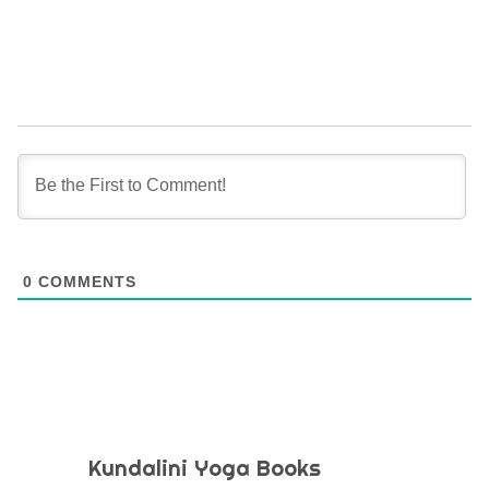
0
COMMENTS
Kundalini Yoga Books