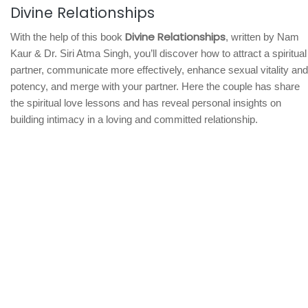
Divine Relationships
Divine Relationships
With the help of this book
, written by Nam
Kaur & Dr. Siri Atma Singh, you’ll discover how to attract a spiritual
partner, communicate more effectively, enhance sexual vitality and
potency, and merge with your partner. Here the couple has share
the spiritual love lessons and has reveal personal insights on
building intimacy in a loving and committed relationship.