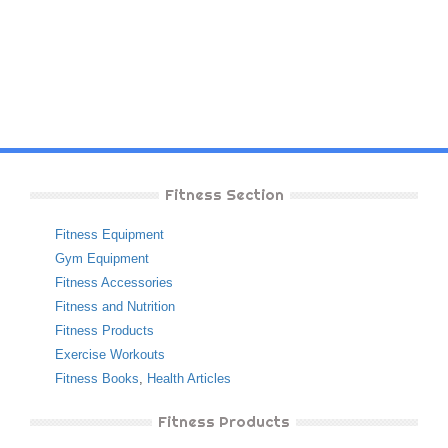
Fitness Section
Fitness Equipment
Gym Equipment
Fitness Accessories
Fitness and Nutrition
Fitness Products
Exercise Workouts
Fitness Books
,
Health Articles
Fitness Products