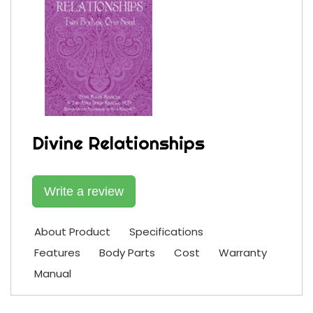
Divine Relationships
Write a review
About Product
Specifications
Features
Body Parts
Cost
Warranty
Manual