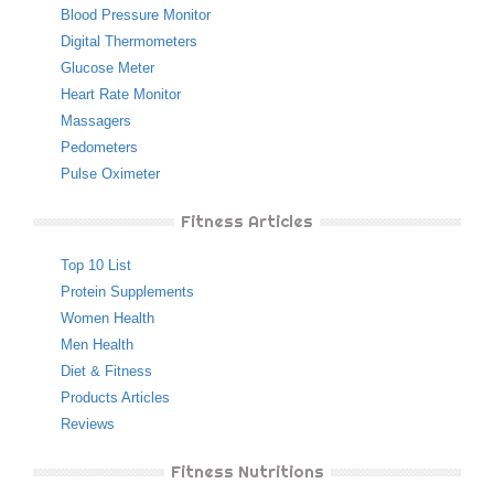
Blood Pressure Monitor
Digital Thermometers
Glucose Meter
Heart Rate Monitor
Massagers
Pedometers
Pulse Oximeter
Fitness Articles
Top 10 List
Protein Supplements
Women Health
Men Health
Diet & Fitness
Products Articles
Reviews
Fitness Nutritions