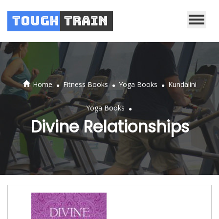
Tough
Train
.
.
.
Home
Fitness Books
Yoga Books
Kundalini
.
Yoga Books
Divine Relationships