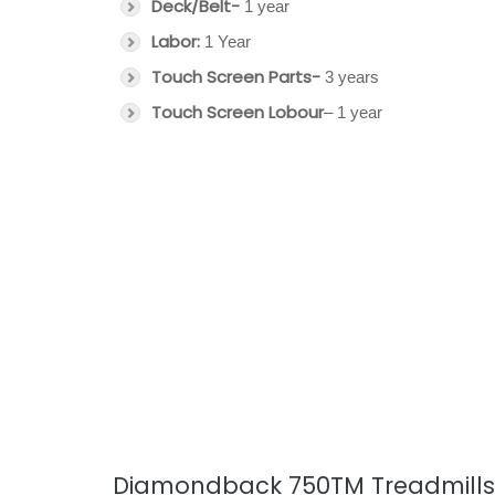
Deck/Belt-
1 year
Labor:
1 Year
Touch Screen Parts-
3 years
Touch Screen Lobour
– 1 year
Diamondback 750TM Treadmills