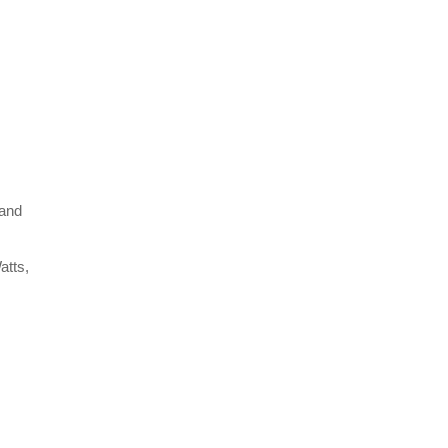
 and
atts,