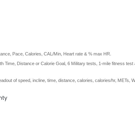
stance, Pace, Calories, CAL/Min, Heart rate & % max HR.
h Time, Distance or Calorie Goal, 6 Military tests, 1-mile fitness test
adout of speed, incline, time, distance, calories, calories/hr, METs, W
nty