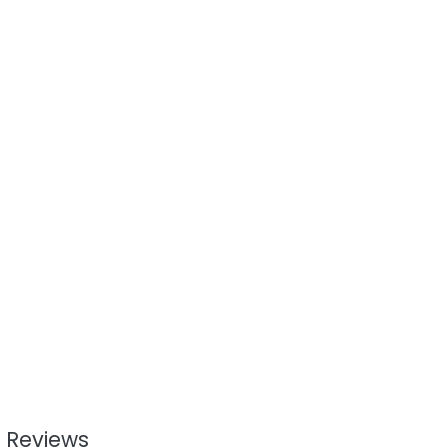
 Reviews