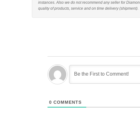
instances. Also we do not recommend any seller for Diamon
quality of products, service and on time delivery (shipment).
0
COMMENTS