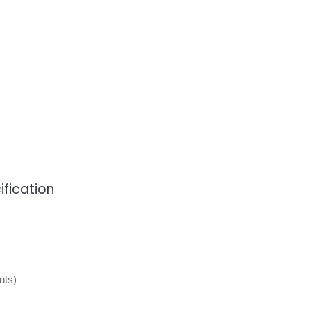
fication
nts)