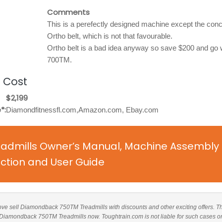
Comments
This is a perefectly designed machine except the conc
Ortho belt, which is not that favourable.
Ortho belt is a bad idea anyway so save $200 and go w
700TM.
 Cost
$2,199
*:
Diamondfitnessfl.com,Amazon.com, Ebay.com
dmills Owner’s Manual, Machine Assembly
uction and User Guide
 above sell Diamondback 750TM Treadmills with discounts and other exciting offers. T
ng Diamondback 750TM Treadmills now. Toughtrain.com is not liable for such cases o