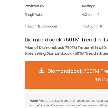
Reviews By
Ratings
ToughTrain
4.0 out of 5
TreadmillDoctor.com
7.58 out of 10
Diamondback 750TM Treadmills
Price of Diamondback 750TM Treadmill in USD:
Sites selling Diamondback 750TM Treadmill are
Diamondback 750TM Trea
Instr
*Note
: Most of the sites, stores or shopping portals listed
a possibility that the some of above websites are not selli