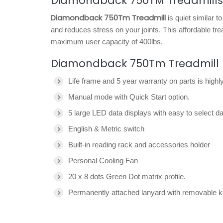
Diamondback 750TM Treadmills
Diamondback 750Tm Treadmill
is quiet similar t
and reduces stress on your joints. This affordable tr
maximum user capacity of 400lbs.
Diamondback 750Tm Treadmill 
Life frame and 5 year warranty on parts is highly
Manual mode with Quick Start option.
5 large LED data displays with easy to select da
English & Metric switch
Built-in reading rack and accessories holder
Personal Cooling Fan
20 x 8 dots Green Dot matrix profile.
Permanently attached lanyard with removable 