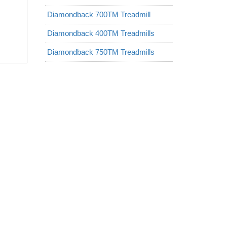
Diamondback 700TM Treadmill
Diamondback 400TM Treadmills
Diamondback 750TM Treadmills