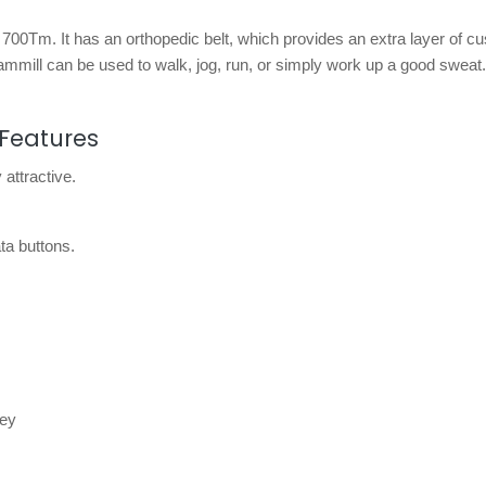
o 700Tm. It has an orthopedic belt, which provides an extra layer of c
eammill can be used to walk, jog, run, or simply work up a good sweat.
Features
 attractive.
ta buttons.
key