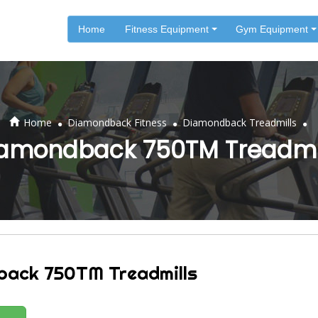
Home
Fitness Equipment
Gym Equipment
.
.
.
Home
Diamondback Fitness
Diamondback Treadmills
amondback 750TM Treadmi
back 750TM Treadmills