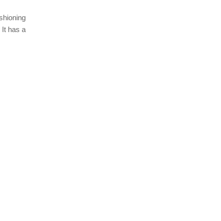
ushioning
 It has a