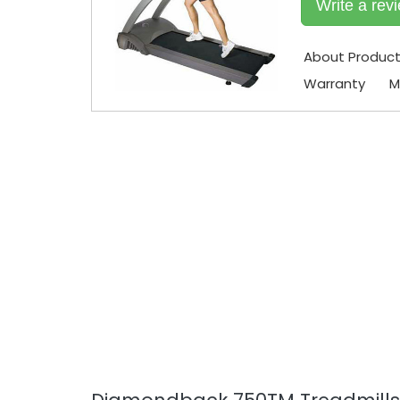
Write a rev
About Produc
Warranty
M