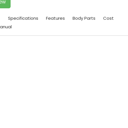
iew
t
Specifications
Features
Body Parts
Cost
anual