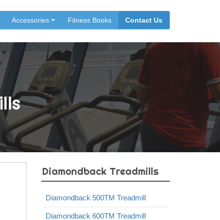
Accessories
Fitness Books
Contact Us
lls
Diamondback Treadmills
Diamondback 500TM Treadmill
Diamondback 600TM Treadmill