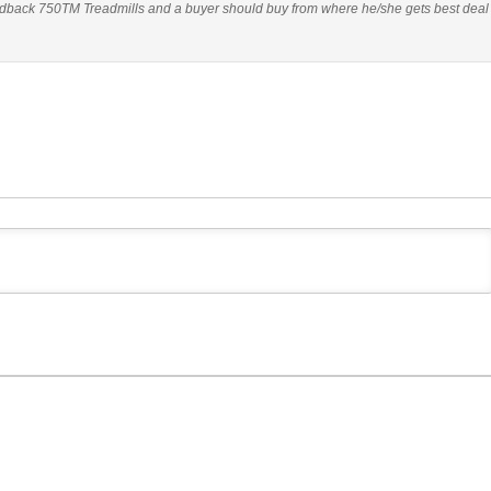
dback 750TM Treadmills and a buyer should buy from where he/she gets best deal