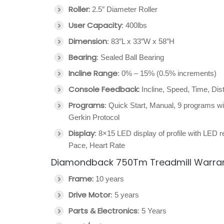
Roller:
2.5″ Diameter Roller
User Capacity
: 400lbs
Dimension
: 83″L x 33″W x 58″H
Bearing
: Sealed Ball Bearing
Incline Range
: 0% – 15% (0.5% increments)
Console Feedback:
Incline, Speed, Time, Di
Programs
: Quick Start, Manual, 9 programs wit
Gerkin Protocol
Display
: 8×15 LED display of profile with LED re
Pace, Heart Rate
Diamondback 750Tm Treadmill Warra
Frame:
10 years
Drive Motor
: 5 years
Parts & Electronics
: 5 Years