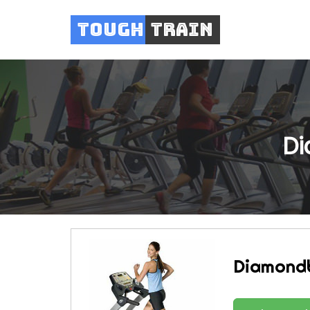
Tough
Train
Di
Diamond