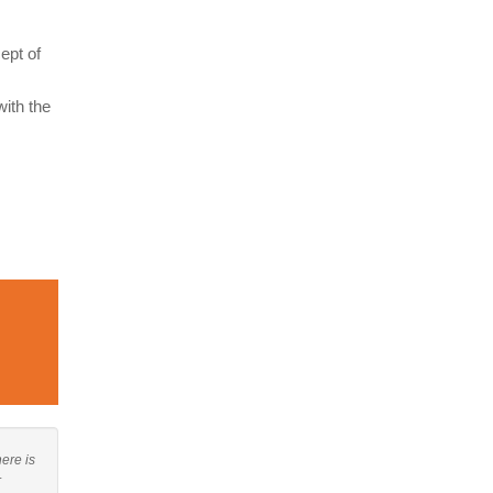
ept of
ith the
here is
r