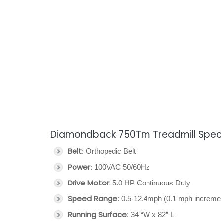
Diamondback 750Tm Treadmill Speci
Belt
: Orthopedic Belt
Power
: 100VAC 50/60Hz
Drive Motor:
5.0 HP Continuous Duty
Speed Range
: 0.5-12.4mph (0.1 mph increme
Running Surface
: 34 “W x 82” L