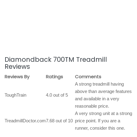
Diamondback 700TM Treadmill
Reviews
Reviews By
Ratings
Comments
A strong treadmill having
above than average features
ToughTrain
4.0 out of 5
and available in a very
reasonable price.
A very strong unit at a strong
TreadmillDoctor.com
7.68 out of 10
price point. If you are a
runner, consider this one.