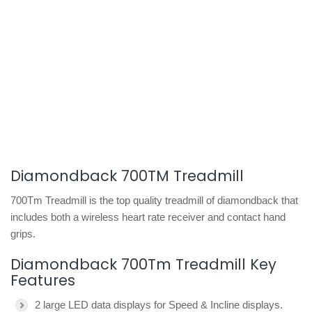
Diamondback 700TM Treadmill
700Tm Treadmill is the top quality treadmill of diamondback that
includes both a wireless heart rate receiver and contact hand
grips.
Diamondback 700Tm Treadmill Key
Features
2 large LED data displays for Speed & Incline displays.