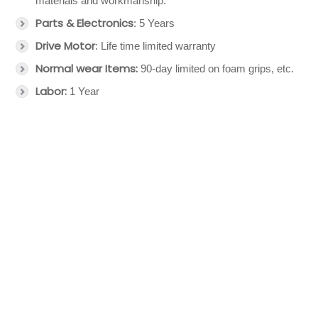
materials and workmanship.
Parts & Electronics
: 5 Years
Drive Motor
: Life time limited warranty
Normal wear Items:
90-day limited on foam grips, etc.
Labor:
1 Year