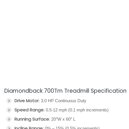
Diamondback 700Tm Treadmill Specification
Drive Motor
: 3.0 HP Continuous Duty
Speed Range
: 0.5-12 mph (0.1 mph increments)
Running Surface
: 20″W x 60″ L
Incline Range
: 0% – 15% (0.5% increments)