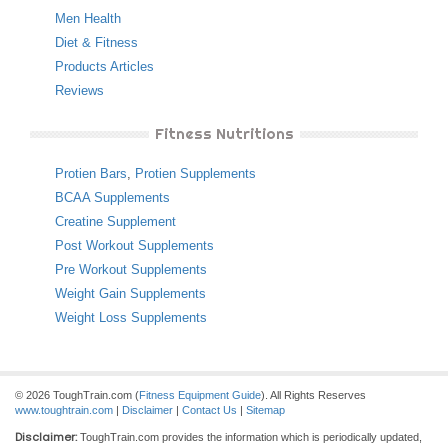
Men Health
Diet & Fitness
Products Articles
Reviews
Fitness Nutritions
Protien Bars
,
Protien Supplements
BCAA Supplements
Creatine Supplement
Post Workout Supplements
Pre Workout Supplements
Weight Gain Supplements
Weight Loss Supplements
© 2026 ToughTrain.com (
Fitness Equipment Guide
). All Rights Reserves
www.toughtrain.com
|
Disclaimer
|
Contact Us
|
Sitemap
Disclaimer:
ToughTrain.com provides the information which is periodically updated,