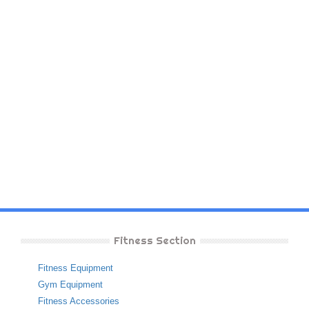
Fitness Section
Fitness Equipment
Gym Equipment
Fitness Accessories