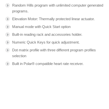
Random Hills program with unlimited computer generated
programs.
Elevation Motor: Thermally protected linear actuator.
Manual mode with Quick Start option
Built-in reading rack and accessories holder.
Numeric Quick Keys for quick adjustment.
Dot matrix profile with three different program profiles
selection
Built in Polar® compatible heart rate receiver.