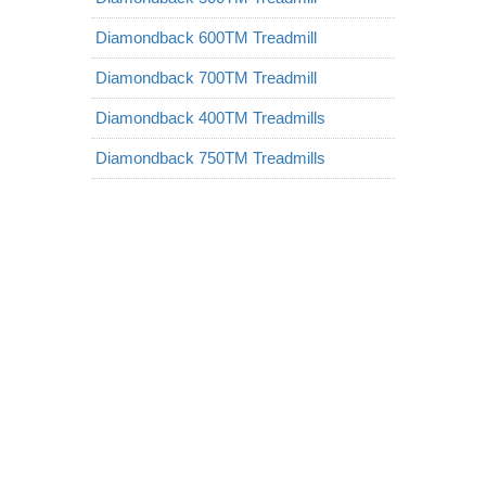
Diamondback 600TM Treadmill
Diamondback 700TM Treadmill
Diamondback 400TM Treadmills
Diamondback 750TM Treadmills