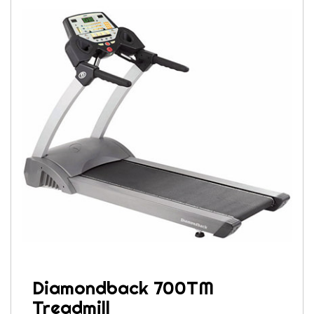
Diamondback 700TM
Treadmill