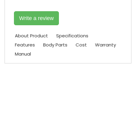
Write a review
About Product
Specifications
Features
Body Parts
Cost
Warranty
Manual