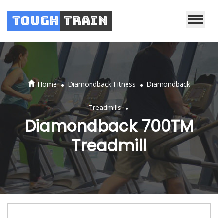
Tough
Train
.
.
Home
Diamondback Fitness
Diamondback
.
Treadmills
Diamondback 700TM
Treadmill