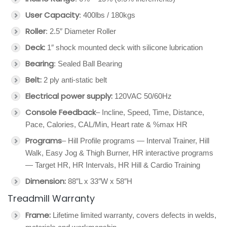
User Capacity
: 400lbs / 180kgs
Roller
: 2.5″ Diameter Roller
Deck:
1″ shock mounted deck with silicone lubrication
Bearing
: Sealed Ball Bearing
Belt:
2 ply anti-static belt
Electrical power supply:
120VAC 50/60Hz
Console Feedback
– Incline, Speed, Time, Distance,
Pace, Calories, CAL/Min, Heart rate & %max HR
Programs
– Hill Profile programs — Interval Trainer, Hill
Walk, Easy Jog & Thigh Burner, HR interactive programs
— Target HR, HR Intervals, HR Hill & Cardio Training
Dimension:
88″L x 33″W x 58″H
Treadmill Warranty
Frame:
Lifetime limited warranty, covers defects in welds,