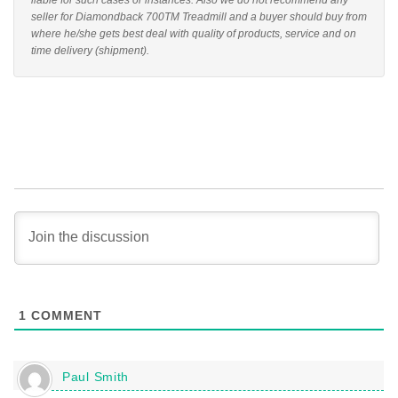
liable for such cases or instances. Also we do not recommend any
seller for Diamondback 700TM Treadmill and a buyer should buy from
where he/she gets best deal with quality of products, service and on
time delivery (shipment).
1
COMMENT
Paul Smith