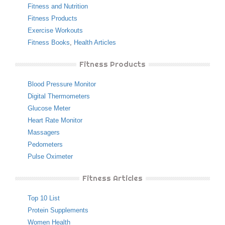
Fitness and Nutrition
Fitness Products
Exercise Workouts
Fitness Books
,
Health Articles
Fitness Products
Blood Pressure Monitor
Digital Thermometers
Glucose Meter
Heart Rate Monitor
Massagers
Pedometers
Pulse Oximeter
Fitness Articles
Top 10 List
Protein Supplements
Women Health