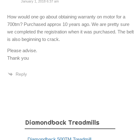
January 1, 2018 6:37 am
How would one go about obtaining warranty on motor for a
700tm? Purchased approx 10 years ago. We are pretty sure
we completed the registration when it was purchased. The belt
is also beginning to crack.
Please advise.
Thank you
Reply
Diamondback Treadmills
Diamondback 500TM Treadmill