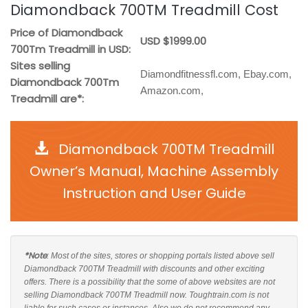
Diamondback 700TM Treadmill Cost
Price of Diamondback
USD $1999.00
700Tm Treadmill in USD:
Sites selling
Diamondfitnessfl.com, Ebay.com,
Diamondback 700Tm
Amazon.com,
Treadmill are*:
Diamondback 700TM Treadmill
Owner’s Manual, Machine Assembly
Instruction and User Guide
*Note
: Most of the sites, stores or shopping portals listed above sell
Diamondback 700TM Treadmill with discounts and other exciting
offers. There is a possibility that the some of above websites are not
selling Diamondback 700TM Treadmill now. Toughtrain.com is not