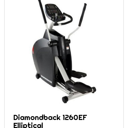
Diamondback 1260EF
Elliptical