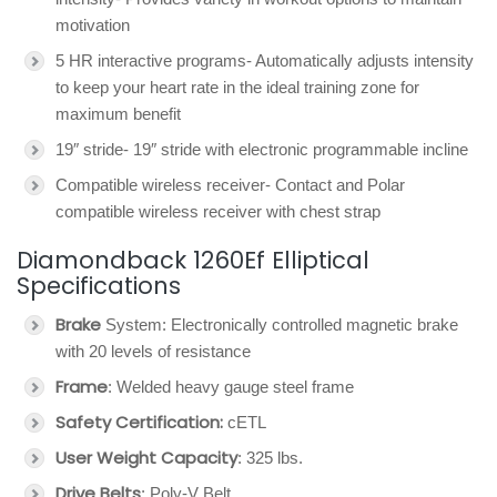
motivation
5 HR interactive programs- Automatically adjusts intensity
to keep your heart rate in the ideal training zone for
maximum benefit
19″ stride- 19″ stride with electronic programmable incline
Compatible wireless receiver- Contact and Polar
compatible wireless receiver with chest strap
Diamondback 1260Ef Elliptical
Specifications
Brake
System: Electronically controlled magnetic brake
with 20 levels of resistance
Frame
: Welded heavy gauge steel frame
Safety Certification:
cETL
User Weight Capacity
: 325 lbs.
Drive Belts
: Poly-V Belt