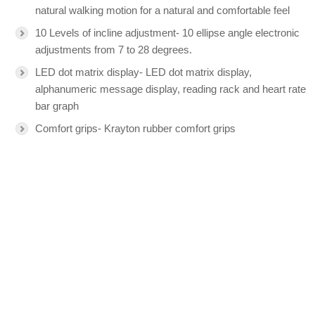
natural walking motion for a natural and comfortable feel
10 Levels of incline adjustment- 10 ellipse angle electronic
adjustments from 7 to 28 degrees.
LED dot matrix display- LED dot matrix display,
alphanumeric message display, reading rack and heart rate
bar graph
Comfort grips- Krayton rubber comfort grips