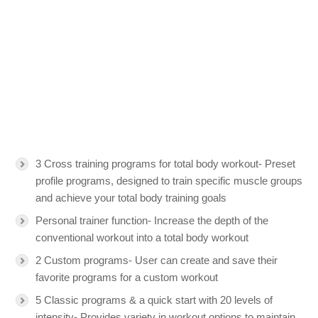
3 Cross training programs for total body workout- Preset
profile programs, designed to train specific muscle groups
and achieve your total body training goals
Personal trainer function- Increase the depth of the
conventional workout into a total body workout
2 Custom programs- User can create and save their
favorite programs for a custom workout
5 Classic programs & a quick start with 20 levels of
intensity- Provides variety in workout options to maintain