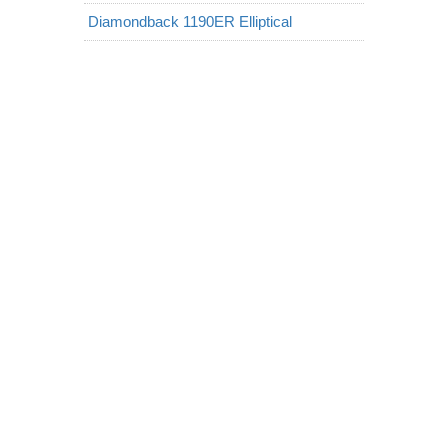
Diamondback 1190ER Elliptical