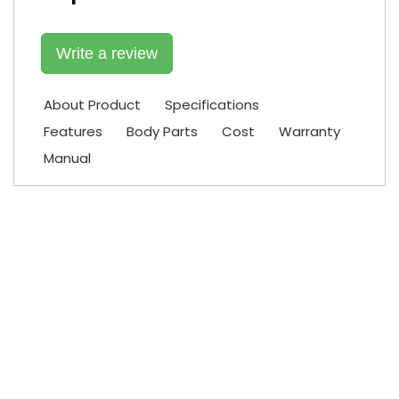
Write a review
About Product
Specifications
Features
Body Parts
Cost
Warranty
Manual