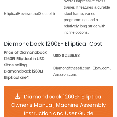
overall impressive cross
trainer. It features a durable
EllipticalReviews.net
3 out of 5
steel frame, varied
programming, and a
relatively long stride with
incline options.
Diamondback 1260EF Elliptical Cost
Price of Diamondback
USD $2,268.98
1260Ef Elliptical in USD:
Sites selling
Diamondfitnessfl.com, Ebay.com,
Diamondback 1260Ef
Amazon.com,
Elliptical are*:
Diamondback 1260EF Elliptical
Owner’s Manual, Machine Assembly
Instruction and User Guide