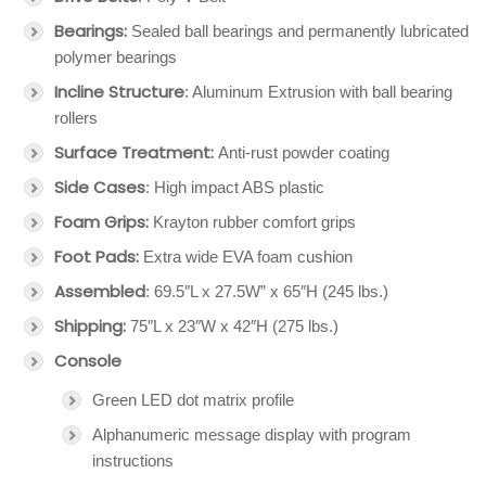
Bearings:
Sealed ball bearings and permanently lubricated
polymer bearings
Incline Structure
: Aluminum Extrusion with ball bearing
rollers
Surface Treatment:
Anti-rust powder coating
Side Cases
: High impact ABS plastic
Foam Grips:
Krayton rubber comfort grips
Foot Pads:
Extra wide EVA foam cushion
Assembled
: 69.5″L x 27.5W” x 65″H (245 lbs.)
Shipping:
75″L x 23″W x 42″H (275 lbs.)
Console
Green LED dot matrix profile
Alphanumeric message display with program
instructions