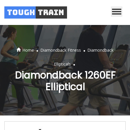
Tough
Train
.
.
Home
Diamondback Fitness
Diamondback
.
Ellipticals
Diamondback 1260EF
Elliptical