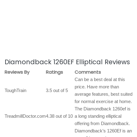
Diamondback 1260EF Elliptical Reviews
Reviews By
Ratings
Comments
Can be a best deal at this
price. Have more than
ToughTrain
3.5 out of 5
average features, best suited
for normal exercise at home.
The Diamondback 1260ef is
TreadmillDoctor.com
4.38 out of 10
a long standing elliptical
offering from Diamondback.
Diamondback’s 1260Ef is an