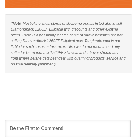
*Note
: Most of the sites, stores or shopping portals listed above sell
Diamondback 1260EF Elliptical with discounts and other exciting
offers. There is a possibility that the some of above websites are not
selling Diamondback 1260EF Elliptical now. Toughtrain.com is not
liable for such cases or instances. Also we do not recommend any
seller for Diamondback 1260EF Elliptical and a buyer should buy
from where he/she gets best deal with quality of products, service and
on time delivery (shipment).