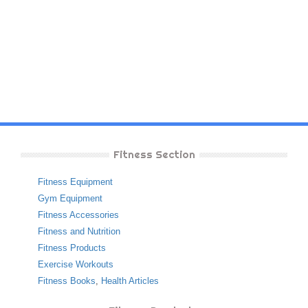
Fitness Section
Fitness Equipment
Gym Equipment
Fitness Accessories
Fitness and Nutrition
Fitness Products
Exercise Workouts
Fitness Books
,
Health Articles