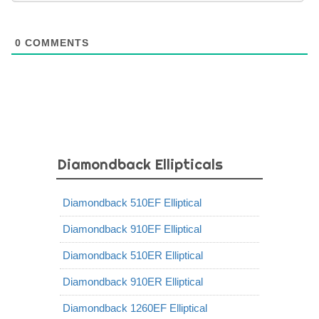
0
COMMENTS
Diamondback Ellipticals
Diamondback 510EF Elliptical
Diamondback 910EF Elliptical
Diamondback 510ER Elliptical
Diamondback 910ER Elliptical
Diamondback 1260EF Elliptical