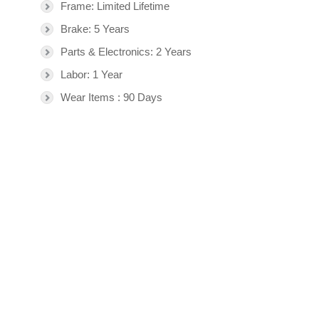
Frame: Limited Lifetime
Brake: 5 Years
Parts & Electronics: 2 Years
Labor: 1 Year
Wear Items : 90 Days