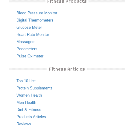
Fitness Products
Blood Pressure Monitor
Digital Thermometers
Glucose Meter
Heart Rate Monitor
Massagers
Pedometers
Pulse Oximeter
Fitness Articles
Top 10 List
Protein Supplements
Women Health
Men Health
Diet & Fitness
Products Articles
Reviews