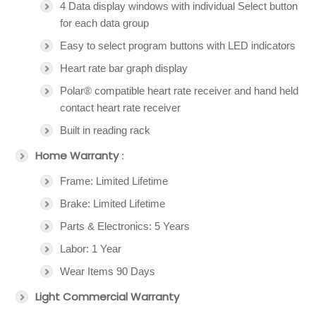
4 Data display windows with individual Select button
for each data group
Easy to select program buttons with LED indicators
Heart rate bar graph display
Polar® compatible heart rate receiver and hand held
contact heart rate receiver
Built in reading rack
Home Warranty
:
Frame: Limited Lifetime
Brake: Limited Lifetime
Parts & Electronics: 5 Years
Labor: 1 Year
Wear Items 90 Days
Light Commercial Warranty