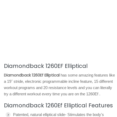
Diamondback 1260EF Elliptical
Diamondback 1260Ef Elliptical
has some amazing features like
a 19˝ stride, electronic programmable incline feature, 15 different
workout programs and 20 resistance levels and you can literally
try a different workout every time you are on the 1260Ef .
Diamondback 1260Ef Elliptical Features
Patented, natural elliptical slide- Stimulates the body's