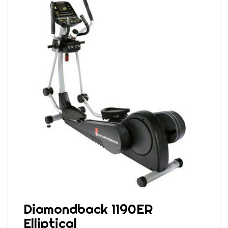
Diamondback 1190ER
Elliptical