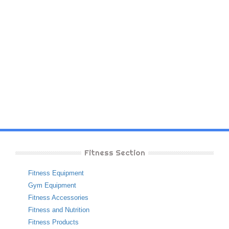
Fitness Section
Fitness Equipment
Gym Equipment
Fitness Accessories
Fitness and Nutrition
Fitness Products