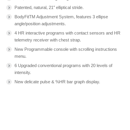
Patented, natural, 21″ elliptical stride.
BodyFitTM Adjustment System, features 3 ellipse
angle/position adjustments.
4 HR interactive programs with contact sensors and HR
telemetry receiver with chest strap.
New Programmable console with scrolling instructions
menu.
6 Upgraded conventional programs with 20 levels of
intensity.
New delicate pulse & %HR bar graph display.