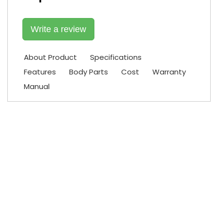
Write a review
About Product
Specifications
Features
Body Parts
Cost
Warranty
Manual