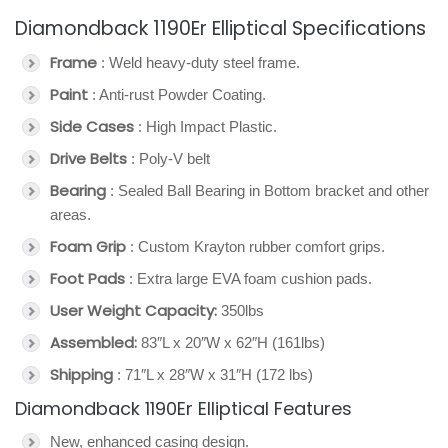
Diamondback 1190Er Elliptical Specifications
Frame
: Weld heavy-duty steel frame.
Paint
: Anti-rust Powder Coating.
Side Cases
: High Impact Plastic.
Drive Belts
: Poly-V belt
Bearing
: Sealed Ball Bearing in Bottom bracket and other
areas.
Foam Grip
: Custom Krayton rubber comfort grips.
Foot Pads
: Extra large EVA foam cushion pads.
User Weight Capacity:
350lbs
Assembled:
83″L x 20″W x 62″H (161lbs)
Shipping
: 71″L x 28″W x 31″H (172 lbs)
Diamondback 1190Er Elliptical Features
New, enhanced casing design.