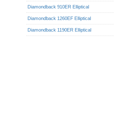
Diamondback 910ER Elliptical
Diamondback 1260EF Elliptical
Diamondback 1190ER Elliptical