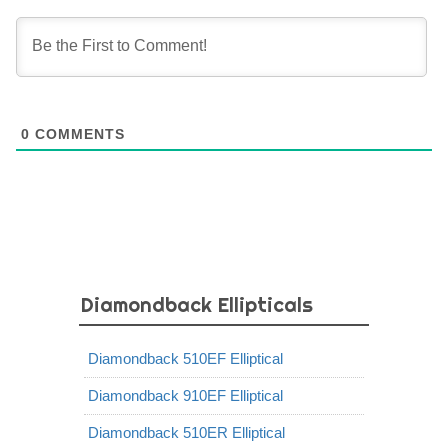
0
COMMENTS
Diamondback Ellipticals
Diamondback 510EF Elliptical
Diamondback 910EF Elliptical
Diamondback 510ER Elliptical