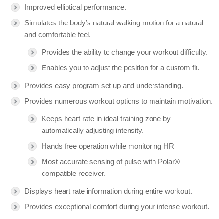
Improved elliptical performance.
Simulates the body’s natural walking motion for a natural
and comfortable feel.
Provides the ability to change your workout difficulty.
Enables you to adjust the position for a custom fit.
Provides easy program set up and understanding.
Provides numerous workout options to maintain motivation.
Keeps heart rate in ideal training zone by
automatically adjusting intensity.
Hands free operation while monitoring HR.
Most accurate sensing of pulse with Polar®
compatible receiver.
Displays heart rate information during entire workout.
Provides exceptional comfort during your intense workout.