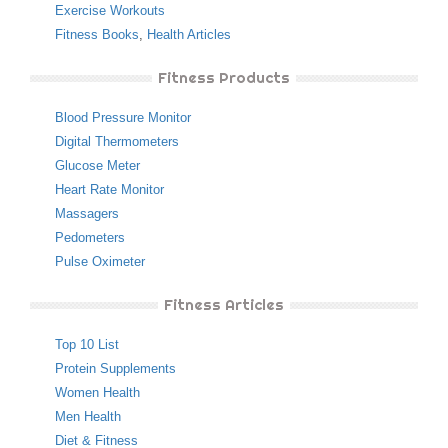
Exercise Workouts
Fitness Books
,
Health Articles
Fitness Products
Blood Pressure Monitor
Digital Thermometers
Glucose Meter
Heart Rate Monitor
Massagers
Pedometers
Pulse Oximeter
Fitness Articles
Top 10 List
Protein Supplements
Women Health
Men Health
Diet & Fitness