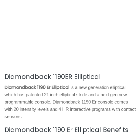
Diamondback 1190ER Elliptical
Diamondback 1190 Er Elliptical
is a new generation elliptical
which has patented 21 inch elliptical stride and a next gen new
programmable console. Diamondback 1190 Er console comes
with 20 intensity levels and 4 HR interactive programs with contact
sensors.
Diamondback 1190 Er Elliptical Benefits