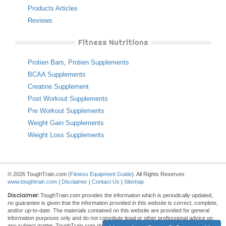
Products Articles
Reviews
Fitness Nutritions
Protien Bars
,
Protien Supplements
BCAA Supplements
Creatine Supplement
Post Workout Supplements
Pre Workout Supplements
Weight Gain Supplements
Weight Loss Supplements
© 2026 ToughTrain.com (
Fitness Equipment Guide
). All Rights Reserves
www.toughtrain.com
|
Disclaimer
|
Contact Us
|
Sitemap
Disclaimer:
ToughTrain.com provides the information which is periodically updated,
no guarantee is given that the information provided in this website is correct, complete,
and/or up-to-date. The materials contained on this website are provided for general
information purposes only and do not constitute legal or other professional advice on
any subject matter. ToughTrain.com does not accept any responsibility for any loss