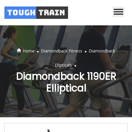
Tough
Train
.
.
Home
Diamondback Fitness
Diamondback
.
Ellipticals
Diamondback 1190ER
Elliptical