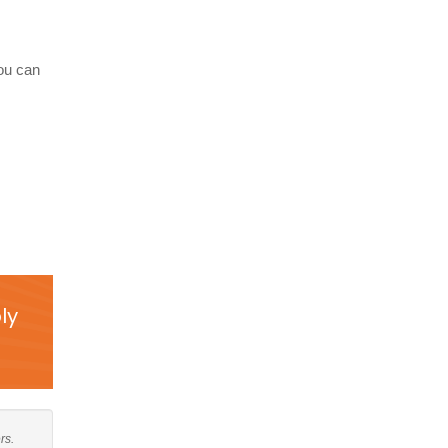
you can
ly
rs.