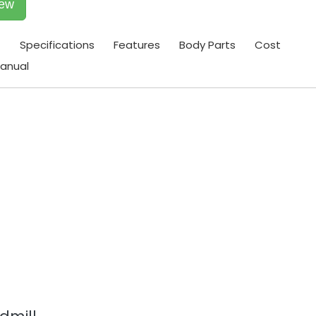
iew
t
Specifications
Features
Body Parts
Cost
anual