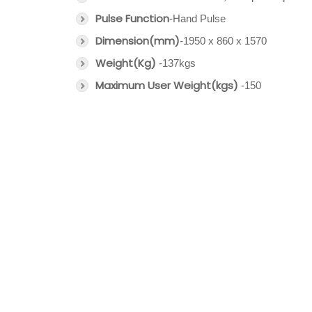
Pulse Function
-Hand Pulse
Dimension(mm)
-1950 x 860 x 1570
Weight(Kg)
-137kgs
Maximum User Weight(kgs)
-150