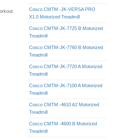
Cosco CMTM -JK-VERSA PRO
orkout.
X1.0 Motorized Treadmill
Cosco CMTM-JK-7725 B Motorized
Treadmill
Cosco CMTM-JK-7760 B Motorized
Treadmill
Cosco CMTM-JK-7720 A Motorized
Treadmill
Cosco CMTM-JK-7100 A Motorized
Treadmill
Cosco CMTM -4610 A2 Motorized
Treadmill
Cosco CMTM -4600 B Motorized
Treadmill