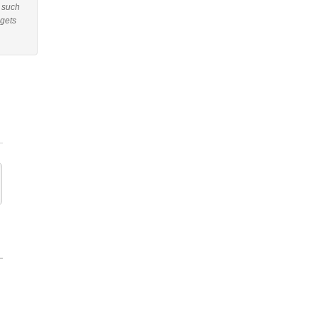
r such
 gets