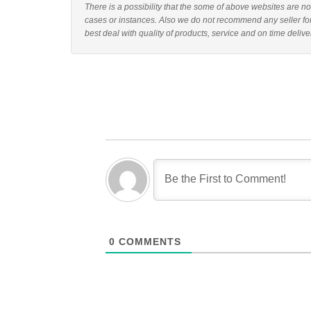
There is a possibility that the some of above websites are n
cases or instances. Also we do not recommend any seller f
best deal with quality of products, service and on time delive
0
COMMENTS