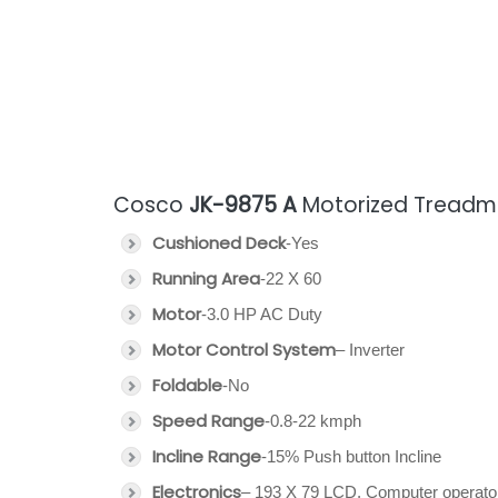
Cosco
JK-9875 A
Motorized Treadmil
Cushioned Deck
-Yes
Running Area
-22 X 60
Motor
-3.0 HP AC Duty
Motor Control System
– Inverter
Foldable
-No
Speed Range
-0.8-22 kmph
Incline Range
-15% Push button Incline
Electronics
– 193 X 79 LCD, Computer operato