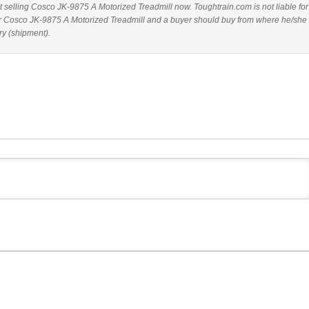
ot selling Cosco JK-9875 A Motorized Treadmill now. Toughtrain.com is not liable fo
or Cosco JK-9875 A Motorized Treadmill and a buyer should buy from where he/she
ry (shipment).