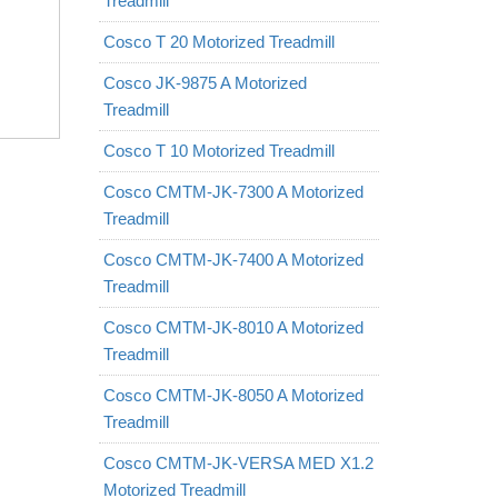
Treadmill
Cosco T 20 Motorized Treadmill
Cosco JK-9875 A Motorized
Treadmill
Cosco T 10 Motorized Treadmill
Cosco CMTM-JK-7300 A Motorized
Treadmill
Cosco CMTM-JK-7400 A Motorized
Treadmill
Cosco CMTM-JK-8010 A Motorized
Treadmill
Cosco CMTM-JK-8050 A Motorized
Treadmill
Cosco CMTM-JK-VERSA MED X1.2
Motorized Treadmill