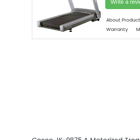
Write a rev
About Produc
Warranty
M