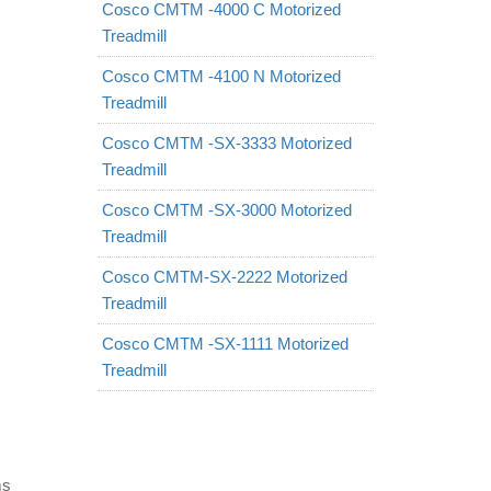
Cosco CMTM -4000 C Motorized
Treadmill
Cosco CMTM -4100 N Motorized
Treadmill
Cosco CMTM -SX-3333 Motorized
Treadmill
Cosco CMTM -SX-3000 Motorized
Treadmill
Cosco CMTM-SX-2222 Motorized
Treadmill
Cosco CMTM -SX-1111 Motorized
Treadmill
ms