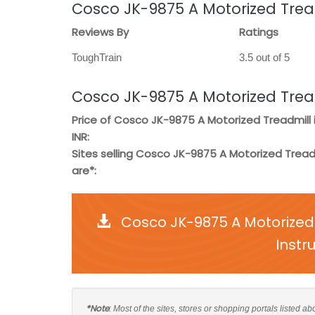
Cosco JK-9875 A Motorized Trea
Reviews By
Ratings
ToughTrain
3.5 out of 5
Cosco JK-9875 A Motorized Trea
Price of Cosco JK-9875 A Motorized Treadmill 
INR:
Sites selling Cosco JK-9875 A Motorized Tread
are*:
Cosco JK-9875 A Motorized
Instr
*Note
: Most of the sites, stores or shopping portals listed 