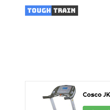
Tough
Train
Cosc
Cosco JK