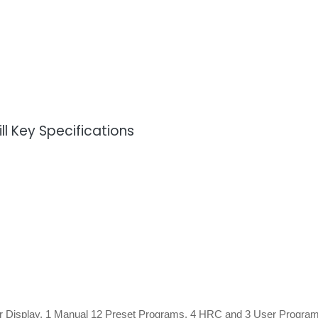
l Key Specifications
r Display, 1 Manual 12 Preset Programs, 4 HRC and 3 User Progra