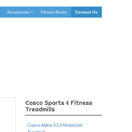
Accessories
Fitness Books
Contact Us
dmill
Cosco Sports & Fitness
Treadmills
Cosco Alpha X1.0 Motorized