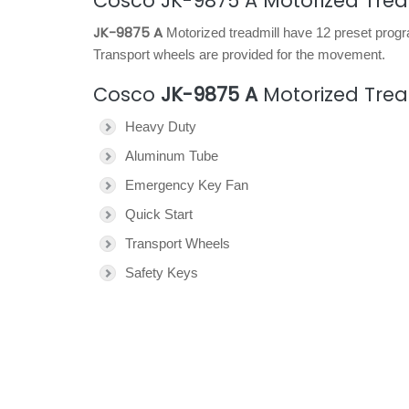
Cosco JK-9875 A Motorized Trea
JK-9875 A
Motorized treadmill have 12 preset progr
Transport wheels are provided for the movement.
Cosco
JK-9875 A
Motorized Trea
Heavy Duty
Aluminum Tube
Emergency Key Fan
Quick Start
Transport Wheels
Safety Keys