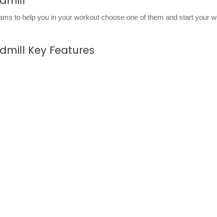
dmill
ams to help you in your workout choose one of them and start your w
dmill Key Features