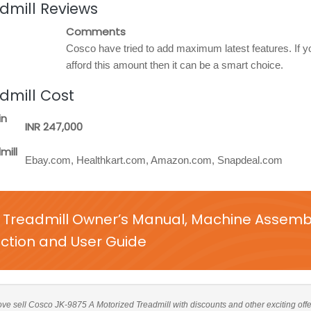
dmill Reviews
Comments
Cosco have tried to add maximum latest features. If 
afford this amount then it can be a smart choice.
dmill Cost
in
INR 247,000
mill
Ebay.com, Healthkart.com, Amazon.com, Snapdeal.com
 Treadmill Owner’s Manual, Machine Assemb
uction and User Guide
above sell Cosco JK-9875 A Motorized Treadmill with discounts and other exciting offe