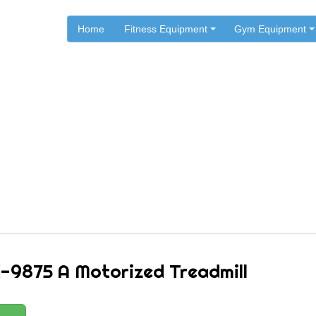
Home
Fitness Equipment
Gym Equipment
.
.
.
Home
Cosco Fitness
Cosco Sports & Fitness Treadmills
o JK-9875 A Motorized Trea
-9875 A Motorized Treadmill