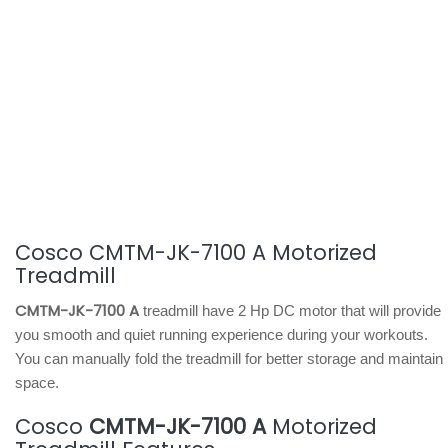
Cosco CMTM-JK-7100 A Motorized
Treadmill
CMTM-JK-7100 A
treadmill have 2 Hp DC motor that will provide
you smooth and quiet running experience during your workouts.
You can manually fold the treadmill for better storage and maintain
space.
Cosco
CMTM-JK-7100 A
Motorized