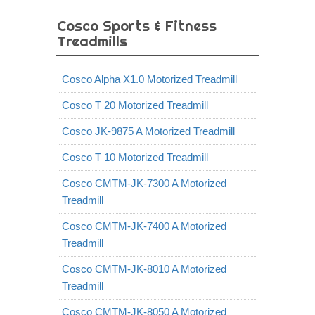
Cosco Sports & Fitness
Treadmills
Cosco Alpha X1.0 Motorized Treadmill
Cosco T 20 Motorized Treadmill
Cosco JK-9875 A Motorized Treadmill
Cosco T 10 Motorized Treadmill
Cosco CMTM-JK-7300 A Motorized
Treadmill
Cosco CMTM-JK-7400 A Motorized
Treadmill
Cosco CMTM-JK-8010 A Motorized
Treadmill
Cosco CMTM-JK-8050 A Motorized