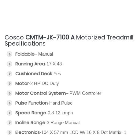
Cosco
CMTM-JK-7100 A
Motorized Treadmill
Specifications
Foldable
– Manual
Running Area
-17 X 48
Cushioned Deck
-Yes
Motor
-2 HP DC Duty
Motor Control System
– PWM Controller
Pulse Function
-Hand Pulse
Speed Range
-0.8-12 kmph
Incline Range
-3 Range Manual
Electronics
-104 X 57 mm LCD W/ 16 X 8 Dot Matrix, 1