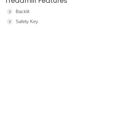
Treadmill Features
Backlit
Safety Key