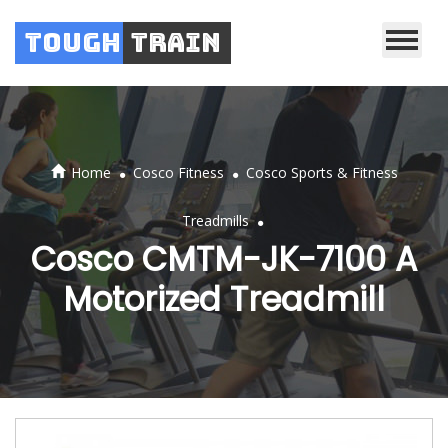
Tough
Train
.
.
Home
Cosco Fitness
Cosco Sports & Fitness
.
Treadmills
Cosco CMTM-JK-7100 A
Motorized Treadmill