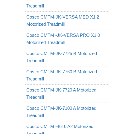
Treadmill
Cosco CMTM-JK-VERSA MED X1.2
Motorized Treadmill
Cosco CMTM -JK-VERSA PRO X1.0
Motorized Treadmill
Cosco CMTM-JK-7725 B Motorized
Treadmill
Cosco CMTM-JK-7760 B Motorized
Treadmill
Cosco CMTM-JK-7720 A Motorized
Treadmill
Cosco CMTM-JK-7100 A Motorized
Treadmill
Cosco CMTM -4610 A2 Motorized
Treadmill