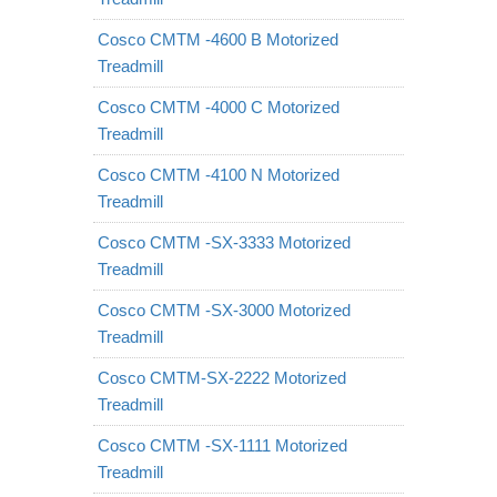
Cosco CMTM -4600 B Motorized
Treadmill
Cosco CMTM -4000 C Motorized
Treadmill
Cosco CMTM -4100 N Motorized
Treadmill
Cosco CMTM -SX-3333 Motorized
Treadmill
Cosco CMTM -SX-3000 Motorized
Treadmill
Cosco CMTM-SX-2222 Motorized
Treadmill
Cosco CMTM -SX-1111 Motorized
Treadmill