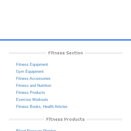
Fitness Section
Fitness Equipment
Gym Equipment
Fitness Accessories
Fitness and Nutrition
Fitness Products
Exercise Workouts
Fitness Books
,
Health Articles
Fitness Products
Blood Pressure Monitor