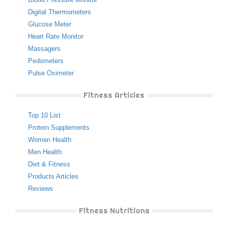
Digital Thermometers
Glucose Meter
Heart Rate Monitor
Massagers
Pedometers
Pulse Oximeter
Fitness Articles
Top 10 List
Protein Supplements
Women Health
Men Health
Diet & Fitness
Products Articles
Reviews
Fitness Nutritions