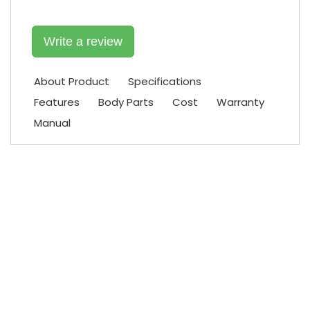
Write a review
About Product
Specifications
Features
Body Parts
Cost
Warranty
Manual