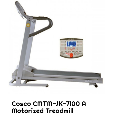
Cosco CMTM-JK-7100 A
Motorized Treadmill