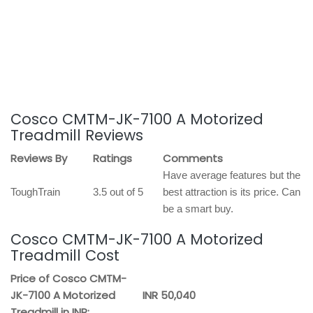
Cosco CMTM-JK-7100 A Motorized
Treadmill Reviews
Reviews By
Ratings
Comments
Have average features but the
ToughTrain
3.5 out of 5
best attraction is its price. Can
be a smart buy.
Cosco CMTM-JK-7100 A Motorized
Treadmill Cost
Price of Cosco CMTM-
JK-7100 A Motorized
INR 50,040
Treadmill in INR: