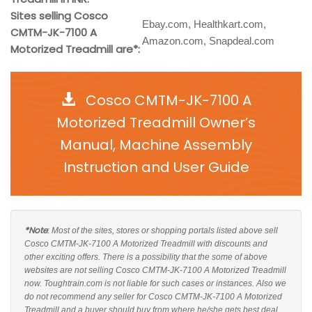
Sites selling Cosco
Ebay.com, Healthkart.com,
CMTM-JK-7100 A
Amazon.com, Snapdeal.com
Motorized Treadmill are*:
Cosco CMTM-JK-7100 A
Motorized Treadmill Owner’s
Manual, Machine Assembly
Instruction and User Guide
*Note
: Most of the sites, stores or shopping portals listed above sell
Cosco CMTM-JK-7100 A Motorized Treadmill with discounts and
other exciting offers. There is a possibility that the some of above
websites are not selling Cosco CMTM-JK-7100 A Motorized Treadmill
now. Toughtrain.com is not liable for such cases or instances. Also we
do not recommend any seller for Cosco CMTM-JK-7100 A Motorized
Treadmill and a buyer should buy from where he/she gets best deal