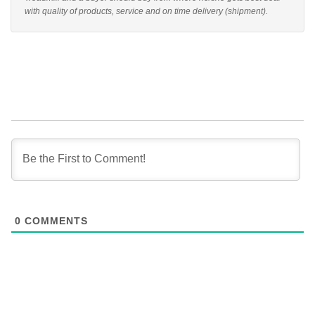
with quality of products, service and on time delivery (shipment).
0
COMMENTS