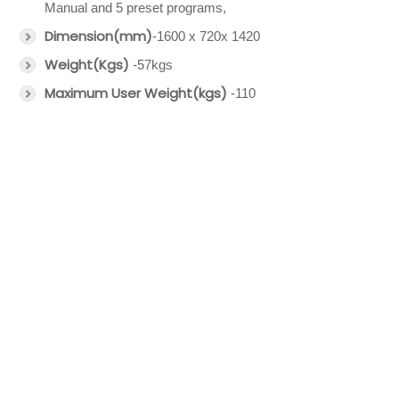
Manual and 5 preset programs,
Dimension(mm)
-1600 x 720x 1420
Weight(Kgs)
-57kgs
Maximum User Weight(kgs)
-110