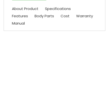
About Product
Specifications
Features
Body Parts
Cost
Warranty
Manual