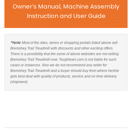
Owner’s Manual, Machine Assembly
Instruction and User Guide
*Note
: Most of the sites, stores or shopping portals listed above sell
Bremshey Trail Treadmill with discounts and other exciting offers.
There is a possibility that the some of above websites are not selling
Bremshey Trail Treadmill now. Toughtrain.com is not liable for such
cases or instances. Also we do not recommend any seller for
Bremshey Trail Treadmill and a buyer should buy from where he/she
gets best deal with quality of products, service and on time delivery
(shipment).