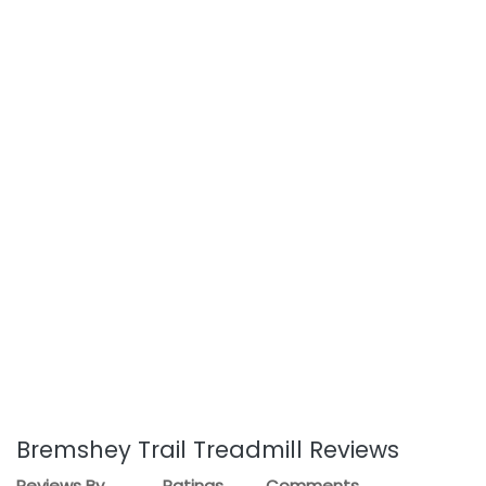
Bremshey Trail Treadmill Reviews
Reviews By
Ratings
Comments