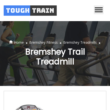
Tough
Train
.
.
.
Home
Bremshey Fitness
Bremshey Treadmills
Bremshey Trail
Treadmill