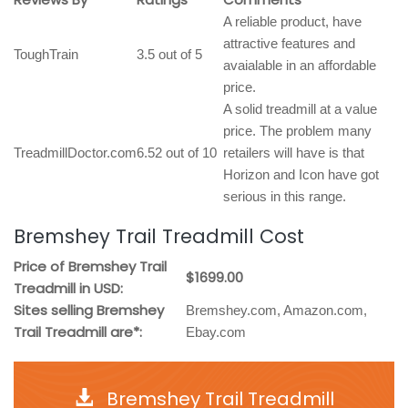
A reliable product, have
attractive features and
ToughTrain
3.5 out of 5
avaialable in an affordable
price.
A solid treadmill at a value
price. The problem many
TreadmillDoctor.com
6.52 out of 10
retailers will have is that
Horizon and Icon have got
serious in this range.
Bremshey Trail Treadmill Cost
Price of Bremshey Trail
$1699.00
Treadmill in USD:
Sites selling Bremshey
Bremshey.com, Amazon.com,
Trail Treadmill are*:
Ebay.com
Bremshey Trail Treadmill