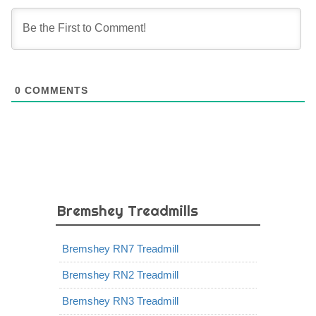
0
COMMENTS
Bremshey Treadmills
Bremshey RN7 Treadmill
Bremshey RN2 Treadmill
Bremshey RN3 Treadmill