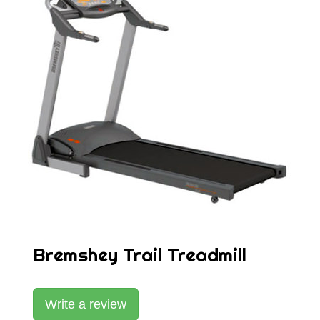
Bremshey Trail Treadmill
Write a review