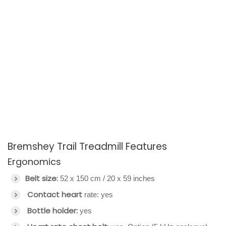
Bremshey Trail Treadmill Features
Ergonomics
Belt size:
52 x 150 cm / 20 x 59 inches
Contact heart
rate: yes
Bottle holder:
yes