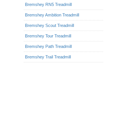
Bremshey RN5 Treadmill
Bremshey Ambition Treadmill
Bremshey Scout Treadmill
Bremshey Tour Treadmill
Bremshey Path Treadmill
Bremshey Trail Treadmill