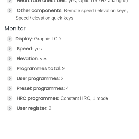
Heart rate chest belt
: yes, Option (5 kHz analogue)
Other components
: Remote speed / elevation keys,
Speed / elevation quick keys
Monitor
Display
: Graphic LCD
Speed
: yes
Elevation
: yes
Programmes total
: 9
User programmes:
2
Preset programmes
: 4
HRC programmes
: Constant HRC, 1 mode
User register
: 2