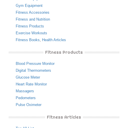
Gym Equipment
Fitness Accessories
Fitness and Nutrition
Fitness Products
Exercise Workouts
Fitness Books
,
Health Articles
Fitness Products
Blood Pressure Monitor
Digital Thermometers
Glucose Meter
Heart Rate Monitor
Massagers
Pedometers
Pulse Oximeter
Fitness Articles