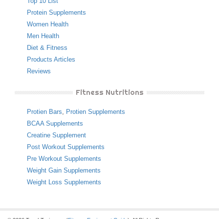
Top 10 List
Protein Supplements
Women Health
Men Health
Diet & Fitness
Products Articles
Reviews
Fitness Nutritions
Protien Bars
,
Protien Supplements
BCAA Supplements
Creatine Supplement
Post Workout Supplements
Pre Workout Supplements
Weight Gain Supplements
Weight Loss Supplements