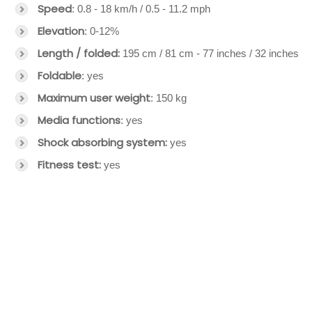
Speed
: 0.8 - 18 km/h / 0.5 - 11.2 mph
Elevation
: 0-12%
Length / folded:
195 cm / 81 cm - 77 inches / 32 inches
Foldable
: yes
Maximum user weight
: 150 kg
Media functions
: yes
Shock absorbing system:
yes
Fitness test:
yes