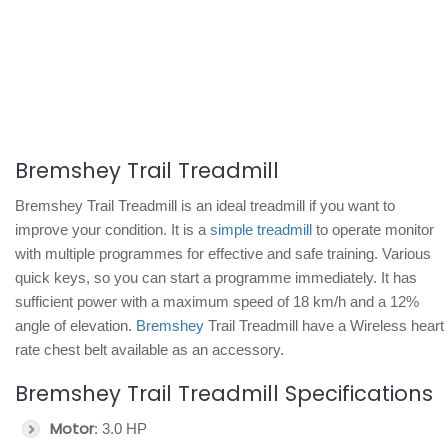
Bremshey Trail Treadmill
Bremshey Trail Treadmill is an ideal treadmill if you want to
improve your condition. It is a
simple treadmill
to operate monitor
with multiple programmes for effective and safe training. Various
quick keys, so you can start a programme immediately. It has
sufficient power with a maximum speed of 18 km/h and a 12%
angle of elevation.
Bremshey
Trail Treadmill have a Wireless heart
rate chest belt available as an accessory.
Bremshey Trail Treadmill Specifications
Motor
: 3.0 HP