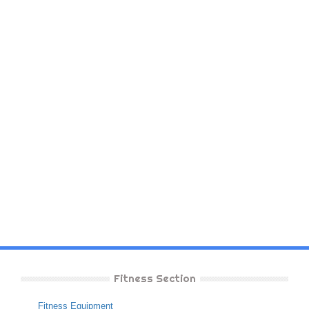
Fitness Section
Fitness Equipment