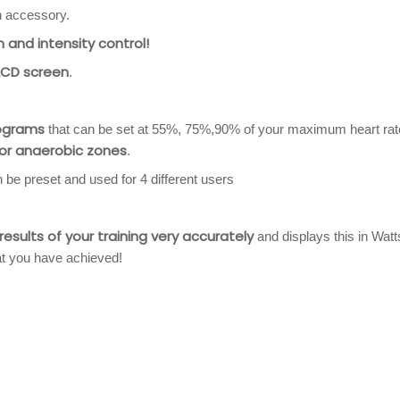
n accessory.
 and intensity control!
 LCD screen
.
rograms
that can be set at 55%, 75%,90% of your maximum heart rat
 or anaerobic zones
.
e preset and used for 4 different users
sults of your training very accurately
and displays this in Watt
at you have achieved!