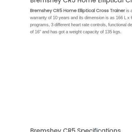
Bremshey CR5 Home Elliptical Cr
Bremshey CR5 Home Elliptical Cross Trainer
is 
warranty of 10 years and its dimension is as 166 L x
programs, 3 different heart rate controls, functional d
of 16" and has got a weight capacity of 135 kgs.
Bremshey CR5 Specifications