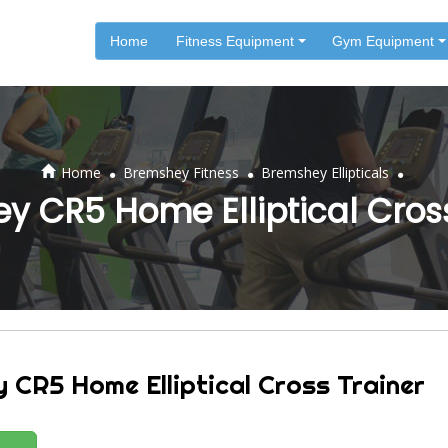
Home
Fitness Equipment
Gym Equipment
.
.
.
Home
Bremshey Fitness
Bremshey Ellipticals
y CR5 Home Elliptical Cross
 CR5 Home Elliptical Cross Trainer