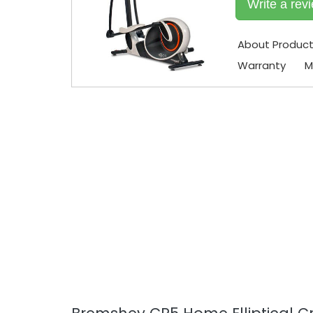
Write a rev
About Produc
Warranty
M