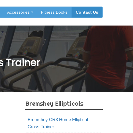
Accessories
Fitness Books
Contact Us
 Trainer
Bremshey Ellipticals
Bremshey CR3 Home Elliptical
Cross Trainer