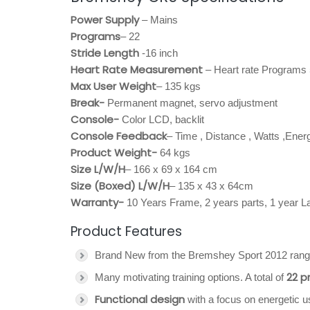
Power Supply
– Mains
Programs
– 22
Stride Length
-16 inch
Heart Rate Measurement
– Heart rate Programs
Max User Weight
– 135 kgs
Break-
Permanent magnet, servo adjustment
Console-
Color LCD, backlit
Console Feedback
– Time , Distance , Watts ,Ene
Product Weight-
64 kgs
Size L/W/H
– 166 x 69 x 164 cm
Size (Boxed) L/W/H
– 135 x 43 x 64cm
Warranty-
10 Years Frame, 2 years parts, 1 year L
Product Features
Brand New from the Bremshey Sport 2012 rang
22 
Many motivating training options. A total of
Functional design
with a focus on energetic u