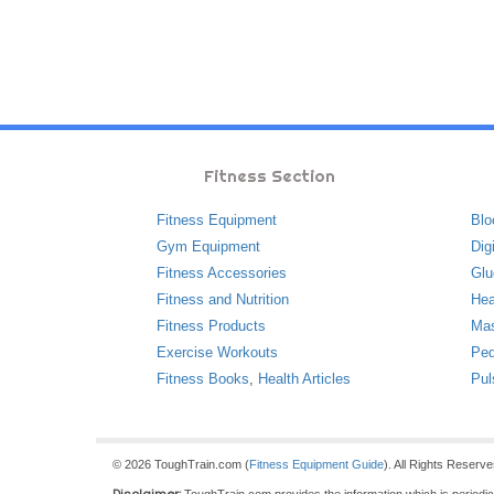
Fitness Section
Fitness Equipment
Blo
Gym Equipment
Dig
Fitness Accessories
Glu
Fitness and Nutrition
Hea
Fitness Products
Ma
Exercise Workouts
Ped
Fitness Books
,
Health Articles
Pul
© 2026 ToughTrain.com (
Fitness Equipment Guide
). All Rights Reserv