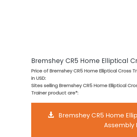
Bremshey CR5 Home Elliptical Cr
Price of Bremshey CR5 Home Elliptical Cross Tr
in USD:
Sites selling Bremshey CR5 Home Elliptical Cro
Trainer product are*:
Bremshey CR5 Home Ellipt
Assembly I