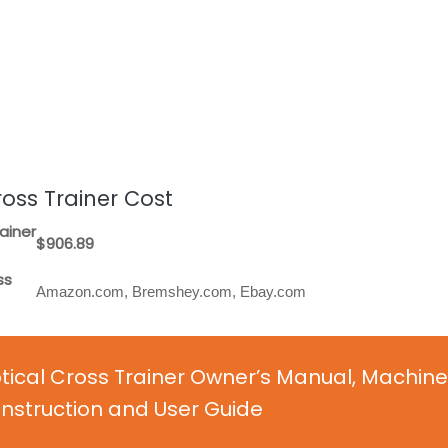
oss Trainer Cost
ainer
$906.89
ss
Amazon.com, Bremshey.com, Ebay.com
ical Cross Trainer Owner’s Manual, Machine
nstruction and User Guide