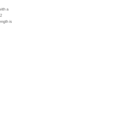
ith a
22
ength is