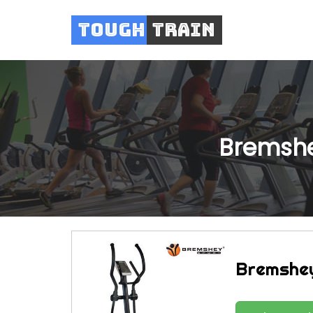
Tough
Train
Bremshe
Bremshey