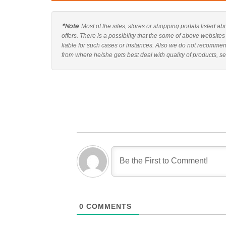
*Note
: Most of the sites, stores or shopping portals listed
offers. There is a possibility that the some of above websit
liable for such cases or instances. Also we do not recomme
from where he/she gets best deal with quality of products, se
0
COMMENTS