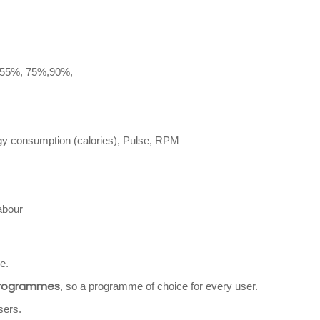
 55%, 75%,90%,
rgy consumption (calories), Pulse, RPM
abour
e.
programmes
, so a programme of choice for every user.
sers.