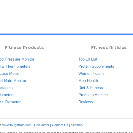
Fitness Products
Fitness Articles
od Pressure Monitor
Top 10 List
ital Thermometers
Protein Supplements
cose Meter
Women Health
rt Rate Monitor
Men Health
ssagers
Diet & Fitness
ometers
Products Articles
se Oximeter
Reviews
es
www.toughtrain.com
|
Disclaimer
|
Contact Us
|
Sitemap