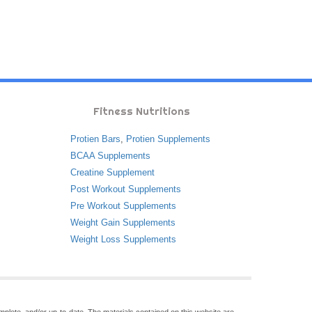
Fitness Nutritions
Protien Bars
,
Protien Supplements
BCAA Supplements
Creatine Supplement
Post Workout Supplements
Pre Workout Supplements
Weight Gain Supplements
Weight Loss Supplements