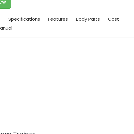
iew
t
Specifications
Features
Body Parts
Cost
anual