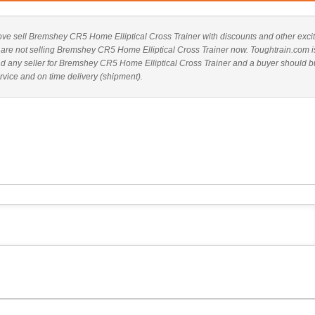
 above sell Bremshey CR5 Home Elliptical Cross Trainer with discounts and other exci
es are not selling Bremshey CR5 Home Elliptical Cross Trainer now. Toughtrain.com i
nd any seller for Bremshey CR5 Home Elliptical Cross Trainer and a buyer should b
rvice and on time delivery (shipment).