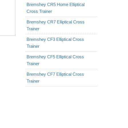
Bremshey CR5 Home Elliptical
Cross Trainer
Bremshey CR7 Elliptical Cross
Trainer
Bremshey CF3 Elliptical Cross
Trainer
Bremshey CF5 Elliptical Cross
Trainer
Bremshey CF7 Elliptical Cross
Trainer