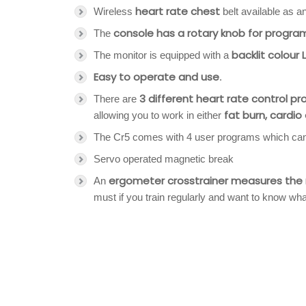
heart rate chest
Wireless
belt available as a
console has a rotary knob for program
The
backlit colour
The monitor is equipped with a
Easy to operate and use
.
3 different heart rate control p
There are
fat burn, cardio
allowing you to work in either
The Cr5 comes with 4 user programs which can b
Servo operated magnetic break
ergometer crosstrainer measures the re
An
must if you train regularly and want to know wh