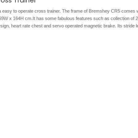
oss Trainer
a easy to operate cross trainer. The frame of Bremshey CR5 comes w
 69W x 164H cm.It has some fabulous features such as collection of 
esign, heart rate chest and servo operated magnetic brake. Its stride l