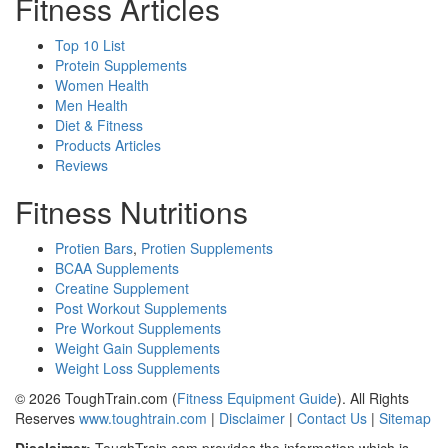
Fitness Articles
Top 10 List
Protein Supplements
Women Health
Men Health
Diet & Fitness
Products Articles
Reviews
Fitness Nutritions
Protien Bars
,
Protien Supplements
BCAA Supplements
Creatine Supplement
Post Workout Supplements
Pre Workout Supplements
Weight Gain Supplements
Weight Loss Supplements
© 2026 ToughTrain.com (
Fitness Equipment Guide
). All Rights
Reserves
www.toughtrain.com
|
Disclaimer
|
Contact Us
|
Sitemap