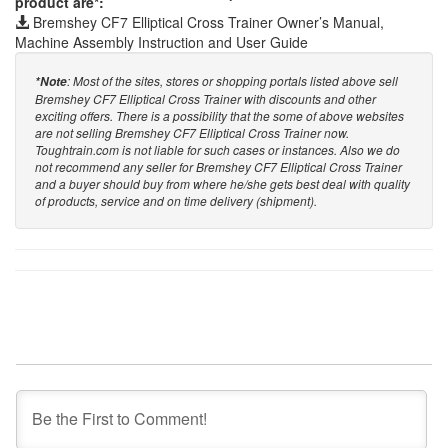
product are*:
Bremshey CF7 Elliptical Cross Trainer Owner’s Manual,
Machine Assembly Instruction and User Guide
: Most of the sites, stores or shopping portals listed above sell
*Note
Bremshey CF7 Elliptical Cross Trainer with discounts and other
exciting offers. There is a possibility that the some of above websites
are not selling Bremshey CF7 Elliptical Cross Trainer now.
Toughtrain.com is not liable for such cases or instances. Also we do
not recommend any seller for Bremshey CF7 Elliptical Cross Trainer
and a buyer should buy from where he/she gets best deal with quality
of products, service and on time delivery (shipment).