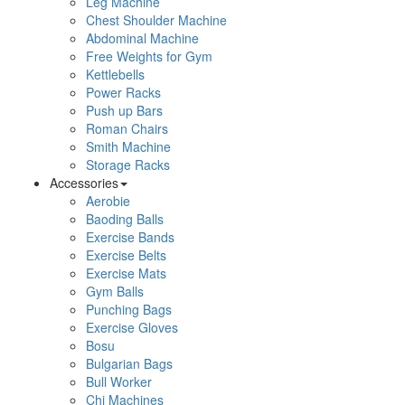
Leg Machine
Chest Shoulder Machine
Abdominal Machine
Free Weights for Gym
Kettlebells
Power Racks
Push up Bars
Roman Chairs
Smith Machine
Storage Racks
Accessories
Aerobie
Baoding Balls
Exercise Bands
Exercise Belts
Exercise Mats
Gym Balls
Punching Bags
Exercise Gloves
Bosu
Bulgarian Bags
Bull Worker
Chi Machines