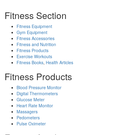
Fitness Section
Fitness Equipment
Gym Equipment
Fitness Accessories
Fitness and Nutrition
Fitness Products
Exercise Workouts
Fitness Books
,
Health Articles
Fitness Products
Blood Pressure Monitor
Digital Thermometers
Glucose Meter
Heart Rate Monitor
Massagers
Pedometers
Pulse Oximeter