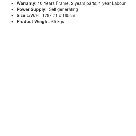
Warranty
: 10 Years Frame, 2 years parts, 1 year Labour
Power Supply
: Self generating
Size L/W/H
: 179x 71 x 165cm
Product Weight
: 65 kgs