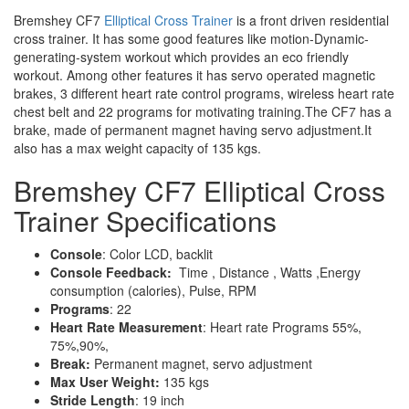
Bremshey CF7
Elliptical Cross Trainer
is a front driven residential
cross trainer. It has some good features like motion-Dynamic-
generating-system workout which provides an eco friendly
workout. Among other features it has servo operated magnetic
brakes, 3 different heart rate control programs, wireless heart rate
chest belt and 22 programs for motivating training.The CF7 has a
brake, made of permanent magnet having servo adjustment.It
also has a max weight capacity of 135 kgs.
Bremshey CF7 Elliptical Cross
Trainer Specifications
Console
: Color LCD, backlit
Console Feedback:
Time , Distance , Watts ,Energy
consumption (calories), Pulse, RPM
Programs
: 22
Heart Rate Measurement
: Heart rate Programs 55%,
75%,90%,
Break:
Permanent magnet, servo adjustment
Max User Weight:
135 kgs
Stride Length
: 19 inch