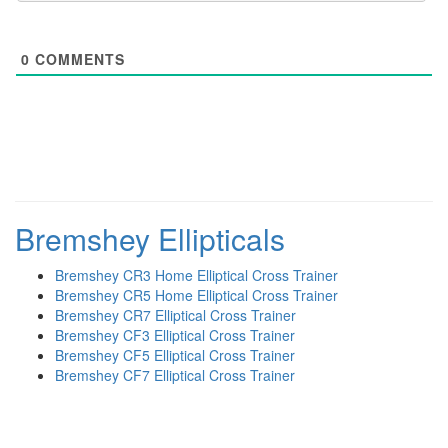
0
COMMENTS
Bremshey Ellipticals
Bremshey CR3 Home Elliptical Cross Trainer
Bremshey CR5 Home Elliptical Cross Trainer
Bremshey CR7 Elliptical Cross Trainer
Bremshey CF3 Elliptical Cross Trainer
Bremshey CF5 Elliptical Cross Trainer
Bremshey CF7 Elliptical Cross Trainer