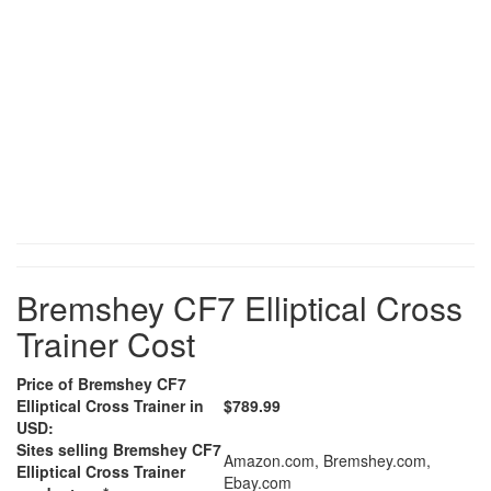
Bremshey CF7 Elliptical Cross
Trainer Cost
Price of Bremshey CF7
Elliptical Cross Trainer in
$789.99
USD:
Sites selling Bremshey CF7
Amazon.com, Bremshey.com,
Elliptical Cross Trainer
Ebay.com