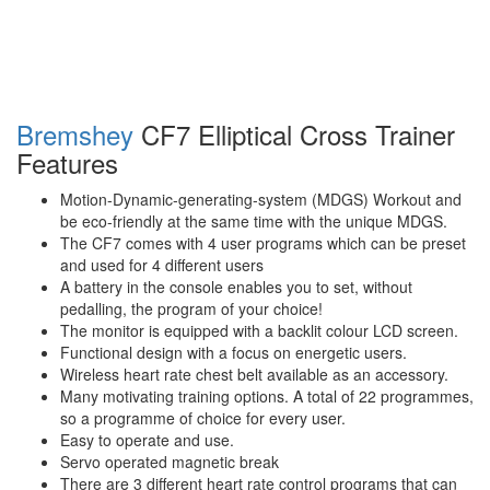
Bremshey
CF7 Elliptical Cross Trainer
Features
Motion-Dynamic-generating-system (MDGS) Workout and
be eco-friendly at the same time with the unique MDGS.
The CF7 comes with 4 user programs which can be preset
and used for 4 different users
A battery in the console enables you to set, without
pedalling, the program of your choice!
The monitor is equipped with a backlit colour LCD screen.
Functional design with a focus on energetic users.
Wireless heart rate chest belt available as an accessory.
Many motivating training options. A total of 22 programmes,
so a programme of choice for every user.
Easy to operate and use.
Servo operated magnetic break
There are 3 different heart rate control programs that can