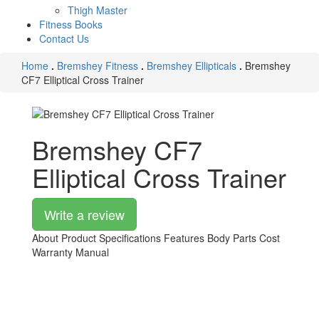
Thigh Master
Fitness Books
Contact Us
Home
.
Bremshey Fitness
.
Bremshey Ellipticals
.
Bremshey
CF7 Elliptical Cross Trainer
Bremshey CF7
Elliptical Cross Trainer
Write a review
About Product
Specifications
Features
Body Parts
Cost
Warranty
Manual