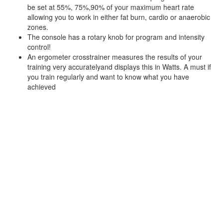
be set at 55%, 75%,90% of your maximum heart rate
allowing you to work in either fat burn, cardio or anaerobic
zones.
The console has a rotary knob for program and intensity
control!
An ergometer crosstrainer measures the results of your
training very accuratelyand displays this in Watts. A must if
you train regularly and want to know what you have
achieved