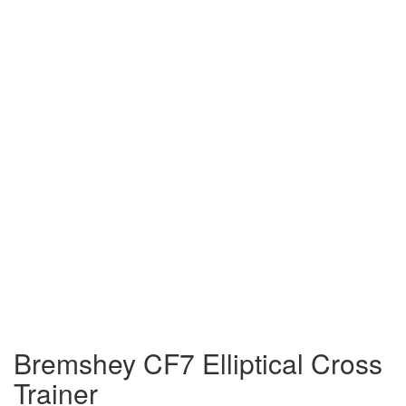
Bremshey CF7 Elliptical Cross
Trainer