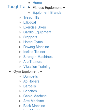
Home
Tough
Train
Fitness Equipment
Equipment Brands
Treadmills
Elliptical
Exercise Bikes
Cardio Equipment
Steppers
Home Gyms
Rowing Machine
Incline Trainer
Strength Machines
Arc Trainers
Vibration Training
Gym Equipment
Dumbells
Ab Rollers
Barbells
Benches
Cable Machine
Arm Machine
Back Machine