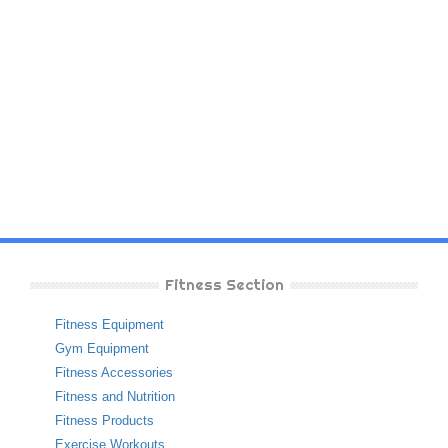
Fitness Section
Fitness Equipment
Gym Equipment
Fitness Accessories
Fitness and Nutrition
Fitness Products
Exercise Workouts