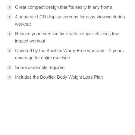
Great compact design that fits easily in any home
4 separate LCD display screens for easy viewing during
workout
Reduce your exercise time with a super-efficient, low-
impact workout
Covered by the Bowflex Worry-Free warranty – 2 years
coverage for entire machine
Some assembly required
Includes the Bowflex Body Weight Loss Plan