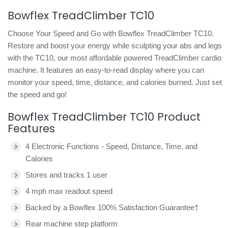
Bowflex TreadClimber TC10
Choose Your Speed and Go with Bowflex TreadClimber TC10.
Restore and boost your energy while sculpting your abs and legs
with the TC10, our most affordable powered TreadClimber cardio
machine. It features an easy-to-read display where you can
monitor your speed, time, distance, and calories burned. Just set
the speed and go!
Bowflex TreadClimber TC10 Product
Features
4 Electronic Functions - Speed, Distance, Time, and
Calories
Stores and tracks 1 user
4 mph max readout speed
Backed by a Bowflex 100% Satisfaction Guarantee†
Rear machine step platform