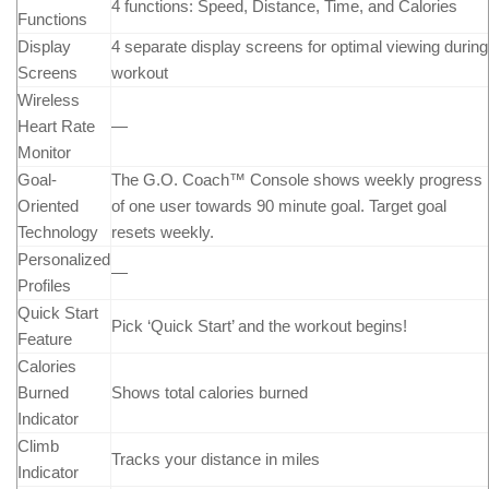
4 functions: Speed, Distance, Time, and Calories
Functions
Display
4 separate display screens for optimal viewing during
Screens
workout
Wireless
Heart Rate
—
Monitor
Goal-
The G.O. Coach™ Console shows weekly progress
Oriented
of one user towards 90 minute goal. Target goal
Technology
resets weekly.
Personalized
—
Profiles
Quick Start
Pick ‘Quick Start’ and the workout begins!
Feature
Calories
Burned
Shows total calories burned
Indicator
Climb
Tracks your distance in miles
Indicator