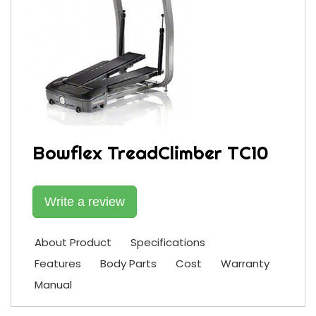
Bowflex TreadClimber TC10
Write a review
About Product
Specifications
Features
Body Parts
Cost
Warranty
Manual