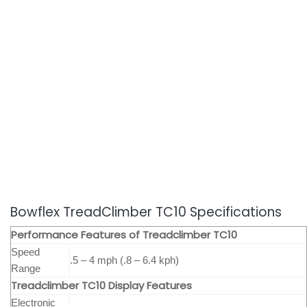
Bowflex TreadClimber TC10 Specifications
Performance Features of Treadclimber TC10
Speed
.5 – 4 mph (.8 – 6.4 kph)
Range
Treadclimber TC10
Display Features
Electronic