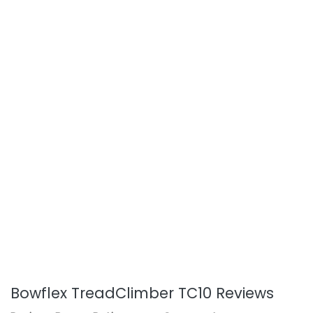
Bowflex TreadClimber TC10 Reviews