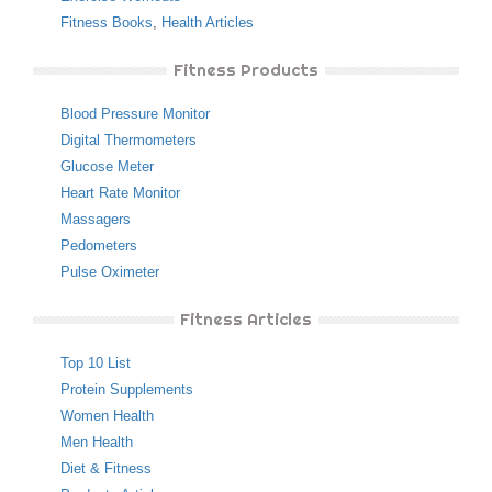
Fitness Books
,
Health Articles
Fitness Products
Blood Pressure Monitor
Digital Thermometers
Glucose Meter
Heart Rate Monitor
Massagers
Pedometers
Pulse Oximeter
Fitness Articles
Top 10 List
Protein Supplements
Women Health
Men Health
Diet & Fitness