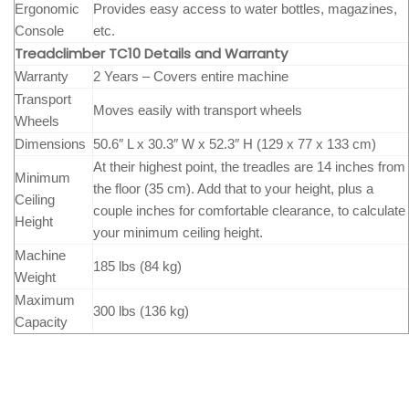
Ergonomic
Provides easy access to water bottles, magazines,
Console
etc.
Treadclimber TC10 Details and Warranty
Warranty
2 Years – Covers entire machine
Transport
Moves easily with transport wheels
Wheels
Dimensions
50.6″ L x 30.3″ W x 52.3″ H (129 x 77 x 133 cm)
At their highest point, the treadles are 14 inches from
Minimum
the floor (35 cm). Add that to your height, plus a
Ceiling
couple inches for comfortable clearance, to calculate
Height
your minimum ceiling height.
Machine
185 lbs (84 kg)
Weight
Maximum
300 lbs (136 kg)
Capacity