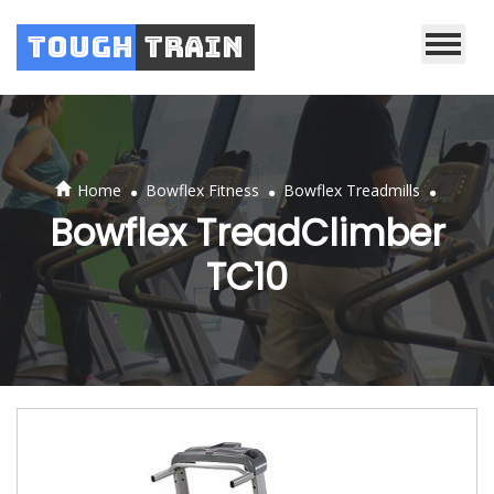
Tough
Train
.
.
.
Home
Bowflex Fitness
Bowflex Treadmills
Bowflex TreadClimber
TC10