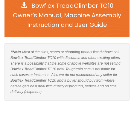
Bowflex TreadClimber TC10
Owner’s Manual, Machine Assembly
Instruction and User Guide
*Note
: Most of the sites, stores or shopping portals listed above sell
Bowflex TreadClimber TC10 with discounts and other exciting offers.
There is a possibility that the some of above websites are not selling
Bowflex TreadClimber TC10 now. Toughtrain.com is not liable for
such cases or instances. Also we do not recommend any seller for
Bowflex TreadClimber TC10 and a buyer should buy from where
he/she gets best deal with quality of products, service and on time
delivery (shipment).