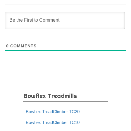
0
COMMENTS
Bowflex Treadmills
Bowflex TreadClimber TC20
Bowflex TreadClimber TC10