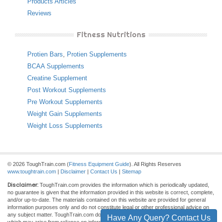
Products Articles
Reviews
Fitness Nutritions
Protien Bars
,
Protien Supplements
BCAA Supplements
Creatine Supplement
Post Workout Supplements
Pre Workout Supplements
Weight Gain Supplements
Weight Loss Supplements
© 2026 ToughTrain.com (
Fitness Equipment Guide
). All Rights Reserves
www.toughtrain.com
|
Disclaimer
|
Contact Us
|
Sitemap
Disclaimer:
ToughTrain.com provides the information which is periodically updated,
no guarantee is given that the information provided in this website is correct, complete,
and/or up-to-date. The materials contained on this website are provided for general
information purposes only and do not constitute legal or other professional advice on
any subject matter. ToughTrain.com does not accept any responsibility for any loss
Have Any Query? Contact Us