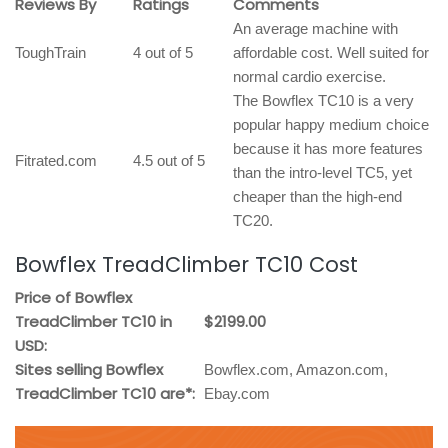
Reviews By
Ratings
Comments
An average machine with
ToughTrain
4 out of 5
affordable cost. Well suited for
normal cardio exercise.
The Bowflex TC10 is a very
popular happy medium choice
because it has more features
Fitrated.com
4.5 out of 5
than the intro-level TC5, yet
cheaper than the high-end
TC20.
Bowflex TreadClimber TC10 Cost
Price of Bowflex
TreadClimber TC10 in
$2199.00
USD:
Sites selling Bowflex
Bowflex.com, Amazon.com,
TreadClimber TC10 are*:
Ebay.com