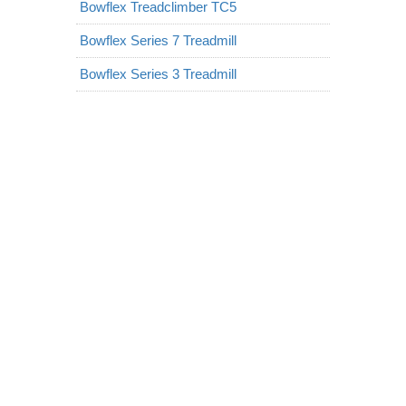
Bowflex Treadclimber TC5
Bowflex Series 7 Treadmill
Bowflex Series 3 Treadmill