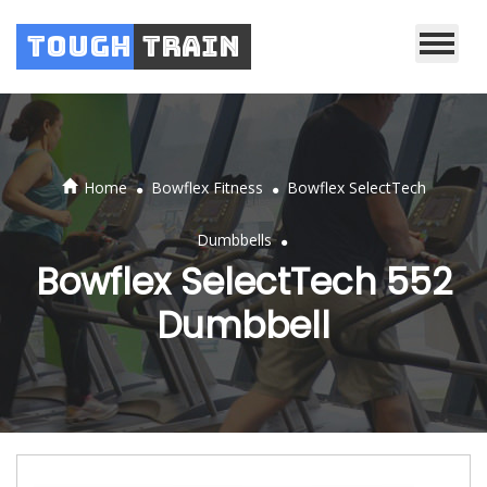
Tough
Train
.
.
Home
Bowflex Fitness
Bowflex SelectTech
.
Dumbbells
Bowflex SelectTech 552
Dumbbell