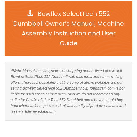
Bowflex SelectTech 552
Dumbbell Owner’s Manual, Machine
Assembly Instruction and User
Guide
*Note
: Most of the sites, stores or shopping portals listed above sell
Bowflex SelectTech 552 Dumbbell with discounts and other exciting
offers. There is a possibility that the some of above websites are not
selling Bowflex SelectTech 552 Dumbbell now. Toughtrain.com is not
liable for such cases or instances. Also we do not recommend any
seller for Bowflex SelectTech 552 Dumbbell and a buyer should buy
from where he/she gets best deal with quality of products, service and
on time delivery (shipment).