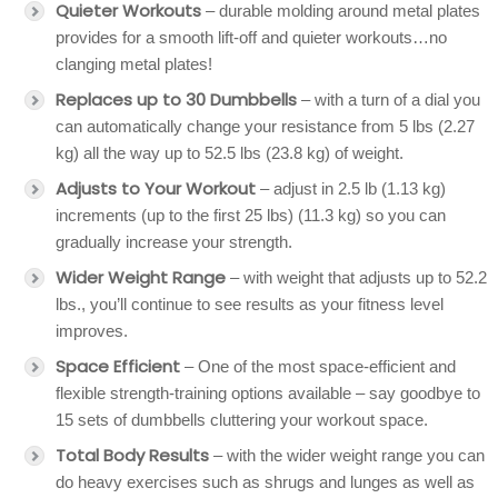
Quieter Workouts
– durable molding around metal plates
provides for a smooth lift-off and quieter workouts…no
clanging metal plates!
Replaces up to 30 Dumbbells
– with a turn of a dial you
can automatically change your resistance from 5 lbs (2.27
kg) all the way up to 52.5 lbs (23.8 kg) of weight.
Adjusts to Your Workout
– adjust in 2.5 lb (1.13 kg)
increments (up to the first 25 lbs) (11.3 kg) so you can
gradually increase your strength.
Wider Weight Range
– with weight that adjusts up to 52.2
lbs., you’ll continue to see results as your fitness level
improves.
Space Efficient
– One of the most space-efficient and
flexible strength-training options available – say goodbye to
15 sets of dumbbells cluttering your workout space.
Total Body Results
– with the wider weight range you can
do heavy exercises such as shrugs and lunges as well as