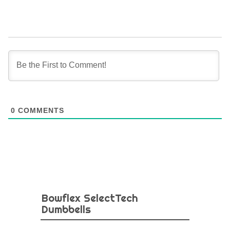
0
COMMENTS
Bowflex SelectTech
Dumbbells