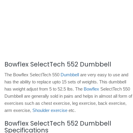
Bowflex SelectTech 552 Dumbbell
The Bowflex SelectTech 550
Dumbbell
are very easy to use and
has the ability to replace upto 15 sets of weights. This dumbbell
has weight adjust from 5 to 52.5 lbs. The
Bowflex
SelectTech 550
Dumbbell are generally sold in pairs and helps in almost all form of
exercises such as chest exercise, leg exercise, back exercise,
arm exercise,
Shoulder exercise
etc.
Bowflex SelectTech 552 Dumbbell
Specifications