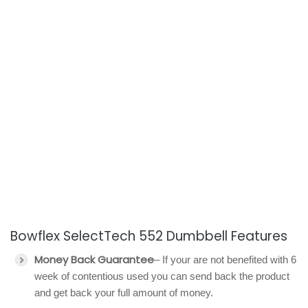
Bowflex SelectTech 552 Dumbbell Features
Money Back Guarantee
– If your are not benefited with 6
week of contentious used you can send back the product
and get back your full amount of money.