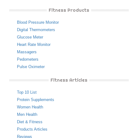
Fitness Products
Blood Pressure Monitor
Digital Thermometers
Glucose Meter
Heart Rate Monitor
Massagers
Pedometers
Pulse Oximeter
Fitness Articles
Top 10 List
Protein Supplements
Women Health
Men Health
Diet & Fitness
Products Articles
Reviews