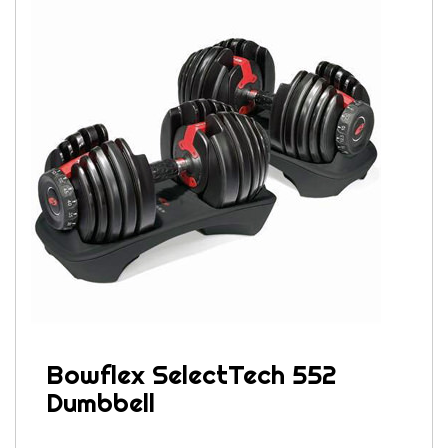
Bowflex SelectTech 552
Dumbbell