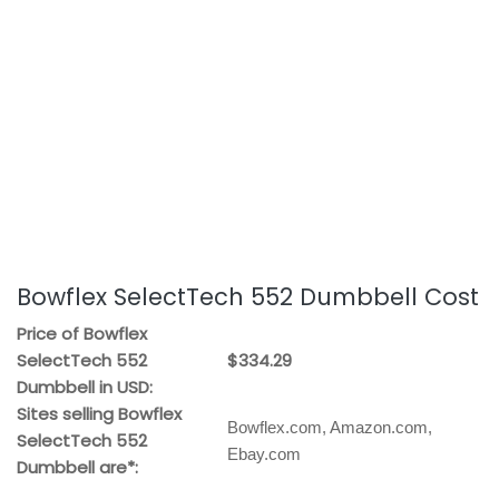
Bowflex SelectTech 552 Dumbbell Cost
Price of Bowflex
SelectTech 552
$334.29
Dumbbell in USD:
Sites selling Bowflex
Bowflex.com, Amazon.com,
SelectTech 552
Ebay.com
Dumbbell are*: