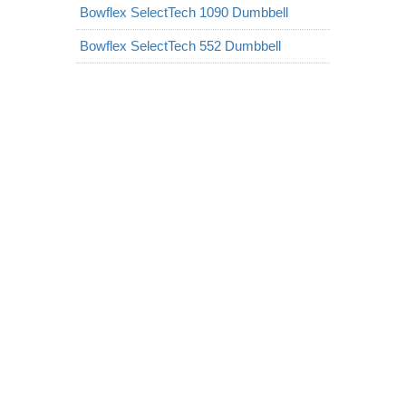
Bowflex SelectTech 1090 Dumbbell
Bowflex SelectTech 552 Dumbbell