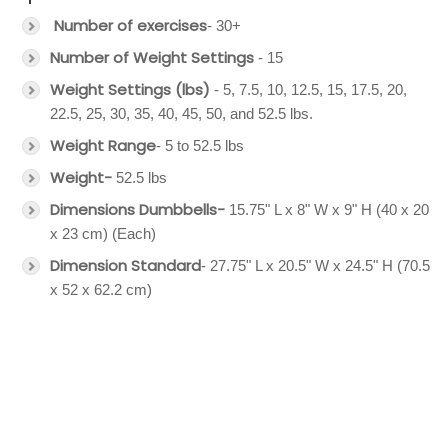
Number of exercises
- 30+
Number of Weight Settings
- 15
Weight Settings (lbs)
- 5, 7.5, 10, 12.5, 15, 17.5, 20,
22.5, 25, 30, 35, 40, 45, 50, and 52.5 lbs.
Weight Range
- 5 to 52.5 lbs
Weight-
52.5 lbs
Dimensions Dumbbells-
15.75" L x 8" W x 9" H (40 x 20
x 23 cm) (Each)
Dimension Standard
- 27.75" L x 20.5" W x 24.5" H (70.5
x 52 x 62.2 cm)