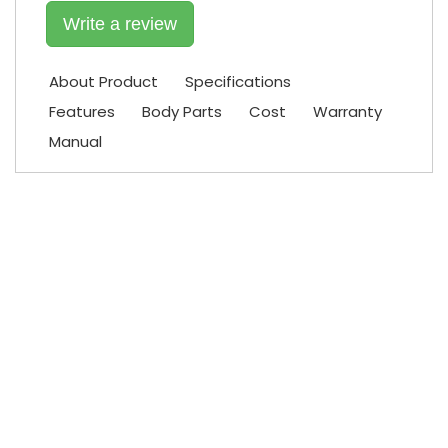
Write a review
About Product
Specifications
Features
Body Parts
Cost
Warranty
Manual