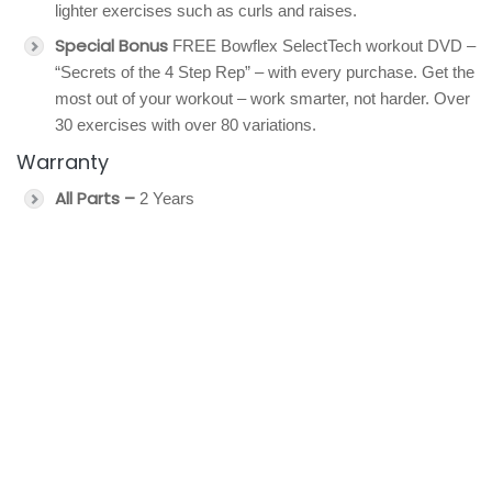
lighter exercises such as curls and raises.
Special Bonus
FREE Bowflex SelectTech workout DVD –
“Secrets of the 4 Step Rep” – with every purchase. Get the
most out of your workout – work smarter, not harder. Over
30 exercises with over 80 variations.
Warranty
All Parts –
2 Years