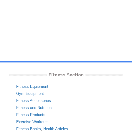
Fitness Section
Fitness Equipment
Gym Equipment
Fitness Accessories
Fitness and Nutrition
Fitness Products
Exercise Workouts
Fitness Books
,
Health Articles