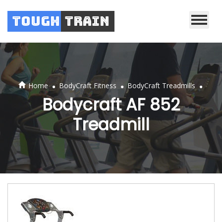
Tough
Train
.
.
.
Home
BodyCraft Fitness
BodyCraft Treadmills
Bodycraft AF 852
Treadmill