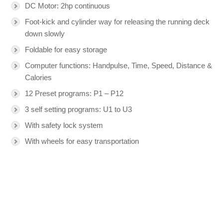
DC Motor: 2hp continuous
Foot-kick and cylinder way for releasing the running deck
down slowly
Foldable for easy storage
Computer functions: Handpulse, Time, Speed, Distance &
Calories
12 Preset programs: P1 – P12
3 self setting programs: U1 to U3
With safety lock system
With wheels for easy transportation