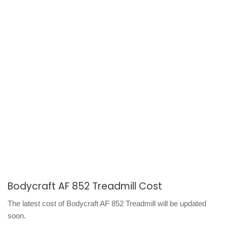
Bodycraft AF 852 Treadmill Cost
The latest cost of Bodycraft AF 852 Treadmill will be updated
soon.