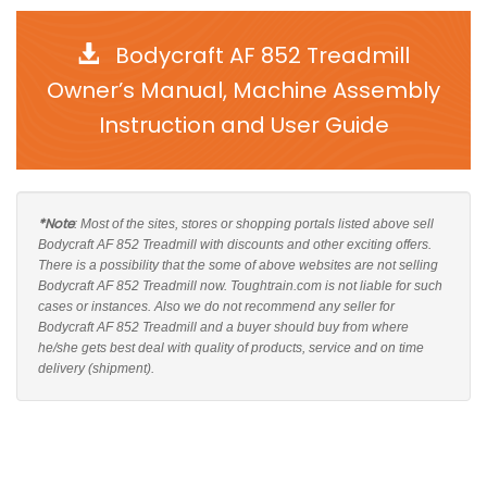
Bodycraft AF 852 Treadmill
Owner’s Manual, Machine Assembly
Instruction and User Guide
*Note
: Most of the sites, stores or shopping portals listed above sell
Bodycraft AF 852 Treadmill with discounts and other exciting offers.
There is a possibility that the some of above websites are not selling
Bodycraft AF 852 Treadmill now. Toughtrain.com is not liable for such
cases or instances. Also we do not recommend any seller for
Bodycraft AF 852 Treadmill and a buyer should buy from where
he/she gets best deal with quality of products, service and on time
delivery (shipment).