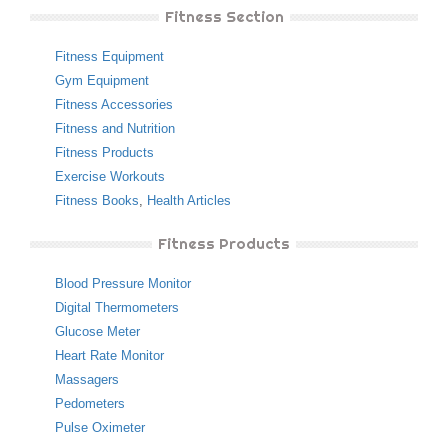
Fitness Section
Fitness Equipment
Gym Equipment
Fitness Accessories
Fitness and Nutrition
Fitness Products
Exercise Workouts
Fitness Books
,
Health Articles
Fitness Products
Blood Pressure Monitor
Digital Thermometers
Glucose Meter
Heart Rate Monitor
Massagers
Pedometers
Pulse Oximeter