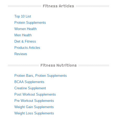
Fitness Articles
Top 10 List
Protein Supplements
Women Health
Men Health
Diet & Fitness
Products Articles
Reviews
Fitness Nutritions
Protien Bars
,
Protien Supplements
BCAA Supplements
Creatine Supplement
Post Workout Supplements
Pre Workout Supplements
Weight Gain Supplements
Weight Loss Supplements