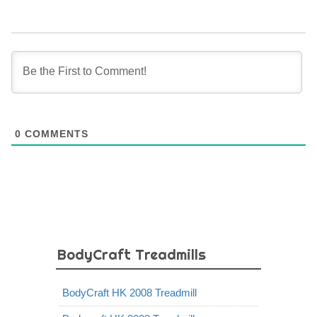
0
COMMENTS
BodyCraft Treadmills
BodyCraft HK 2008 Treadmill