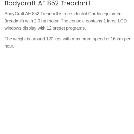
Bodycraft AF 852 Treadmill
BodyCraft AF 852 Treadmill is a residential Cardio equipment
(treadmill) with 2.0 hp motor. The console contains 1 large LCD
windows display with 12 preset programs.
The weight is around 120 kgs with maximum speed of 16 km per
hour.