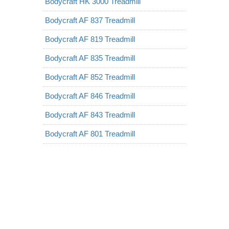
Bodycraft HK 3000 Treadmill
Bodycraft AF 837 Treadmill
Bodycraft AF 819 Treadmill
Bodycraft AF 835 Treadmill
Bodycraft AF 852 Treadmill
Bodycraft AF 846 Treadmill
Bodycraft AF 843 Treadmill
Bodycraft AF 801 Treadmill