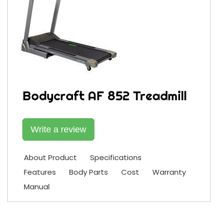
Bodycraft AF 852 Treadmill
Write a review
About Product
Specifications
Features
Body Parts
Cost
Warranty
Manual