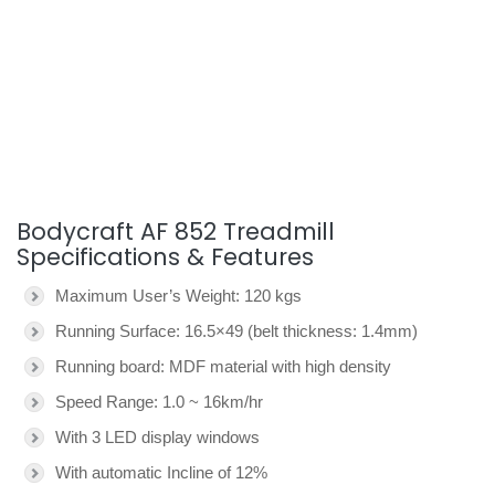
Bodycraft AF 852 Treadmill
Specifications & Features
Maximum User’s Weight: 120 kgs
Running Surface: 16.5×49 (belt thickness: 1.4mm)
Running board: MDF material with high density
Speed Range: 1.0 ~ 16km/hr
With 3 LED display windows
With automatic Incline of 12%