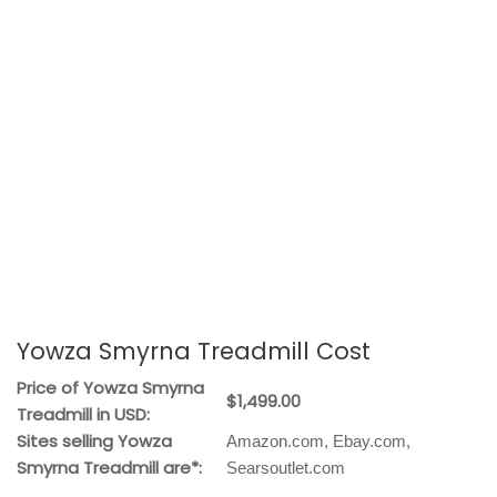
Yowza Smyrna Treadmill Cost
Price of Yowza Smyrna
$1,499.00
Treadmill in USD:
Sites selling Yowza
Amazon.com, Ebay.com,
Smyrna Treadmill are*:
Searsoutlet.com