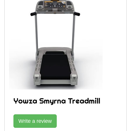
Yowza Smyrna Treadmill
Write a review