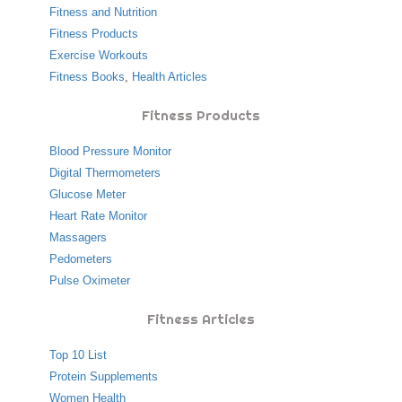
Fitness and Nutrition
Fitness Products
Exercise Workouts
Fitness Books
,
Health Articles
Fitness Products
Blood Pressure Monitor
Digital Thermometers
Glucose Meter
Heart Rate Monitor
Massagers
Pedometers
Pulse Oximeter
Fitness Articles
Top 10 List
Protein Supplements
Women Health