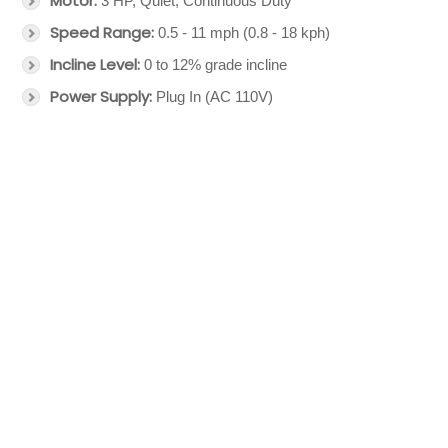
Motor:
3 HP, Quiet, Continuous Duty
Speed Range:
0.5 - 11 mph (0.8 - 18 kph)
Incline Level:
0 to 12% grade incline
Power Supply:
Plug In (AC 110V)