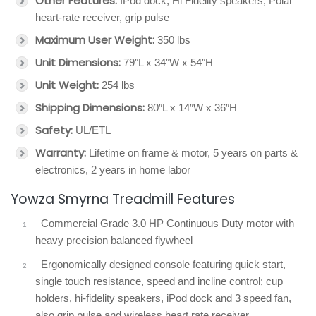
Other Features:
IPod dock, Hi Fidelity speakers, Polar
heart-rate receiver, grip pulse
Maximum User Weight:
350 lbs
Unit Dimensions:
79″L x 34″W x 54″H
Unit Weight:
254 lbs
Shipping Dimensions:
80″L x 14″W x 36″H
Safety:
UL/ETL
Warranty:
Lifetime on frame & motor, 5 years on parts &
electronics, 2 years in home labor
Yowza Smyrna Treadmill Features
Commercial Grade 3.0 HP Continuous Duty motor with
heavy precision balanced flywheel
Ergonomically designed console featuring quick start,
single touch resistance, speed and incline control; cup
holders, hi-fidelity speakers, iPod dock and 3 speed fan,
also grip pulse and wireless heart rate receiver