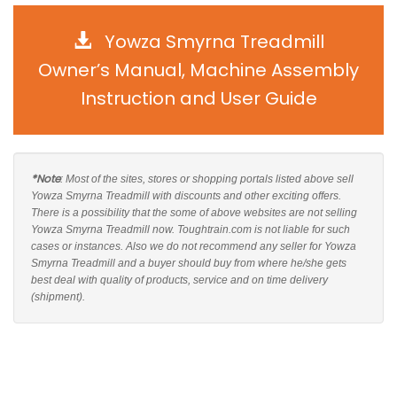
Yowza Smyrna Treadmill
Owner’s Manual, Machine Assembly
Instruction and User Guide
*Note
: Most of the sites, stores or shopping portals listed above sell
Yowza Smyrna Treadmill with discounts and other exciting offers.
There is a possibility that the some of above websites are not selling
Yowza Smyrna Treadmill now. Toughtrain.com is not liable for such
cases or instances. Also we do not recommend any seller for Yowza
Smyrna Treadmill and a buyer should buy from where he/she gets
best deal with quality of products, service and on time delivery
(shipment).