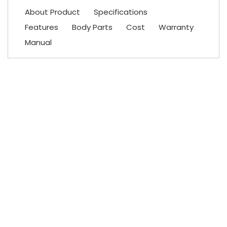
About Product
Specifications
Features
Body Parts
Cost
Warranty
Manual