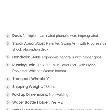
Deck:
1″ Triple – laminated phenolic wax-impregnated
Shock Absorption:
Patented Swing Arm with Progressive
shock absorption deck
Handrails:
Stable ergonomic handrails with rubber grips
Running Belt:
20″ x 60″, Multi-layer PVC with Nylon-
Polyester Whisper Weave bottom
Transport Wheels:
Yes
Shipping Weight:
288 lbs
Fold up Dimensions:
Non-Folding
Water Bottle Holder:
Yes – 2