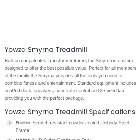
Yowza Smyrna Treadmill
Built on our patented Transformer frame, the Smyrna is custom
designed to offer the best possible value. Perfect for all members
of the family the Smyrna provides all the tools you need to
combine fitness and entertainment. Standard equipment includes
an iPod dock, speakers, heart-rate control and 3-speed fan
providing you with the perfect package.
Yowza Smyrna Treadmill Specifications
Frame:
Scratch-resistant powder-coated Unibody Steel
Frame