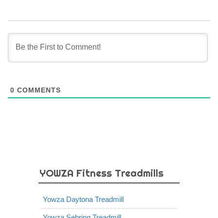
0
COMMENTS
YOWZA Fitness Treadmills
Yowza Daytona Treadmill
Yowza Sebring Treadmill