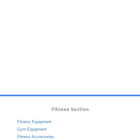
Fitness Section
Fitness Equipment
Gym Equipment
Fitness Accessories