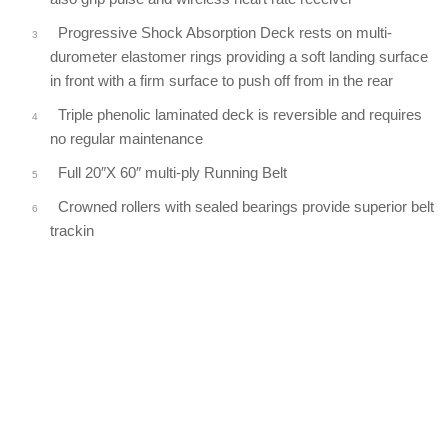
Progressive Shock Absorption Deck rests on multi-
durometer elastomer rings providing a soft landing surface
in front with a firm surface to push off from in the rear
Triple phenolic laminated deck is reversible and requires
no regular maintenance
Full 20″X 60″ multi-ply Running Belt
Crowned rollers with sealed bearings provide superior belt
trackin