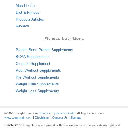
Men Health
Diet & Fitness
Products Articles
Reviews
Fitness Nutritions
Protien Bars
,
Protien Supplements
BCAA Supplements
Creatine Supplement
Post Workout Supplements
Pre Workout Supplements
Weight Gain Supplements
Weight Loss Supplements
© 2026 ToughTrain.com (
Fitness Equipment Guide
). All Rights Reserves
www.toughtrain.com
|
Disclaimer
|
Contact Us
|
Sitemap
Disclaimer:
ToughTrain.com provides the information which is periodically updated,