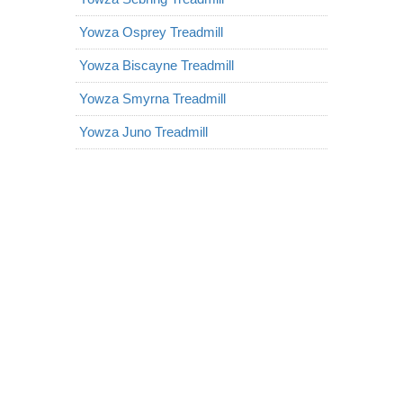
Yowza Osprey Treadmill
Yowza Biscayne Treadmill
Yowza Smyrna Treadmill
Yowza Juno Treadmill