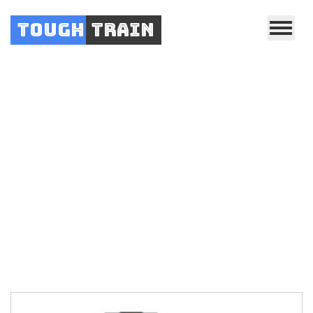
Tough
Train
.
.
Home
YOWZA Fitness
YOWZA Fitness Treadmills
.
Yowza Smyrna
Treadmill