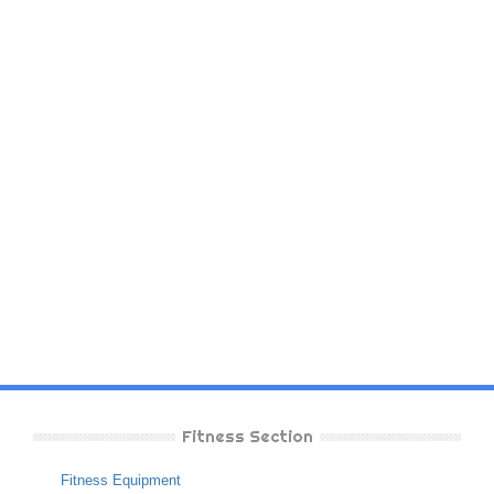
Fitness Section
Fitness Equipment