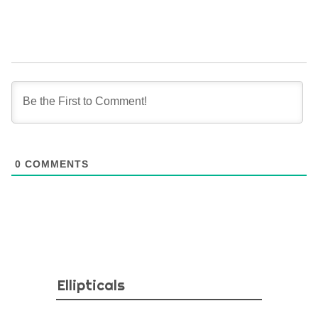
0
COMMENTS
Ellipticals