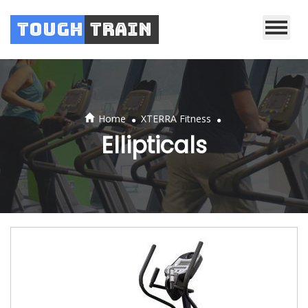
Tough
Train
.
.
Home
XTERRA Fitness
Ellipticals