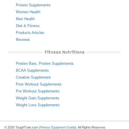
Protein Supplements
Women Health
Men Health
Diet & Fitness
Products Articles
Reviews
Fitness Nutritions
Protien Bars
,
Protien Supplements
BCAA Supplements
Creatine Supplement
Post Workout Supplements
Pre Workout Supplements
Weight Gain Supplements
Weight Loss Supplements
© 2026 ToughTrain.com (
Fitness Equipment Guide
). All Rights Reserves