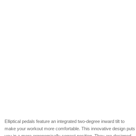
Elliptical pedals feature an integrated two-degree inward tilt to
make your workout more comfortable. This innovative design puts
you in a more ergonomically correct position. They are designed