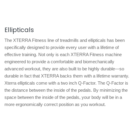
Ellipticals
The XTERRA Fitness line of treadmills and ellipticals has been
specifically designed to provide every user with a lifetime of
effective training. Not only is each XTERRA Fitness machine
engineered to provide a comfortable and biomechanically
advanced workout, they are also built to be highly durable—so
durable in fact that XTERRA backs them with a lifetime warranty.
Xterra ellipticals come with a two inch Q-Factor. The Q-Factor is
the distance between the inside of the pedals. By minimizing the
space between the inside of the pedals, your body will be in a
more ergonomically correct position as you workout.