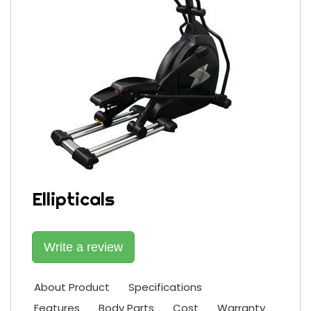
Ellipticals
Write a review
About Product
Specifications
Features
Body Parts
Cost
Warranty