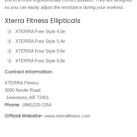
so you can easily adjust the resistance during your workout.
Xterra Fitness Ellipticals
XTERRA Free Style 4.0e
XTERRA Free Style 5.4e
XTERRA Free Style 5.6e
XTERRA Free Style 5.8e
Contact Information
XTERRA Fitness
3000 Nestle Road
Jonesboro, AR 72401
Phone:
(866)220-2354
Official Website-
www.xterrafitness.com