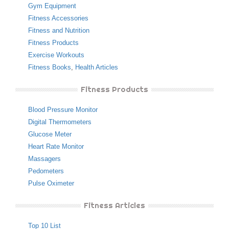
Gym Equipment
Fitness Accessories
Fitness and Nutrition
Fitness Products
Exercise Workouts
Fitness Books
,
Health Articles
Fitness Products
Blood Pressure Monitor
Digital Thermometers
Glucose Meter
Heart Rate Monitor
Massagers
Pedometers
Pulse Oximeter
Fitness Articles
Top 10 List