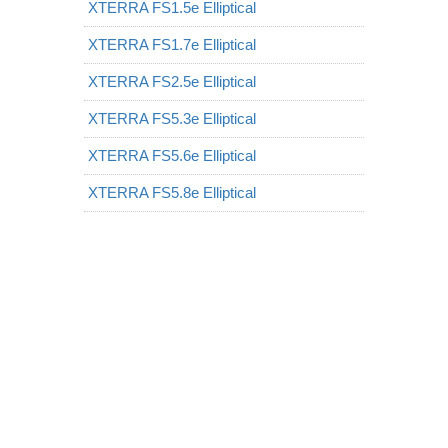
XTERRA FS1.5e Elliptical
XTERRA FS1.7e Elliptical
XTERRA FS2.5e Elliptical
XTERRA FS5.3e Elliptical
XTERRA FS5.6e Elliptical
XTERRA FS5.8e Elliptical