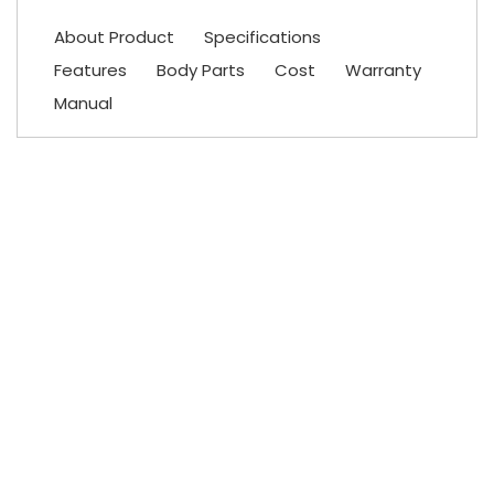
About Product
Specifications
Features
Body Parts
Cost
Warranty
Manual