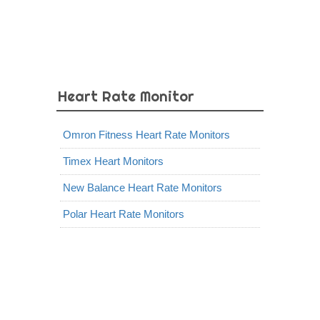
Heart Rate Monitor
Omron Fitness Heart Rate Monitors
Timex Heart Monitors
New Balance Heart Rate Monitors
Polar Heart Rate Monitors