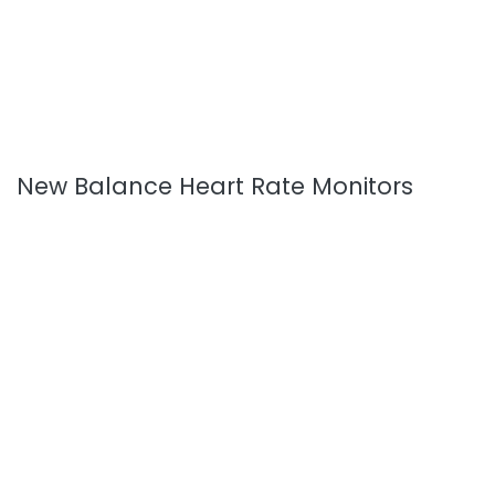
New Balance Heart Rate Monitors