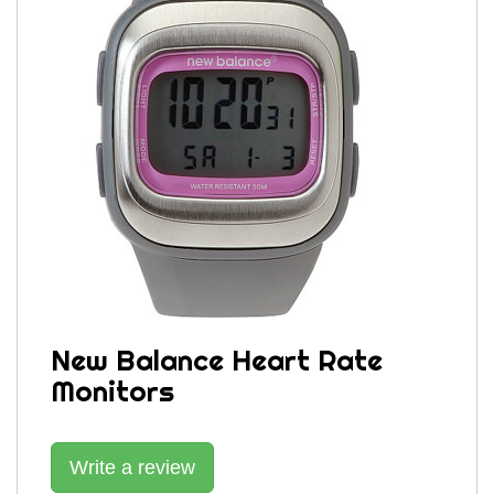
New Balance Heart Rate
Monitors
Write a review