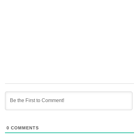
0
COMMENTS