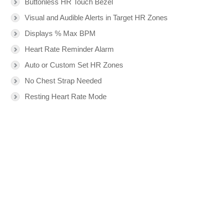
Buttonless HR Touch Bezel
Visual and Audible Alerts in Target HR Zones
Displays % Max BPM
Heart Rate Reminder Alarm
Auto or Custom Set HR Zones
No Chest Strap Needed
Resting Heart Rate Mode