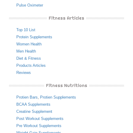
Pulse Oximeter
Fitness Articles
Top 10 List
Protein Supplements
Women Health
Men Health
Diet & Fitness
Products Articles
Reviews
Fitness Nutritions
Protien Bars
,
Protien Supplements
BCAA Supplements
Creatine Supplement
Post Workout Supplements
Pre Workout Supplements
Weight Gain Supplements