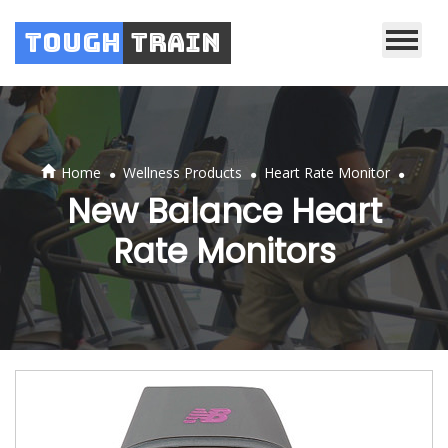
Tough
Train
.
.
.
Home
Wellness Products
Heart Rate Monitor
New Balance Heart
Rate Monitors