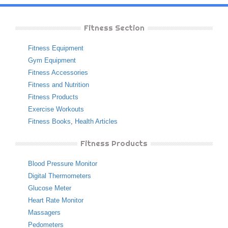
Fitness Section
Fitness Equipment
Gym Equipment
Fitness Accessories
Fitness and Nutrition
Fitness Products
Exercise Workouts
Fitness Books
,
Health Articles
Fitness Products
Blood Pressure Monitor
Digital Thermometers
Glucose Meter
Heart Rate Monitor
Massagers
Pedometers