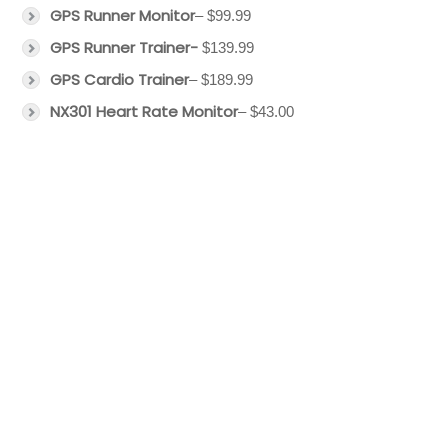
GPS Runner Monitor
– $99.99
GPS Runner Trainer-
$139.99
GPS Cardio Trainer
– $189.99
NX301 Heart Rate Monitor
– $43.00