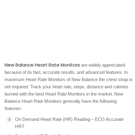
New Balance Heart Rate Monitors
are widely appreciated
because of its fast, accurate results, and advanced features. In
maximum Heart Rate Monitors of New Balance the chest strap is
not required. Track your heart rate, steps, distance and calories
burned with the best Heart Rate Monitors in the market. New
Balance Heart Rate Monitors generally have the following
features-
On Demand Heart Rate (HR) Reading – ECG Accurate
HRT