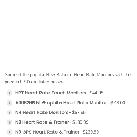
Some of the popular New Balance Heart Rate Monitors with their
price in USD are listed below-
HRT Heart Rate Touch Monitors
– $44.95
50082NB N1 Graphite Heart Rate Monitor
– $ 43.00
N4 Heart Rate Monitors-
$57.95
N8 Heart Rate & Trainer-
$139.99
N9 GPS Heart Rate & Trainer
– $239.99