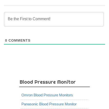
0
COMMENTS
Blood Pressure Monitor
Omron Blood Pressure Monitors
Panasonic Blood Pressure Monitor