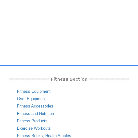
Fitness Section
Fitness Equipment
Gym Equipment
Fitness Accessories
Fitness and Nutrition
Fitness Products
Exercise Workouts
Fitness Books
,
Health Articles