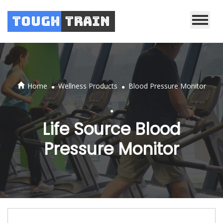
Tough
Train
.
.
Home
Wellness Products
Blood Pressure Monitor
.
Life Source Blood
Pressure Monitor