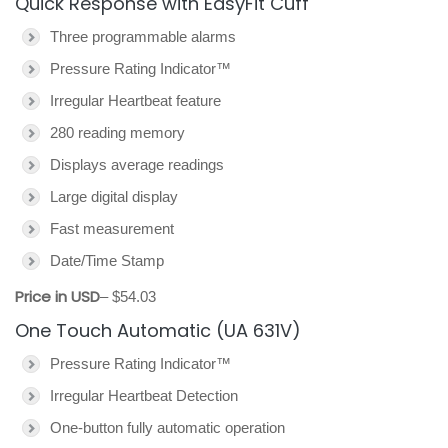
Quick Response with EasyFit Cuff
Three programmable alarms
Pressure Rating Indicator™
Irregular Heartbeat feature
280 reading memory
Displays average readings
Large digital display
Fast measurement
Date/Time Stamp
Price in USD
– $54.03
One Touch Automatic (UA 631V)
Pressure Rating Indicator™
Irregular Heartbeat Detection
One-button fully automatic operation