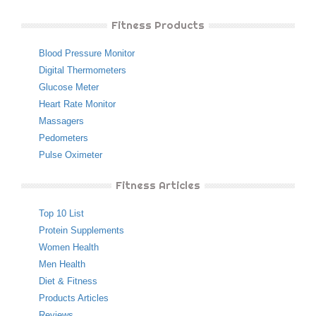
Fitness Products
Blood Pressure Monitor
Digital Thermometers
Glucose Meter
Heart Rate Monitor
Massagers
Pedometers
Pulse Oximeter
Fitness Articles
Top 10 List
Protein Supplements
Women Health
Men Health
Diet & Fitness
Products Articles
Reviews