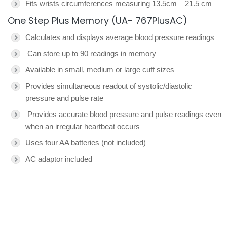
Fits wrists circumferences measuring 13.5cm – 21.5 cm
One Step Plus Memory (UA- 767PlusAC)
Calculates and displays average blood pressure readings
Can store up to 90 readings in memory
Available in small, medium or large cuff sizes
Provides simultaneous readout of systolic/diastolic
pressure and pulse rate
Provides accurate blood pressure and pulse readings even
when an irregular heartbeat occurs
Uses four AA batteries (not included)
AC adaptor included