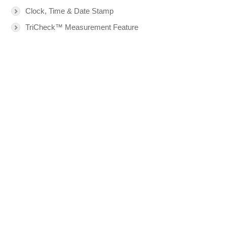
Clock, Time & Date Stamp
TriCheck™ Measurement Feature