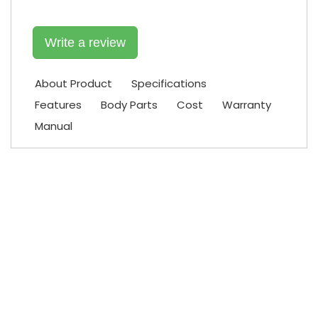
Write a review
About Product
Specifications
Features
Body Parts
Cost
Warranty
Manual