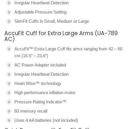
Irregular Heartbeat Detection
Adjustable Pressure Setting
SlimFit Cuffs in Small, Medium or Large
AccuFit Cuff for Extra Large Arms (UA-789
AC)
AccuFit™ Extra Large Cuff fits arms ranging from 42 – 60
cm (16.5″ – 23.6″)
AC Power Adapter included
Irregular Heartbeat Detection
Heart Wise™ technology
High performance inflation motor
Pressure Rating Indicator™
60 memory recall
Uses 4 AA batteries (not included)