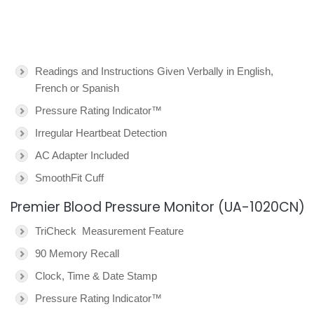
Readings and Instructions Given Verbally in English,
French or Spanish
Pressure Rating Indicator™
Irregular Heartbeat Detection
AC Adapter Included
SmoothFit Cuff
Premier Blood Pressure Monitor (UA-1020CN)
TriCheck Measurement Feature
90 Memory Recall
Clock, Time & Date Stamp
Pressure Rating Indicator™