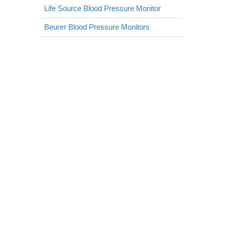
Life Source Blood Pressure Monitor
Beurer Blood Pressure Monitors