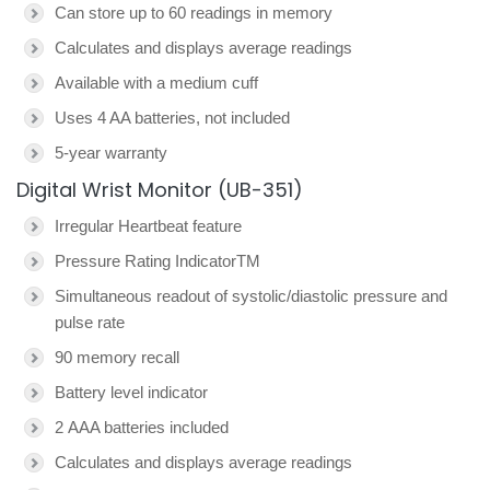
Can store up to 60 readings in memory
Calculates and displays average readings
Available with a medium cuff
Uses 4 AA batteries, not included
5-year warranty
Digital Wrist Monitor (UB-351)
Irregular Heartbeat feature
Pressure Rating IndicatorTM
Simultaneous readout of systolic/diastolic pressure and
pulse rate
90 memory recall
Battery level indicator
2 AAA batteries included
Calculates and displays average readings