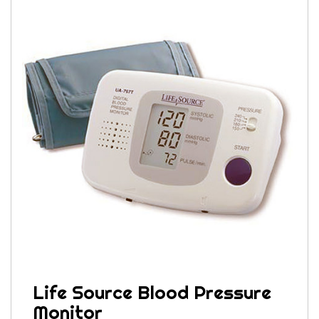
Life Source Blood Pressure
Monitor