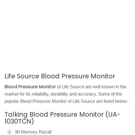
Life Source Blood Pressure Monitor
Blood Pressure Monitor
of Life Source are well known in the
market for its reliability, durability and accuracy. Some of the
popular Blood Pressure Monitor of Life Source are listed below-
Talking Blood Pressure Monitor (UA-
1030TCN)
90 Memory Recall