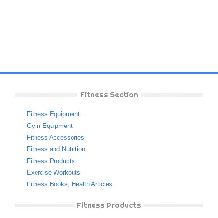
Fitness Section
Fitness Equipment
Gym Equipment
Fitness Accessories
Fitness and Nutrition
Fitness Products
Exercise Workouts
Fitness Books
,
Health Articles
Fitness Products