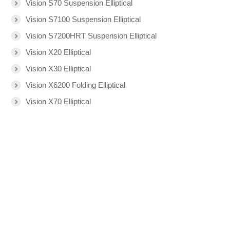
Vision S70 Suspension Elliptical
Vision S7100 Suspension Elliptical
Vision S7200HRT Suspension Elliptical
Vision X20 Elliptical
Vision X30 Elliptical
Vision X6200 Folding Elliptical
Vision X70 Elliptical