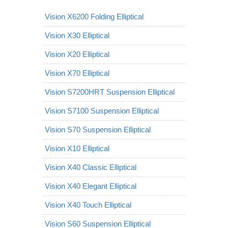
Vision X6200 Folding Elliptical
Vision X30 Elliptical
Vision X20 Elliptical
Vision X70 Elliptical
Vision S7200HRT Suspension Elliptical
Vision S7100 Suspension Elliptical
Vision S70 Suspension Elliptical
Vision X10 Elliptical
Vision X40 Classic Elliptical
Vision X40 Elegant Elliptical
Vision X40 Touch Elliptical
Vision S60 Suspension Elliptical