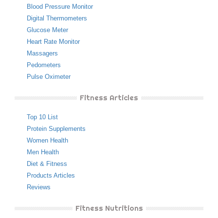
Blood Pressure Monitor
Digital Thermometers
Glucose Meter
Heart Rate Monitor
Massagers
Pedometers
Pulse Oximeter
Fitness Articles
Top 10 List
Protein Supplements
Women Health
Men Health
Diet & Fitness
Products Articles
Reviews
Fitness Nutritions