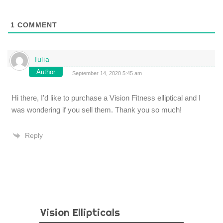
1
COMMENT
Iulia
Author
September 14, 2020 5:45 am
Hi there, I’d like to purchase a Vision Fitness elliptical and I
was wondering if you sell them. Thank you so much!
Reply
Vision Ellipticals