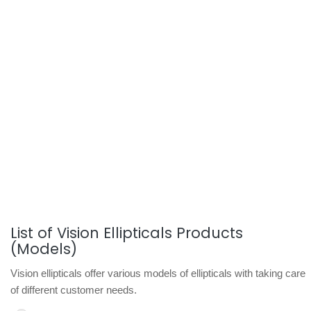
List of Vision Ellipticals Products
(Models)
Vision ellipticals offer various models of ellipticals with taking care
of different customer needs.