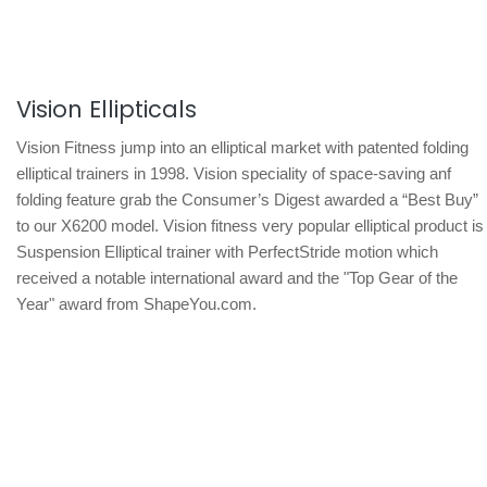
Vision Ellipticals
Vision Fitness jump into an elliptical market with patented folding
elliptical trainers in 1998. Vision speciality of space-saving anf
folding feature grab the Consumer’s Digest awarded a “Best Buy”
to our X6200 model. Vision fitness very popular elliptical product is
Suspension Elliptical trainer with PerfectStride motion which
received a notable international award and the "Top Gear of the
Year" award from ShapeYou.com.