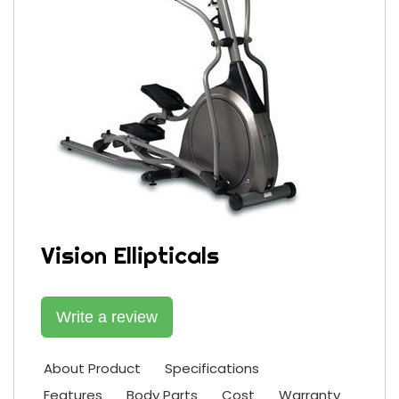
Vision Ellipticals
Write a review
About Product
Specifications
Features
Body Parts
Cost
Warranty