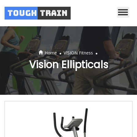
Tough
Train
.
.
Home
VISION Fitness
Vision Ellipticals