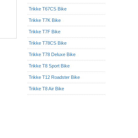
Trikke T67CS Bike
Trikke T7K Bike
Trikke T7F Bike
Trikke T78CS Bike
Trikke T78 Deluxe Bike
Trikke T8 Sport Bike
Trikke T12 Roadster Bike
Trikke T8 Air Bike