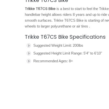
Trikke T67CS Bike
Trikke T67CS Bike
is a best to start to feel the Trik
handlebar height allows riders 8 years and up to ride 
smooth surfaces. Trikke T67CS Bike is starting of ne
wheels to larger polyurethane or air tires .
Trikke T67CS Bike Specifications
Suggested Weight Limit: 200lbs
Suggested Height Limit Range: 5'4" to 6'10"
Recommended Ages: 8+