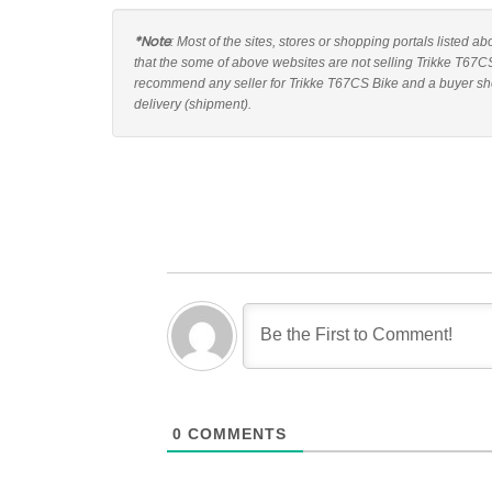
*Note
: Most of the sites, stores or shopping portals listed a
that the some of above websites are not selling Trikke T67CS
recommend any seller for Trikke T67CS Bike and a buyer shou
delivery (shipment).
0
COMMENTS