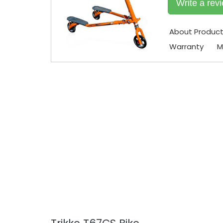
Write a rev
About Produc
Warranty
M