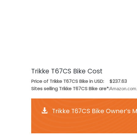
Trikke T67CS Bike Cost
Price of Trikke T67CS Bike in USD:
$237.63
Sites selling Trikke T67CS Bike are*:
Amazon.com, 
Trikke T67CS Bike Owner’s 