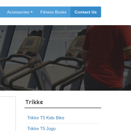
Accessories
Fitness Books
Contact Us
Trikke
Trikke T5 Kids Bike
Trikke T5 Jogo