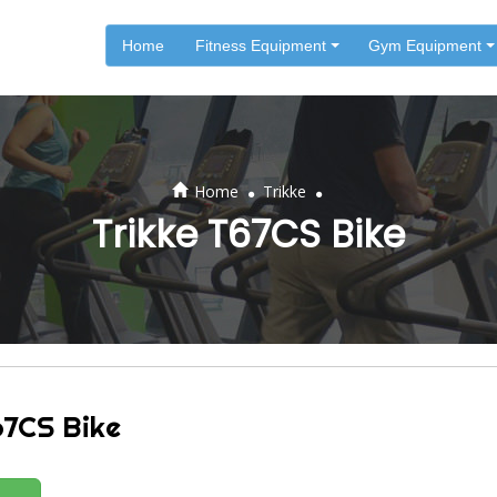
Home
Fitness Equipment
Gym Equipment
.
.
Home
Trikke
Trikke T67CS Bike
67CS Bike