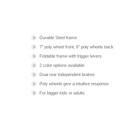
Durable Steel frame
7″ poly wheel front, 6″ poly wheels back
Foldable frame with trigger levers
2 color options available
Dual rear independent brakes
Poly wheels give a intuitive response
For bigger kids or adults