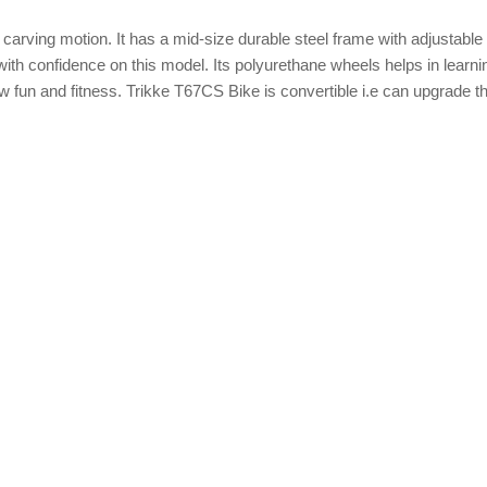
ke carving motion. It has a mid-size durable steel frame with adjustable
with confidence on this model. Its polyurethane wheels helps in learni
w fun and fitness. Trikke T67CS Bike is convertible i.e can upgrade t