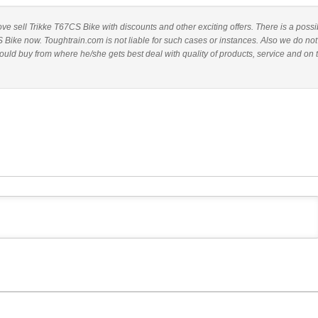
bove sell Trikke T67CS Bike with discounts and other exciting offers. There is a possib
 Bike now. Toughtrain.com is not liable for such cases or instances. Also we do not
ld buy from where he/she gets best deal with quality of products, service and on 