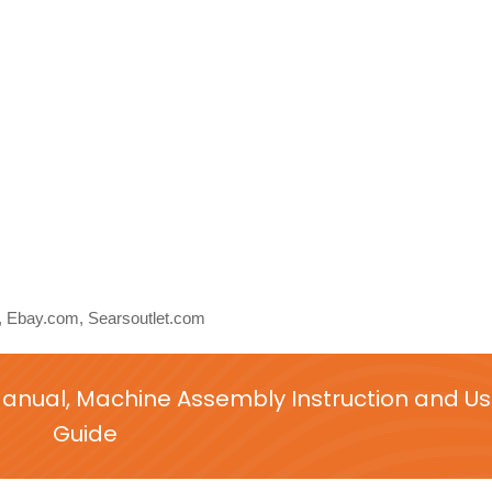
Ebay.com, Searsoutlet.com
Manual, Machine Assembly Instruction and Us
Guide