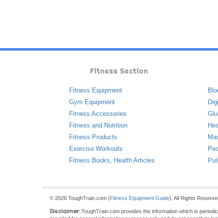
Fitness Section
Fitness Equipment
Blo
Gym Equipment
Dig
Fitness Accessories
Glu
Fitness and Nutrition
Hea
Fitness Products
Ma
Exercise Workouts
Ped
Fitness Books
,
Health Articles
Pul
© 2026 ToughTrain.com (
Fitness Equipment Guide
). All Rights Reserv
Disclaimer:
ToughTrain.com provides the information which is periodical