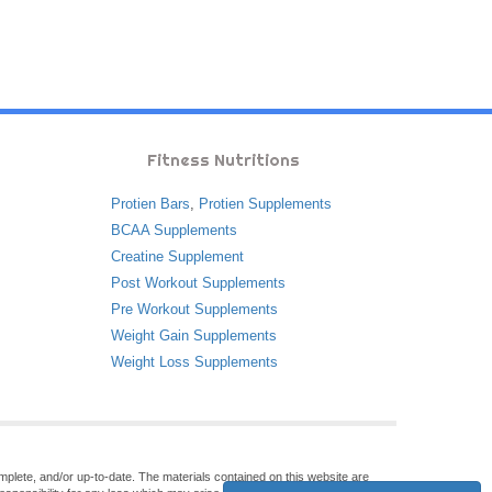
Fitness Nutritions
Protien Bars
,
Protien Supplements
BCAA Supplements
Creatine Supplement
Post Workout Supplements
Pre Workout Supplements
Weight Gain Supplements
Weight Loss Supplements
omplete, and/or up-to-date. The materials contained on this website are