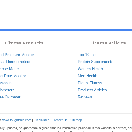
Fitness Products
Fitness Articles
od Pressure Monitor
Top 10 List
ital Thermometers
Protein Supplements
cose Meter
Women Health
rt Rate Monitor
Men Health
ssagers
Diet & Fitness
ometers
Products Articles
se Oximeter
Reviews
es
www.toughtrain.com
|
Disclaimer
|
Contact Us
|
Sitemap
ly updated, no guarantee is given that the information provided in this website is correct, c