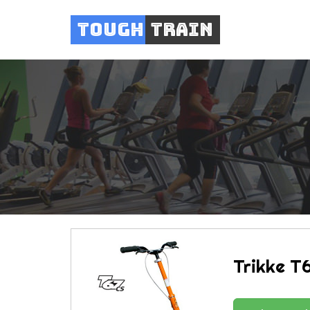
Tough
Train
Trikke T