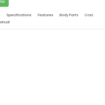
iew
t
Specifications
Features
Body Parts
Cost
anual