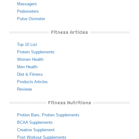
Massagers
Pedometers
Pulse Oximeter
Fitness Articles
Top 10 List
Protein Supplements
Women Health
Men Health
Diet & Fitness
Products Articles
Reviews
Fitness Nutritions
Protien Bars
,
Protien Supplements
BCAA Supplements
Creatine Supplement
Post Workout Supplements