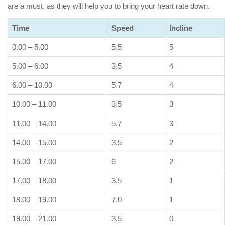
are a must, as they will help you to bring your heart rate down.
Time
Speed
Incline
0.00 – 5.00
5.5
5
5.00 – 6.00
3.5
4
6.00 – 10.00
5.7
4
10.00 – 11.00
3.5
3
11.00 – 14.00
5.7
3
14.00 – 15.00
3.5
2
15.00 – 17.00
6
2
17.00 – 18.00
3.5
1
18.00 – 19.00
7.0
1
19.00 – 21.00
3.5
0