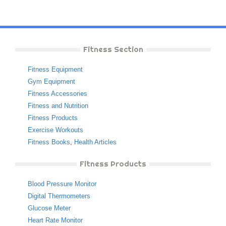
Fitness Section
Fitness Equipment
Gym Equipment
Fitness Accessories
Fitness and Nutrition
Fitness Products
Exercise Workouts
Fitness Books
,
Health Articles
Fitness Products
Blood Pressure Monitor
Digital Thermometers
Glucose Meter
Heart Rate Monitor