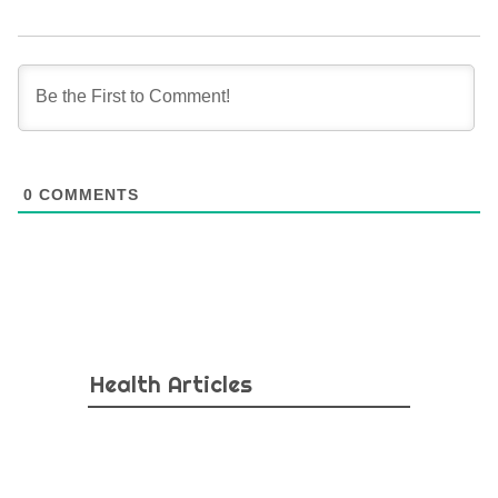
0
COMMENTS
Health Articles