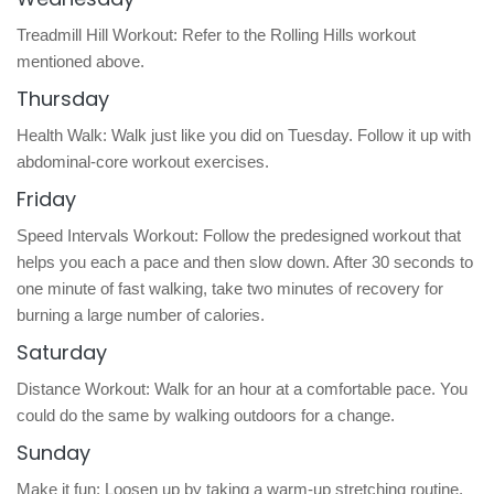
Treadmill Hill Workout: Refer to the Rolling Hills workout
mentioned above.
Thursday
Health Walk: Walk just like you did on Tuesday. Follow it up with
abdominal-core workout exercises.
Friday
Speed Intervals Workout: Follow the predesigned workout that
helps you each a pace and then slow down. After 30 seconds to
one minute of fast walking, take two minutes of recovery for
burning a large number of calories.
Saturday
Distance Workout: Walk for an hour at a comfortable pace. You
could do the same by walking outdoors for a change.
Sunday
Make it fun: Loosen up by taking a warm-up stretching routine.