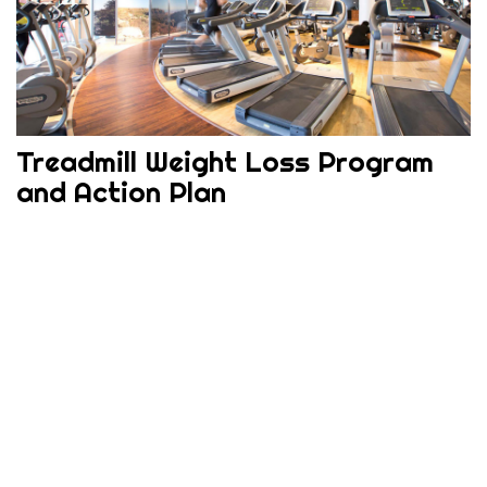
Treadmill Weight Loss Program
and Action Plan