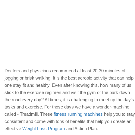
Doctors and physicians recommend at least 20-30 minutes of
jogging or brisk walking. It is the best aerobic activity that can help
one stay fit and healthy. Even after knowing this, how many of us
stick to the exercise regimen and visit the gym or the park down
the road every day? At times, it is challenging to meet up the day's
tasks and exercise. For those days we have a wonder-machine
called - Treadmill. These
fitness running machines
help you to stay
consistent and come with tons of benefits that help you create an
effective
Weight Loss Program
and Action Plan.