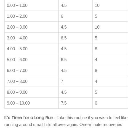
0.00 – 1.00
4.5
10
1.00 – 2.00
6
5
2.00 – 3.00
4.5
10
3.00 – 4.00
6.5
5
4.00 – 5.00
4.5
8
5.00 – 6.00
6.5
4
6.00 – 7.00
4.5
8
7.00 – 8.00
7
4
8.00 – 9.00
4.5
5
9.00 – 10.00
7.5
0
It’s Time for a Long Run
: Take this routine if you wish to feel like
running around small hills all over again. One-minute recoveries