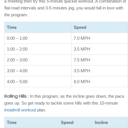
a meeting then try this 5-minute quickie workout. A combination of
flat-road intervals and 3-5 minutes jog, you would fall in love with
the program.
Time
Speed
0:00 – 1:00
7.0 MPH
1:00 – 2:00
3.5 MPH
2:00 – 3:00
7.5 MPH
3:00 – 4:00
3.5 MPH
4:00 – 5:00
8.0 MPH
Rolling Hills
: In this program, as the incline goes down, the pace
goes up. So get ready to tackle some hills with this 10-minute
treadmill workout
plan.
Time
Speed
Incline