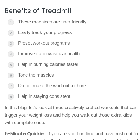
Benefits of Treadmill
These machines are user-friendly
Easily track your progress
Preset workout programs
Improve cardiovascular health
Help in burning calories faster
Tone the muscles
Do not make the workout a chore
Help in staying consistent
In this blog, let’s look at three creatively crafted workouts that can
trigger your weight loss and help you walk out those extra kilos
with complete ease.
5-Minute Quickie
: If you are short on time and have rush out for