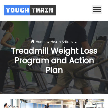
Tough
Train
.
.
Home
Health Articles
Treadmill Weight Loss
Program and Action
Plan