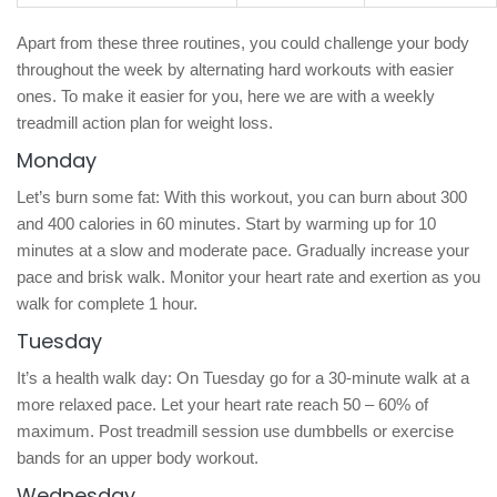
Apart from these three routines, you could challenge your body
throughout the week by alternating hard workouts with easier
ones. To make it easier for you, here we are with a weekly
treadmill action plan for weight loss.
Monday
Let’s burn some fat: With this workout, you can burn about 300
and 400 calories in 60 minutes. Start by warming up for 10
minutes at a slow and moderate pace. Gradually increase your
pace and brisk walk. Monitor your heart rate and exertion as you
walk for complete 1 hour.
Tuesday
It’s a health walk day: On Tuesday go for a 30-minute walk at a
more relaxed pace. Let your heart rate reach 50 – 60% of
maximum. Post treadmill session use dumbbells or exercise
bands for an upper body workout.
Wednesday