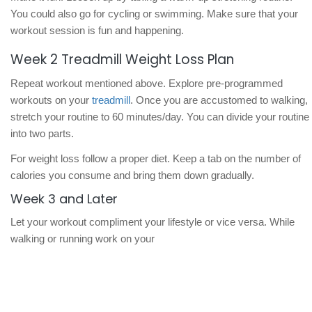
You could also go for cycling or swimming. Make sure that your
workout session is fun and happening.
Week 2 Treadmill Weight Loss Plan
Repeat workout mentioned above. Explore pre-programmed
workouts on your
treadmill
. Once you are accustomed to walking,
stretch your routine to 60 minutes/day. You can divide your routine
into two parts.
For weight loss follow a proper diet. Keep a tab on the number of
calories you consume and bring them down gradually.
Week 3 and Later
Let your workout compliment your lifestyle or vice versa. While
walking or running work on your