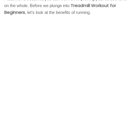
Treadmill Workout for
on the whole. Before we plunge into
Beginners
, let’s look at the benefits of running.