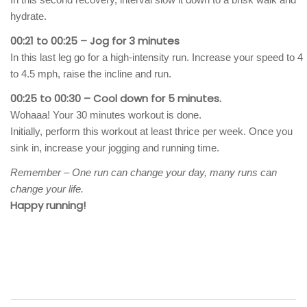
hydrate.
00:21 to 00:25 – Jog for 3 minutes
In this last leg go for a high-intensity run. Increase your speed to 4
to 4.5 mph, raise the incline and run.
00:25 to 00:30 – Cool down for 5 minutes.
Wohaaa! Your 30 minutes workout is done.
Initially, perform this workout at least thrice per week. Once you
sink in, increase your jogging and running time.
Remember – One run can change your day, many runs can
change your life.
Happy running!