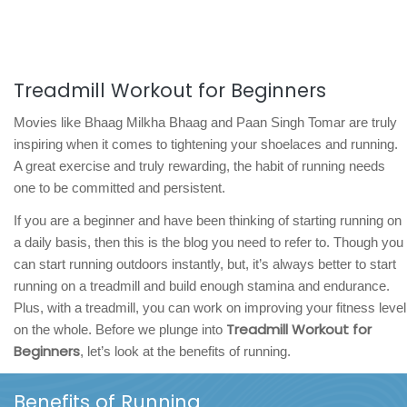
Treadmill Workout for Beginners
Movies like Bhaag Milkha Bhaag and Paan Singh Tomar are truly
inspiring when it comes to tightening your shoelaces and running.
A great exercise and truly rewarding, the habit of running needs
one to be committed and persistent.
If you are a beginner and have been thinking of starting running on
a daily basis, then this is the blog you need to refer to. Though you
can start running outdoors instantly, but, it’s always better to start
running on a treadmill and build enough stamina and endurance.
Plus, with a treadmill, you can work on improving your fitness level
Treadmill Workout for
on the whole. Before we plunge into
Beginners
, let’s look at the benefits of running.
Benefits of Running