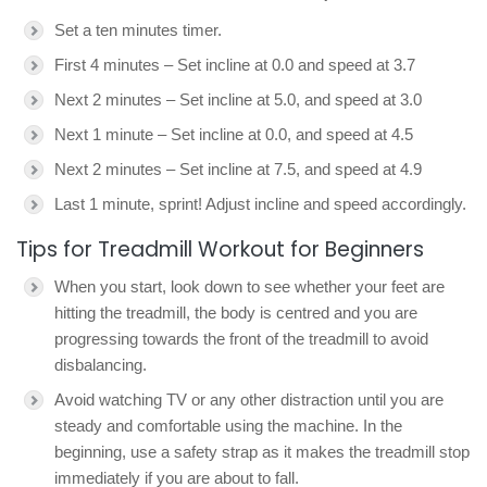
Set a ten minutes timer.
First 4 minutes – Set incline at 0.0 and speed at 3.7
Next 2 minutes – Set incline at 5.0, and speed at 3.0
Next 1 minute – Set incline at 0.0, and speed at 4.5
Next 2 minutes – Set incline at 7.5, and speed at 4.9
Last 1 minute, sprint! Adjust incline and speed accordingly.
Tips for Treadmill Workout for Beginners
When you start, look down to see whether your feet are
hitting the treadmill, the body is centred and you are
progressing towards the front of the treadmill to avoid
disbalancing.
Avoid watching TV or any other distraction until you are
steady and comfortable using the machine. In the
beginning, use a safety strap as it makes the treadmill stop
immediately if you are about to fall.