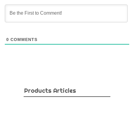
0
COMMENTS
Products Articles