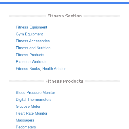
Fitness Section
Fitness Equipment
Gym Equipment
Fitness Accessories
Fitness and Nutrition
Fitness Products
Exercise Workouts
Fitness Books
,
Health Articles
Fitness Products
Blood Pressure Monitor
Digital Thermometers
Glucose Meter
Heart Rate Monitor
Massagers
Pedometers