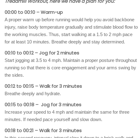
Treadmill Workout, here we have a plan for you:
00:00 to 00:10 – Warm-up
A proper warm up before running would help you avoid backbone
injury, raise body temperature gradually and stimulate blood flow to
the working muscles. Thus, start walking at a 1.5 to 2 mph pace
for at least 10 minutes. Breathe deeply and stay determined.
00:10 to 00:12 – Jog for 2 minutes
Start jogging at 3.5 to 4 mph. Maintain a proper posture throughout
running so that there is core engagement and your arms swing by
the sides.
00:12 to 00:15 – Walk for 3 minutes
Breathe deeply and hydrate.
00:15 to 00:18 – Jog for 3 minutes
Increase your speed to 4 mph and maintain the same for three
minutes. If needed pace yourself and slow down.
00:18 to 00:21 – Walk for 3 minutes
In this second recovery, interval slow it down to a brisk walk and