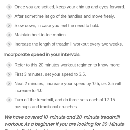
Once you are settled, keep your chin up and eyes forward.
After sometime let go of the handles and move freely.
Slow down, in case you feel the need to hold.
Maintain heel-to-toe motion.
Increase the length of treadmill workout every two weeks.
Incorporate speed in your intervals.
Refer to this 20 minutes workout regimen to know more:
First 3 minutes, set your speed to 3.5.
Next 2 minutes, increase your speed by ‘0.5, i.e. 3.5 will
increase to 4.0.
Turn off the treadmill, and do three sets each of 12-15
pushups and traditional crunches.
We have covered 10-minute and 20-minute treadmill
workout. As a beginner if you are looking for 30-Minute