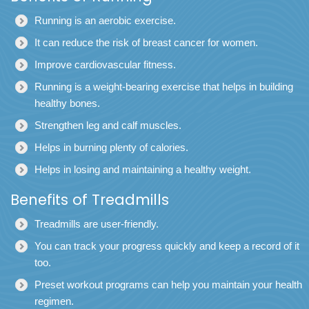
Running is an aerobic exercise.
It can reduce the risk of breast cancer for women.
Improve cardiovascular fitness.
Running is a weight-bearing exercise that helps in building
healthy bones.
Strengthen leg and calf muscles.
Helps in burning plenty of calories.
Helps in losing and maintaining a healthy weight.
Benefits of Treadmills
Treadmills
are user-friendly.
You can track your progress quickly and keep a record of it
too.
Preset workout programs can help you maintain your health
regimen.