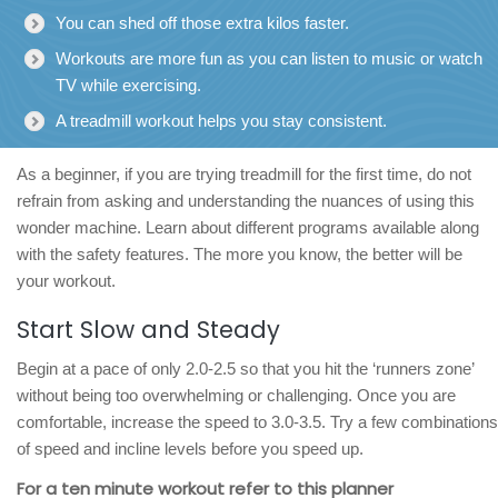
You can shed off those extra kilos faster.
Workouts are more fun as you can listen to music or watch
TV while exercising.
A treadmill workout helps you stay consistent.
As a beginner, if you are trying treadmill for the first time, do not
refrain from asking and understanding the nuances of using this
wonder machine. Learn about different programs available along
with the safety features. The more you know, the better will be
your workout.
Start Slow and Steady
Begin at a pace of only 2.0-2.5 so that you hit the ‘runners zone’
without being too overwhelming or challenging. Once you are
comfortable, increase the speed to 3.0-3.5. Try a few combinations
of speed and incline levels before you speed up.
For a ten minute workout refer to this planner