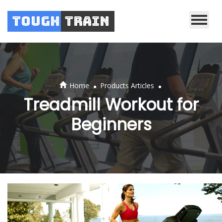
Tough
Train
.
.
Home
Products Articles
Treadmill Workout for
Beginners