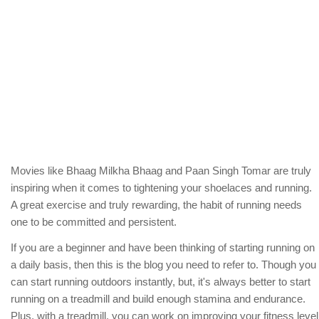
Movies like Bhaag Milkha Bhaag and Paan Singh Tomar are truly
inspiring when it comes to tightening your shoelaces and running.
A great exercise and truly rewarding, the habit of running needs
one to be committed and persistent.
If you are a beginner and have been thinking of starting running on
a daily basis, then this is the blog you need to refer to. Though you
can start running outdoors instantly, but, it's always better to start
running on a treadmill and build enough stamina and endurance.
Plus, with a treadmill, you can work on improving your fitness level