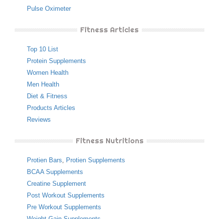
Pulse Oximeter
Fitness Articles
Top 10 List
Protein Supplements
Women Health
Men Health
Diet & Fitness
Products Articles
Reviews
Fitness Nutritions
Protien Bars
,
Protien Supplements
BCAA Supplements
Creatine Supplement
Post Workout Supplements
Pre Workout Supplements
Weight Gain Supplements