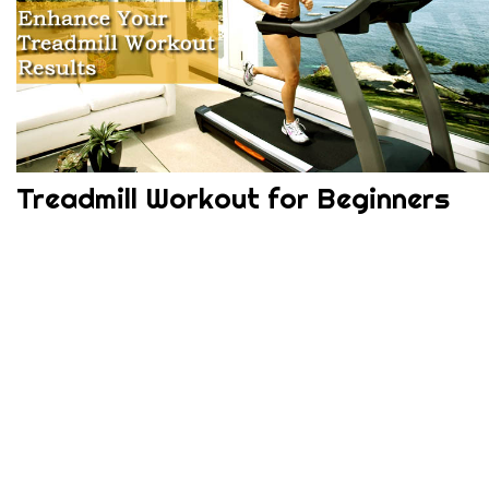
Treadmill Workout for Beginners