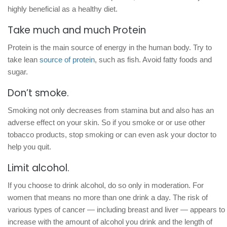
highly beneficial as a healthy diet.
Take much and much Protein
Protein is the main source of energy in the human body. Try to
take lean
source of protein
, such as fish. Avoid fatty foods and
sugar.
Don’t smoke.
Smoking not only decreases from stamina but and also has an
adverse effect on your skin. So if you smoke or or use other
tobacco products, stop smoking or can even ask your doctor to
help you quit.
Limit alcohol.
If you choose to drink alcohol, do so only in moderation. For
women that means no more than one drink a day. The risk of
various types of cancer — including breast and liver — appears to
increase with the amount of alcohol you drink and the length of