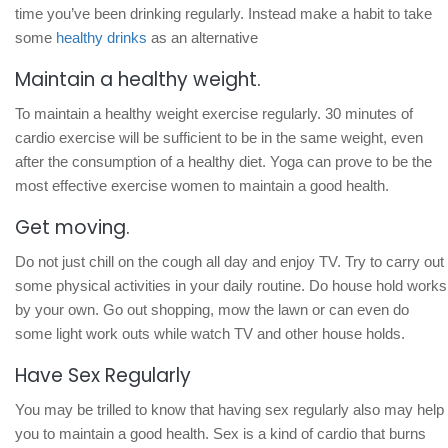
time you’ve been drinking regularly. Instead make a habit to take
some
healthy drinks
as an alternative
Maintain a healthy weight.
To maintain a healthy weight exercise regularly. 30 minutes of
cardio exercise will be sufficient to be in the same weight, even
after the consumption of a healthy diet. Yoga can prove to be the
most effective exercise women to maintain a good health.
Get moving.
Do not just chill on the cough all day and enjoy TV. Try to carry out
some physical activities in your daily routine. Do house hold works
by your own. Go out shopping, mow the lawn or can even do
some light work outs while watch TV and other house holds.
Have Sex Regularly
You may be trilled to know that having sex regularly also may help
you to maintain a good health. Sex is a kind of cardio that burns