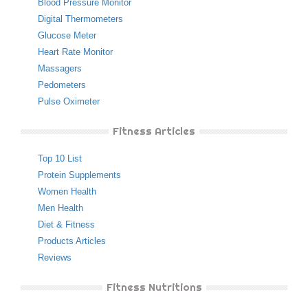
Blood Pressure Monitor
Digital Thermometers
Glucose Meter
Heart Rate Monitor
Massagers
Pedometers
Pulse Oximeter
Fitness Articles
Top 10 List
Protein Supplements
Women Health
Men Health
Diet & Fitness
Products Articles
Reviews
Fitness Nutritions