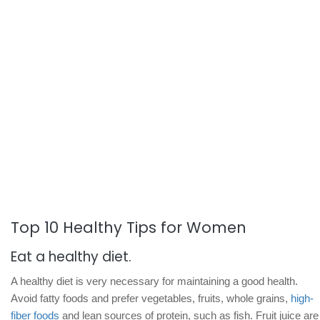
Top 10 Healthy Tips for Women
Eat a healthy diet.
A healthy diet is very necessary for maintaining a good health.
Avoid fatty foods and prefer vegetables, fruits, whole grains,
high-
fiber foods
and lean sources of protein, such as fish. Fruit juice are