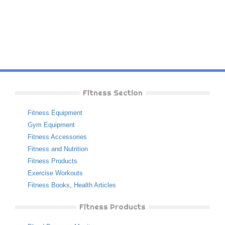
Fitness Section
Fitness Equipment
Gym Equipment
Fitness Accessories
Fitness and Nutrition
Fitness Products
Exercise Workouts
Fitness Books
,
Health Articles
Fitness Products