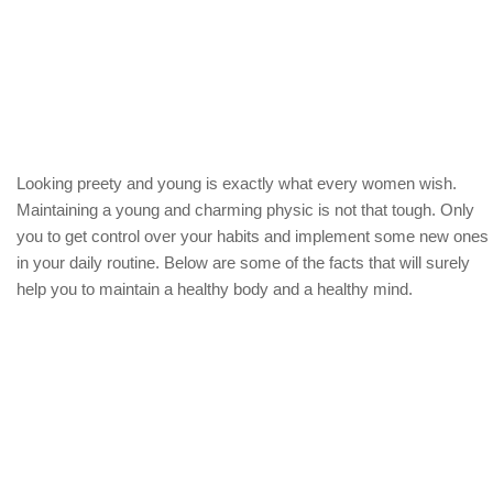
Looking preety and young is exactly what every women wish.
Maintaining a young and charming physic is not that tough. Only
you to get control over your habits and implement some new ones
in your daily routine. Below are some of the facts that will surely
help you to maintain a healthy body and a healthy mind.