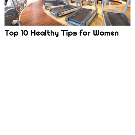
Top 10 Healthy Tips for Women