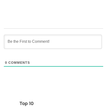
0
COMMENTS
Top 10