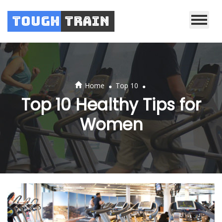
Tough
Train
.
.
Home
Top 10
Top 10 Healthy Tips for
Women