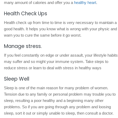
many amount of calories and offer you a
healthy heart
.
Health Check Ups
Health check up from time to time is very necessary to maintain a
good health. It helps you know what is wrong with your physic and
warn you to cure the same before it go worst.
Manage stress.
If you feel constantly on edge or under assault, your lifestyle habits
may suffer and so might your immune system. Take steps to
reduce stress or learn to deal with stress in healthy ways
Sleep Well
Sleep is one of the main reason for many problem of women.
Tension due to any family or personal problem may trouble you to
sleep, resulting a poor healthy and a beginning many other
problems. So if you are going through any problem and loosing
sleep, sort it out or simply unable to sleep, then consult a doctor.