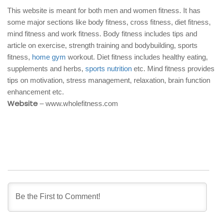
This website is meant for both men and women fitness. It has
some major sections like body fitness, cross fitness, diet fitness,
mind fitness and work fitness. Body fitness includes tips and
article on exercise, strength training and bodybuilding, sports
fitness,
home gym
workout. Diet fitness includes healthy eating,
supplements and herbs,
sports nutrition
etc. Mind fitness provides
tips on motivation, stress management, relaxation, brain function
enhancement etc.
Website
– www.wholefitness.com