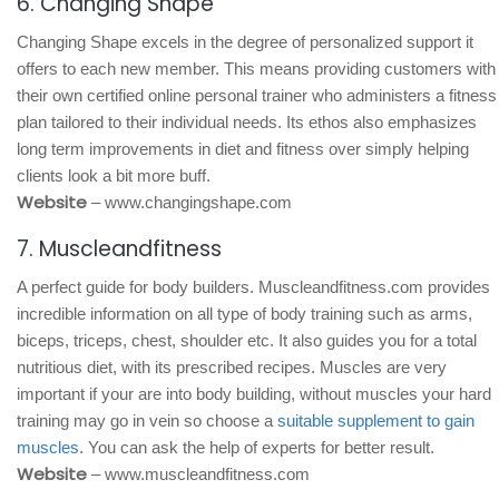
6. Changing Shape
Changing Shape excels in the degree of personalized support it
offers to each new member. This means providing customers with
their own certified online personal trainer who administers a fitness
plan tailored to their individual needs. Its ethos also emphasizes
long term improvements in diet and fitness over simply helping
clients look a bit more buff.
Website
– www.changingshape.com
7. Muscleandfitness
A perfect guide for body builders. Muscleandfitness.com provides
incredible information on all type of body training such as arms,
biceps, triceps, chest, shoulder etc. It also guides you for a total
nutritious diet, with its prescribed recipes. Muscles are very
important if your are into body building, without muscles your hard
training may go in vein so choose a
suitable supplement to gain
muscles
. You can ask the help of experts for better result.
Website
– www.muscleandfitness.com