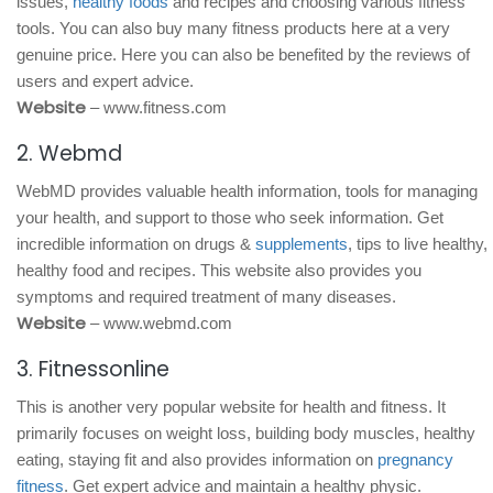
issues,
healthy foods
and recipes and choosing various fitness
tools. You can also buy many fitness products here at a very
genuine price. Here you can also be benefited by the reviews of
users and expert advice.
Website
– www.fitness.com
2. Webmd
WebMD provides valuable health information, tools for managing
your health, and support to those who seek information. Get
incredible information on drugs &
supplements
, tips to live healthy,
healthy food and recipes. This website also provides you
symptoms and required treatment of many diseases.
Website
– www.webmd.com
3. Fitnessonline
This is another very popular website for health and fitness. It
primarily focuses on weight loss, building body muscles, healthy
eating, staying fit and also provides information on
pregnancy
fitness
. Get expert advice and maintain a healthy physic.