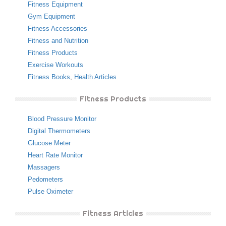
Fitness Equipment
Gym Equipment
Fitness Accessories
Fitness and Nutrition
Fitness Products
Exercise Workouts
Fitness Books
,
Health Articles
Fitness Products
Blood Pressure Monitor
Digital Thermometers
Glucose Meter
Heart Rate Monitor
Massagers
Pedometers
Pulse Oximeter
Fitness Articles