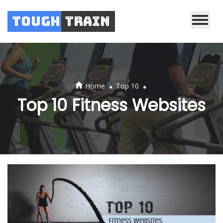
Tough
Train
.
.
Home
Top 10
Top 10 Fitness Websites