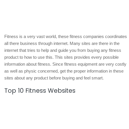
Fitness is a very vast world, these fitness companies coordinates
all there business through internet. Many sites are there in the
internet that tries to help and guide you from buying any fitness
product to how to use this. This sites provides every possible
information about fitness. Since fitness equipment are very costly
as well as physic concerned, get the proper information in these
sites about any product before buying and feel smart.
Top 10 Fitness Websites