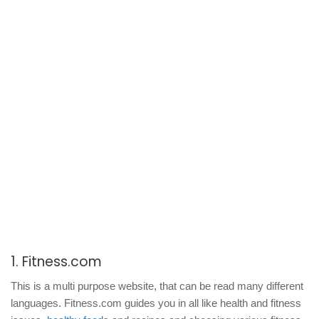
1. Fitness.com
This is a multi purpose website, that can be read many different
languages. Fitness.com guides you in all like health and fitness