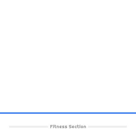
Fitness Section