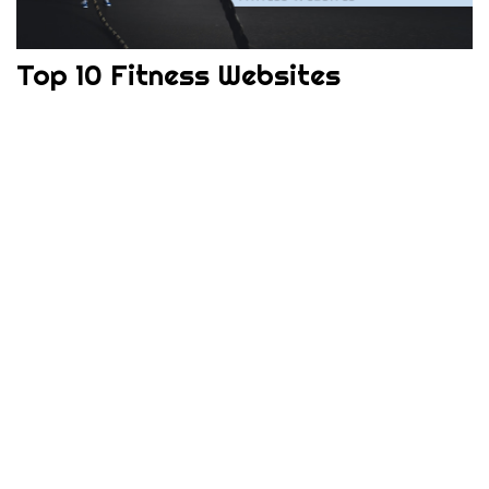
Top 10 Fitness Websites