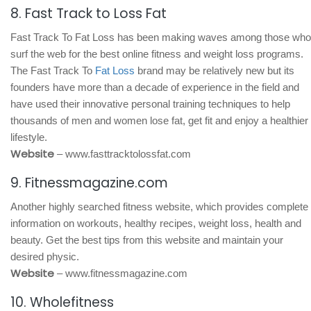
8. Fast Track to Loss Fat
Fast Track To Fat Loss has been making waves among those who
surf the web for the best online fitness and weight loss programs.
The Fast Track To
Fat Loss
brand may be relatively new but its
founders have more than a decade of experience in the field and
have used their innovative personal training techniques to help
thousands of men and women lose fat, get fit and enjoy a healthier
lifestyle.
Website
– www.fasttracktolossfat.com
9. Fitnessmagazine.com
Another highly searched fitness website, which provides complete
information on workouts, healthy recipes, weight loss, health and
beauty. Get the best tips from this website and maintain your
desired physic.
Website
– www.fitnessmagazine.com
10. Wholefitness