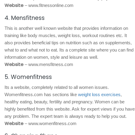
Website
– www.fitnessonline.com
4. Mensfitness
This is another well known website that provides information on
training like body muscles, weight loss, workout routines etc. It
also provides beneficial tips on nutrition such as on supplements,
what to and what not to eat. Its a complete site where you can find
information on women, style and leisure as well.
Website
– www.mensfitness.com
5. Womenfitness
Its a website, completely related to all women issues.
Womenfitness.com has sections like
weight loss exercises
,
healthy eating, beauty, fertility and pregnancy. Women can be
highly benefited from this website. Ask for expert views if you have
any problem. The expert team is always ready to help you out.
Website
– www.womenfitness.com