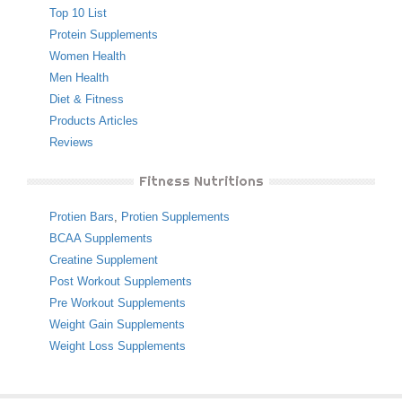
Top 10 List
Protein Supplements
Women Health
Men Health
Diet & Fitness
Products Articles
Reviews
Fitness Nutritions
Protien Bars
,
Protien Supplements
BCAA Supplements
Creatine Supplement
Post Workout Supplements
Pre Workout Supplements
Weight Gain Supplements
Weight Loss Supplements