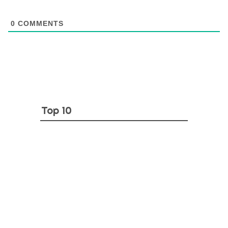
0
COMMENTS
Top 10