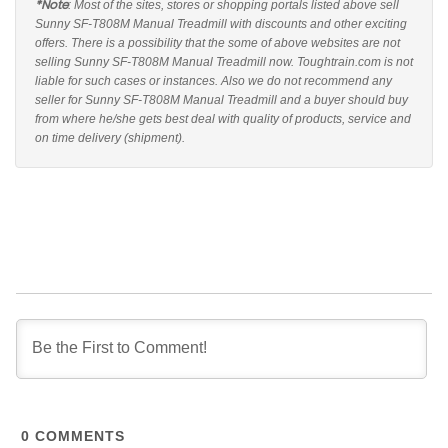
*Note
: Most of the sites, stores or shopping portals listed above sell
Sunny SF-T808M Manual Treadmill with discounts and other exciting
offers. There is a possibility that the some of above websites are not
selling Sunny SF-T808M Manual Treadmill now. Toughtrain.com is not
liable for such cases or instances. Also we do not recommend any
seller for Sunny SF-T808M Manual Treadmill and a buyer should buy
from where he/she gets best deal with quality of products, service and
on time delivery (shipment).
0
COMMENTS