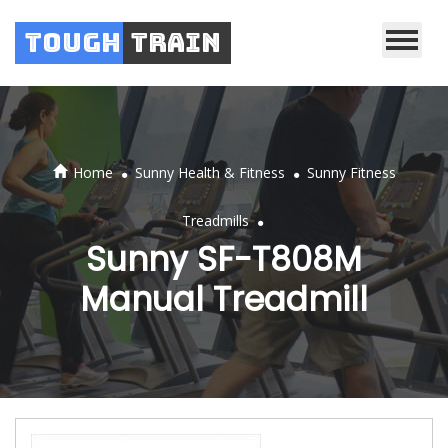
Tough
Train
.
.
Home
Sunny Health & Fitness
Sunny Fitness
.
Treadmills
Sunny SF-T808M
Manual Treadmill