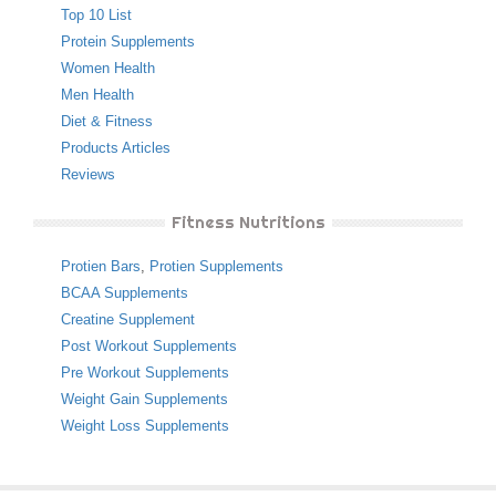
Top 10 List
Protein Supplements
Women Health
Men Health
Diet & Fitness
Products Articles
Reviews
Fitness Nutritions
Protien Bars
,
Protien Supplements
BCAA Supplements
Creatine Supplement
Post Workout Supplements
Pre Workout Supplements
Weight Gain Supplements
Weight Loss Supplements