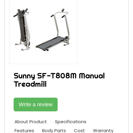
Sunny SF-T808M Manual
Treadmill
Write a review
About Product
Specifications
Features
Body Parts
Cost
Warranty