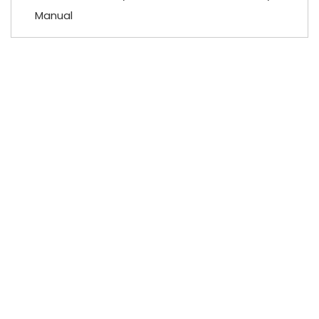
Manual