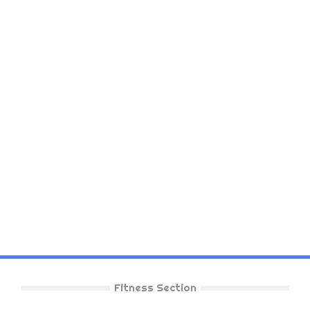
Fitness Section