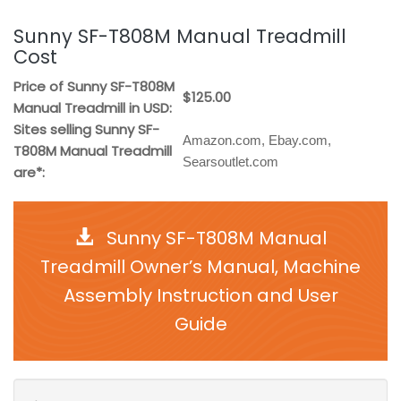
Sunny SF-T808M Manual Treadmill
Cost
Price of Sunny SF-T808M
$125.00
Manual Treadmill in USD:
Sites selling Sunny SF-
Amazon.com, Ebay.com,
T808M Manual Treadmill
Searsoutlet.com
are*:
Sunny SF-T808M Manual
Treadmill Owner’s Manual, Machine
Assembly Instruction and User
Guide