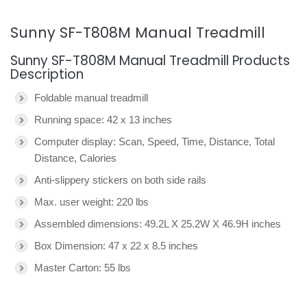
Sunny SF-T808M Manual Treadmill
Sunny SF-T808M Manual Treadmill Products
Description
Foldable manual treadmill
Running space: 42 x 13 inches
Computer display: Scan, Speed, Time, Distance, Total
Distance, Calories
Anti-slippery stickers on both side rails
Max. user weight: 220 lbs
Assembled dimensions: 49.2L X 25.2W X 46.9H inches
Box Dimension: 47 x 22 x 8.5 inches
Master Carton: 55 lbs