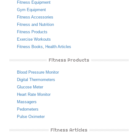
Fitness Equipment
Gym Equipment
Fitness Accessories
Fitness and Nutrition
Fitness Products
Exercise Workouts
Fitness Books
,
Health Articles
Fitness Products
Blood Pressure Monitor
Digital Thermometers
Glucose Meter
Heart Rate Monitor
Massagers
Pedometers
Pulse Oximeter
Fitness Articles