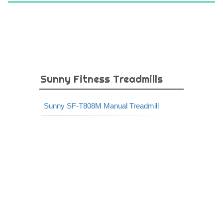
Sunny Fitness Treadmills
Sunny SF-T808M Manual Treadmill