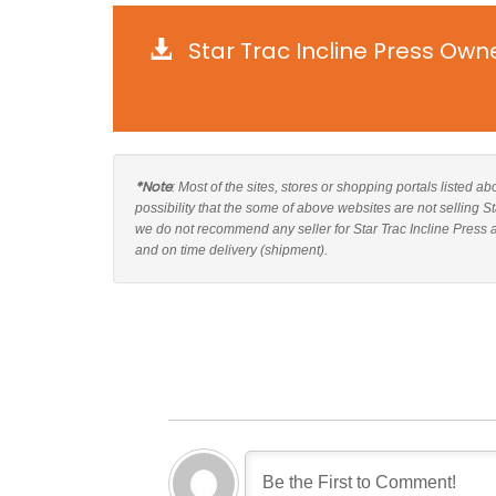
Star Trac Incline Press Own
*Note
: Most of the sites, stores or shopping portals listed ab
possibility that the some of above websites are not selling S
we do not recommend any seller for Star Trac Incline Press a
and on time delivery (shipment).