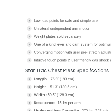
Low load points for safe and simple use
Unilateral ondependent arm motion
Weight plates sold separately
One of a kind lever and cam system for optim
Converging motion with user pre- stretch adjustm
Intuitive touch points & user friendly gas shock 
Star Trac Chest Press Specifcations
Length
– 75.9" (193 cm)
Height
– 51.3" (130.5 cm)
Width :
50.5" (128.3 cm)
Resistance
– 15 lbs per arm
Maximum User Capacity
– 270 lbs (123 kg)