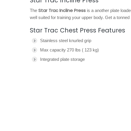
Star Trac Incline Press
Star Trac Incline Press
The
is a another plate load
well suited for training your upper body. Get a tonne
Star Trac Chest Press Features
Stainless steel knurled grip
Max capacity 270 lbs ( 123 kg)
Integrated plate storage