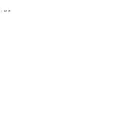
ine is