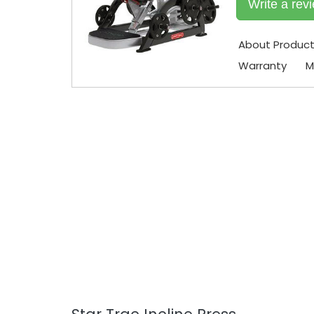
Write a rev
About Produc
Warranty
M