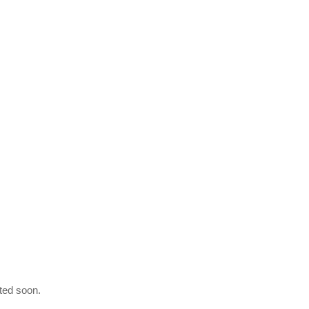
ated soon.