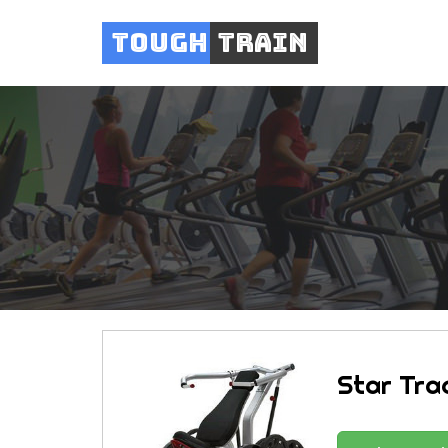
Tough
Train
Star Trac