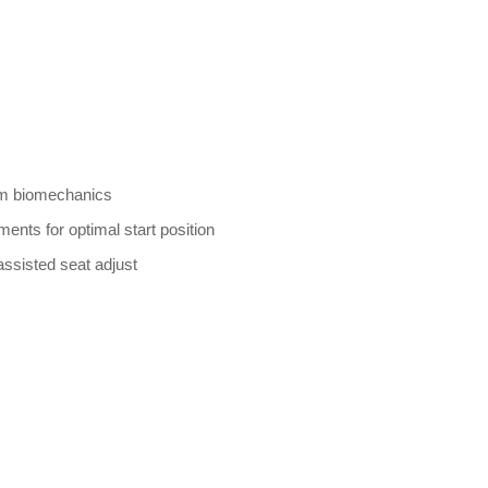
um biomechanics
ents for optimal start position
assisted seat adjust