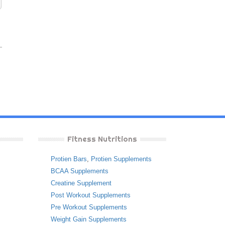
Fitness Nutritions
Protien Bars
,
Protien Supplements
BCAA Supplements
Creatine Supplement
Post Workout Supplements
Pre Workout Supplements
Weight Gain Supplements