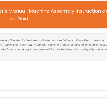
er’s Manual, Machine Assembly Instruction a
User Guide
ove sell Star Trac Incline Press with discounts and other exciting offers. There is a
tar Trac Incline Press now. Toughtrain.com is not liable for such cases or instances. 
nd a buyer should buy from where he/she gets best deal with quality of products, s