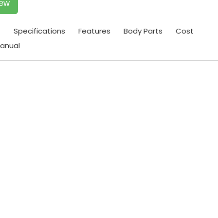
iew
t
Specifications
Features
Body Parts
Cost
anual