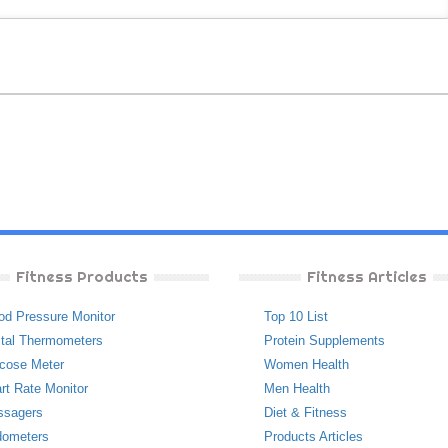
Fitness Products
Fitness Articles
od Pressure Monitor
Top 10 List
ital Thermometers
Protein Supplements
cose Meter
Women Health
rt Rate Monitor
Men Health
ssagers
Diet & Fitness
ometers
Products Articles