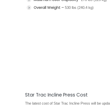
Overall Weight –
530 lbs (240.4 kg)
Star Trac Incline Press Cost
The latest cost of Star Trac Incline Press will be upd