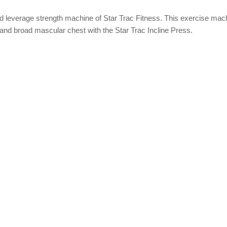
ed leverage strength machine of Star Trac Fitness. This exercise mach
d and broad mascular chest with the Star Trac Incline Press.