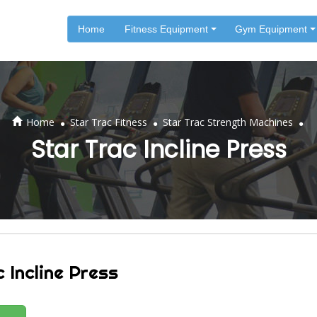
Home
Fitness Equipment
Gym Equipment
.
.
.
Home
Star Trac Fitness
Star Trac Strength Machines
Star Trac Incline Press
 Incline Press