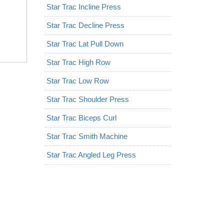
Star Trac Incline Press
Star Trac Decline Press
Star Trac Lat Pull Down
Star Trac High Row
Star Trac Low Row
Star Trac Shoulder Press
Star Trac Biceps Curl
Star Trac Smith Machine
Star Trac Angled Leg Press