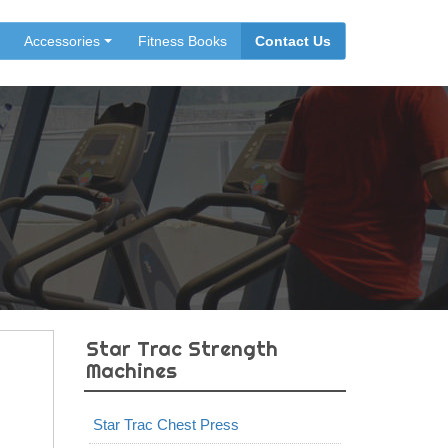
Accessories
Fitness Books
Contact Us
Star Trac Strength
Machines
Star Trac Chest Press