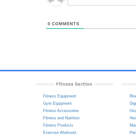
0
COMMENTS
Fitness Section
Fitness Equipment
Blo
Gym Equipment
Dig
Fitness Accessories
Glu
Fitness and Nutrition
Hea
Fitness Products
Ma
Exercise Workouts
Ped