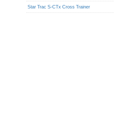
Star Trac S-CTx Cross Trainer