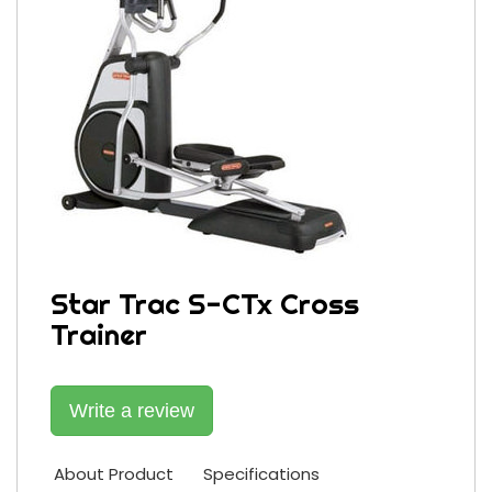
Star Trac S-CTx Cross
Trainer
Write a review
About Product
Specifications