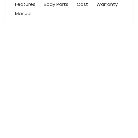
Features
Body Parts
Cost
Warranty
Manual