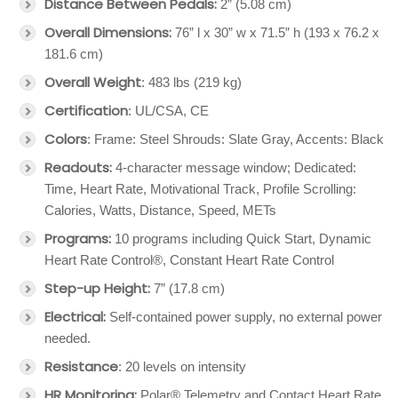
Distance Between Pedals:
2” (5.08 cm)
Overall Dimensions:
76” l x 30” w x 71.5” h (193 x 76.2 x
181.6 cm)
Overall Weight
: 483 lbs (219 kg)
Certification
: UL/CSA, CE
Colors
: Frame: Steel Shrouds: Slate Gray, Accents: Black
Readouts:
4-character message window; Dedicated:
Time, Heart Rate, Motivational Track, Profile Scrolling:
Calories, Watts, Distance, Speed, METs
Programs:
10 programs including Quick Start, Dynamic
Heart Rate Control®, Constant Heart Rate Control
Step-up Height:
7” (17.8 cm)
Electrical:
Self-contained power supply, no external power
needed.
Resistance
: 20 levels on intensity
HR Monitoring:
Polar® Telemetry and Contact Heart Rate