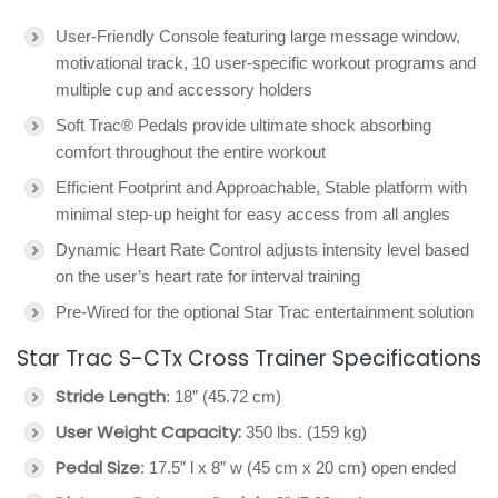
User-Friendly Console featuring large message window,
motivational track, 10 user-specific workout programs and
multiple cup and accessory holders
Soft Trac® Pedals provide ultimate shock absorbing
comfort throughout the entire workout
Efficient Footprint and Approachable, Stable platform with
minimal step-up height for easy access from all angles
Dynamic Heart Rate Control adjusts intensity level based
on the user’s heart rate for interval training
Pre-Wired for the optional Star Trac entertainment solution
Star Trac S-CTx Cross Trainer Specifications
Stride Length
: 18” (45.72 cm)
User Weight Capacity:
350 lbs. (159 kg)
Pedal Size
: 17.5” l x 8” w (45 cm x 20 cm) open ended