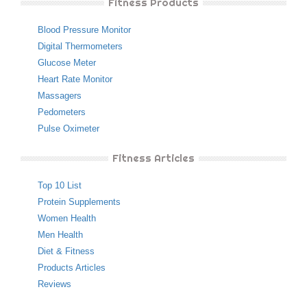
Fitness Products
Blood Pressure Monitor
Digital Thermometers
Glucose Meter
Heart Rate Monitor
Massagers
Pedometers
Pulse Oximeter
Fitness Articles
Top 10 List
Protein Supplements
Women Health
Men Health
Diet & Fitness
Products Articles
Reviews