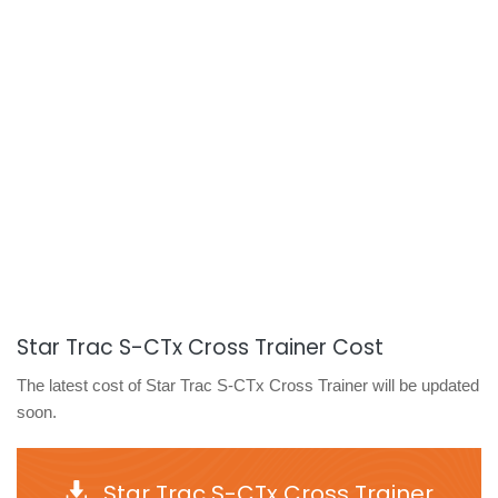
Star Trac S-CTx Cross Trainer Cost
The latest cost of Star Trac S-CTx Cross Trainer will be updated
soon.
Star Trac S-CTx Cross Trainer