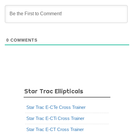
0
COMMENTS
Star Trac Ellipticals
Star Trac E-CTe Cross Trainer
Star Trac E-CTi Cross Trainer
Star Trac E-CT Cross Trainer