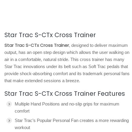
Star Trac S-CTx Cross Trainer
Star Trac S-CTx Cross Trainer
, designed to deliver maximum
output, has an open step design which allows the user walking on
air in a comfortable, natural stride. This cross trainer has many
Star Trac innovations under its belt such as Soft Trac pedals that
provide shock-absorbing comfort and its trademark personal fans
that make extended sessions a breeze.
Star Trac S-CTx Cross Trainer Features
Multiple Hand Positions and no-slip grips for maximum
comfort
Star Trac’s Popular Personal Fan creates a more rewarding
workout