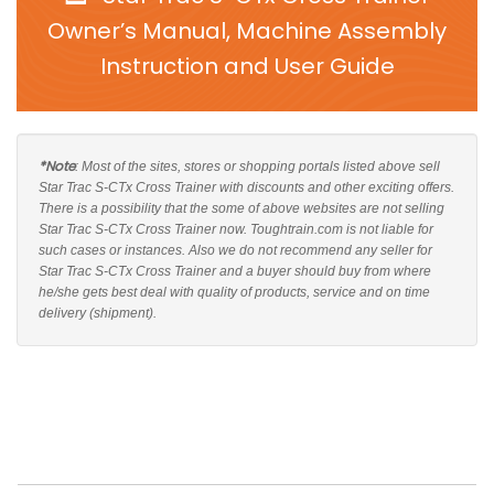
Owner’s Manual, Machine Assembly
Instruction and User Guide
*Note
: Most of the sites, stores or shopping portals listed above sell
Star Trac S-CTx Cross Trainer with discounts and other exciting offers.
There is a possibility that the some of above websites are not selling
Star Trac S-CTx Cross Trainer now. Toughtrain.com is not liable for
such cases or instances. Also we do not recommend any seller for
Star Trac S-CTx Cross Trainer and a buyer should buy from where
he/she gets best deal with quality of products, service and on time
delivery (shipment).