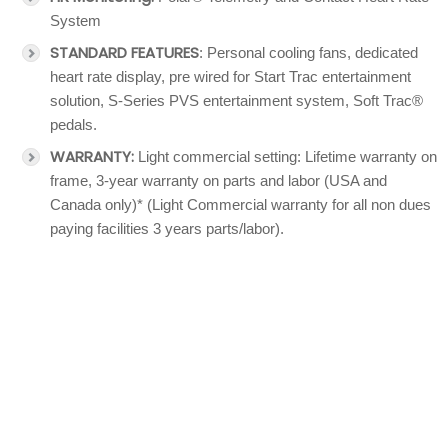
System
STANDARD FEATURES
: Personal cooling fans, dedicated
heart rate display, pre wired for Start Trac entertainment
solution, S-Series PVS entertainment system, Soft Trac®
pedals.
WARRANTY:
Light commercial setting: Lifetime warranty on
frame, 3-year warranty on parts and labor (USA and
Canada only)* (Light Commercial warranty for all non dues
paying facilities 3 years parts/labor).