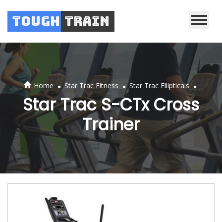
Tough
Train
.
.
.
Home
Star Trac Fitness
Star Trac Ellipticals
Star Trac S-CTx Cross
Trainer