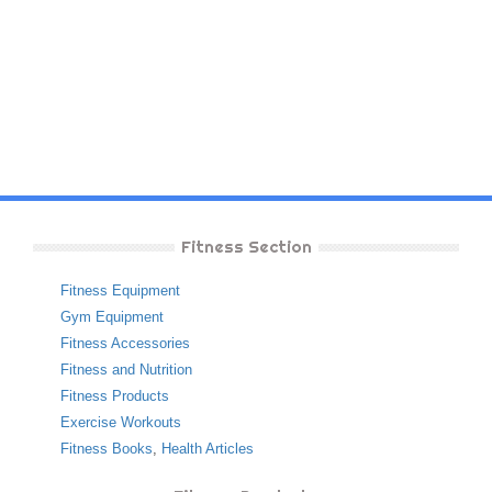
Fitness Section
Fitness Equipment
Gym Equipment
Fitness Accessories
Fitness and Nutrition
Fitness Products
Exercise Workouts
Fitness Books
,
Health Articles