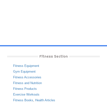
Fitness Section
Fitness Equipment
Gym Equipment
Fitness Accessories
Fitness and Nutrition
Fitness Products
Exercise Workouts
Fitness Books
,
Health Articles