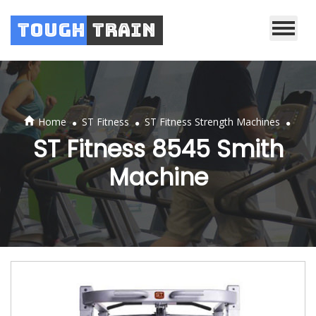
Tough
Train
.
.
.
Home
ST Fitness
ST Fitness Strength Machines
ST Fitness 8545 Smith
Machine