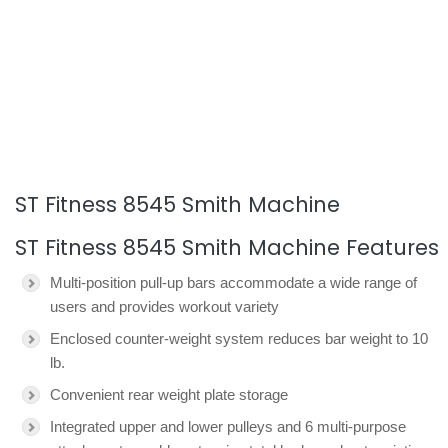
ST Fitness 8545 Smith Machine
ST Fitness 8545 Smith Machine Features
Multi-position pull-up bars accommodate a wide range of
users and provides workout variety
Enclosed counter-weight system reduces bar weight to 10
lb.
Convenient rear weight plate storage
Integrated upper and lower pulleys and 6 multi-purpose