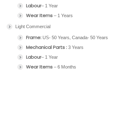
Labour
– 1 Year
Wear Items
– 1 Years
Light Commercial
Frame:
US- 50 Years, Canada- 50 Years
Mechanical Parts :
3 Years
Labour
– 1 Year
Wear Items
– 6 Months