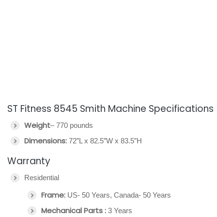
ST Fitness 8545 Smith Machine Specifications
Weight
– 770 pounds
Dimensions:
72”L x 82.5”W x 83.5”H
Warranty
Residential
Frame:
US- 50 Years, Canada- 50 Years
Mechanical Parts :
3 Years