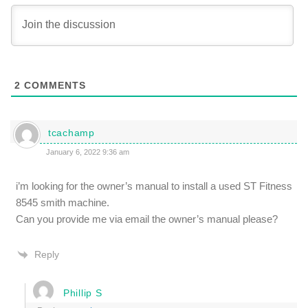
2
COMMENTS
tcachamp
January 6, 2022 9:36 am
i’m looking for the owner’s manual to install a used ST Fitness
8545 smith machine.
Can you provide me via email the owner’s manual please?
Reply
Phillip S