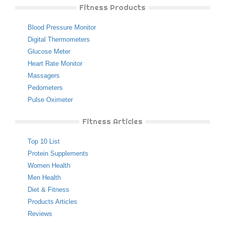
Fitness Products
Blood Pressure Monitor
Digital Thermometers
Glucose Meter
Heart Rate Monitor
Massagers
Pedometers
Pulse Oximeter
Fitness Articles
Top 10 List
Protein Supplements
Women Health
Men Health
Diet & Fitness
Products Articles
Reviews