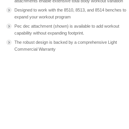
attachments enable extensive total body workout variation
Designed to work with the 8510, 8513, and 8514 benches to
expand your workout program
Pec dec attachment (shown) is available to add workout
capability without expanding footprint.
The robust design is backed by a comprehensive Light
Commercial Warranty