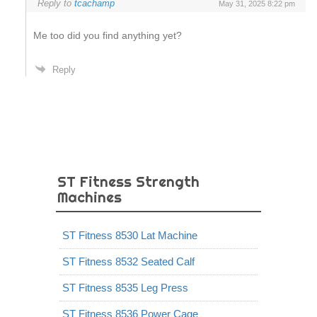
Reply to
tcachamp
May 31, 2025 8:22 pm
Me too did you find anything yet?
Reply
ST Fitness Strength
Machines
ST Fitness 8530 Lat Machine
ST Fitness 8532 Seated Calf
ST Fitness 8535 Leg Press
ST Fitness 8536 Power Cage