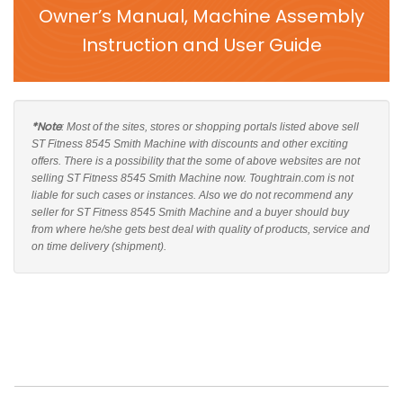
Owner’s Manual, Machine Assembly
Instruction and User Guide
*Note
: Most of the sites, stores or shopping portals listed above sell
ST Fitness 8545 Smith Machine with discounts and other exciting
offers. There is a possibility that the some of above websites are not
selling ST Fitness 8545 Smith Machine now. Toughtrain.com is not
liable for such cases or instances. Also we do not recommend any
seller for ST Fitness 8545 Smith Machine and a buyer should buy
from where he/she gets best deal with quality of products, service and
on time delivery (shipment).