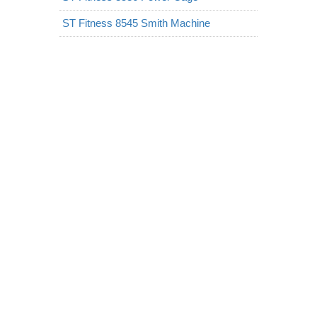
ST Fitness 8545 Smith Machine