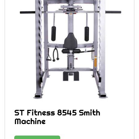
ST Fitness 8545 Smith
Machine