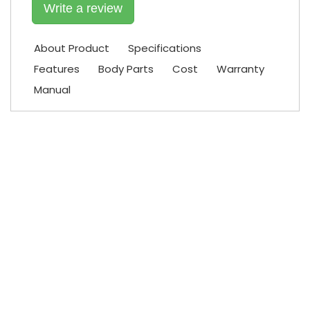
Write a review
About Product
Specifications
Features
Body Parts
Cost
Warranty
Manual