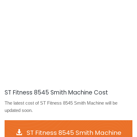
ST Fitness 8545 Smith Machine Cost
The latest cost of ST Fitness 8545 Smith Machine will be
updated soon.
ST Fitness 8545 Smith Machine