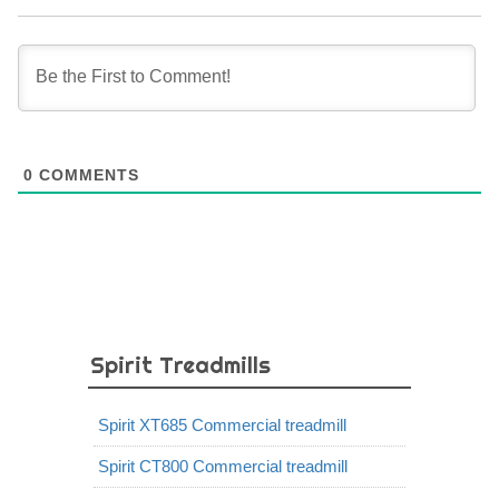
0
COMMENTS
Spirit Treadmills
Spirit XT685 Commercial treadmill
Spirit CT800 Commercial treadmill