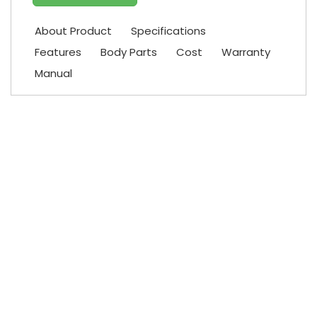
About Product
Specifications
Features
Body Parts
Cost
Warranty
Manual