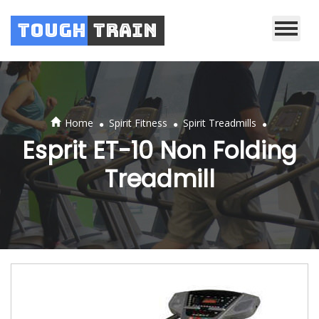
Tough
Train
.
.
.
Home
Spirit Fitness
Spirit Treadmills
Esprit ET-10 Non Folding
Treadmill