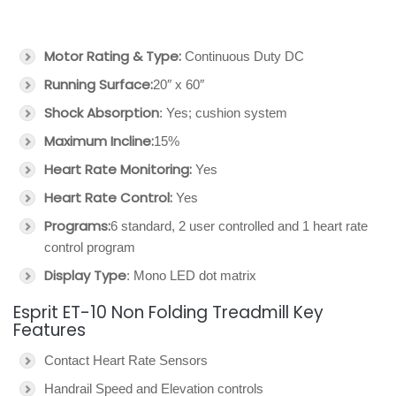
Motor Rating & Type:
Continuous Duty DC
Running Surface:
20″ x 60″
Shock Absorption
: Yes; cushion system
Maximum Incline:
15%
Heart Rate Monitoring:
Yes
Heart Rate Control:
Yes
Programs:
6 standard, 2 user controlled and 1 heart rate
control program
Display Type
: Mono LED dot matrix
Esprit ET-10 Non Folding Treadmill Key
Features
Contact Heart Rate Sensors
Handrail Speed and Elevation controls