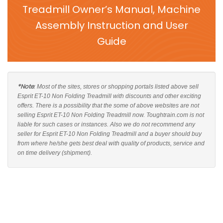
Treadmill Owner’s Manual, Machine
Assembly Instruction and User
Guide
*Note
: Most of the sites, stores or shopping portals listed above sell
Esprit ET-10 Non Folding Treadmill with discounts and other exciting
offers. There is a possibility that the some of above websites are not
selling Esprit ET-10 Non Folding Treadmill now. Toughtrain.com is not
liable for such cases or instances. Also we do not recommend any
seller for Esprit ET-10 Non Folding Treadmill and a buyer should buy
from where he/she gets best deal with quality of products, service and
on time delivery (shipment).