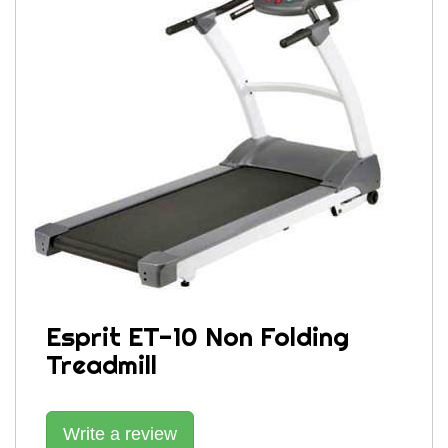
Esprit ET-10 Non Folding
Treadmill
Write a review