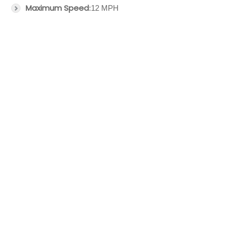
Maximum Speed
:12 MPH