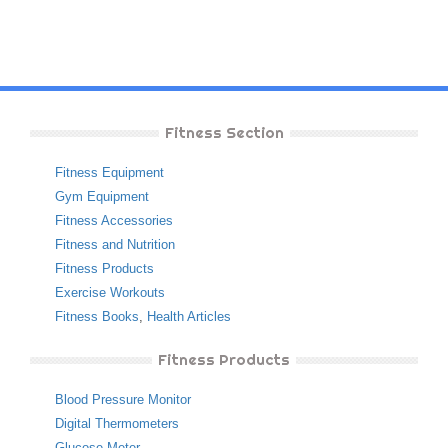
Fitness Section
Fitness Equipment
Gym Equipment
Fitness Accessories
Fitness and Nutrition
Fitness Products
Exercise Workouts
Fitness Books
,
Health Articles
Fitness Products
Blood Pressure Monitor
Digital Thermometers
Glucose Meter