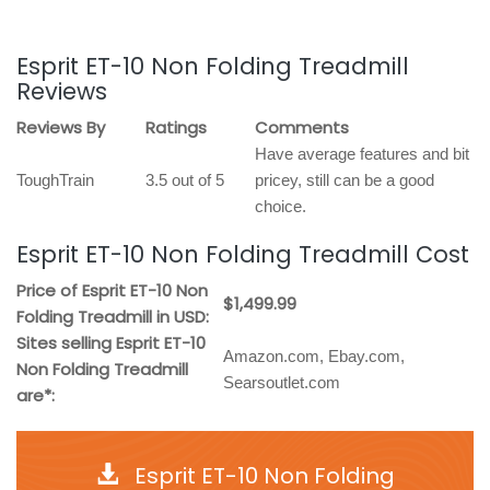
Esprit ET-10 Non Folding Treadmill
Reviews
Reviews By
Ratings
Comments
Have average features and bit
ToughTrain
3.5 out of 5
pricey, still can be a good
choice.
Esprit ET-10 Non Folding Treadmill Cost
Price of Esprit ET-10 Non
$1,499.99
Folding Treadmill in USD:
Sites selling Esprit ET-10
Amazon.com, Ebay.com,
Non Folding Treadmill
Searsoutlet.com
are*:
Esprit ET-10 Non Folding