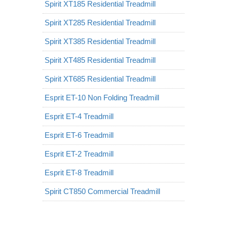
Spirit XT185 Residential Treadmill
Spirit XT285 Residential Treadmill
Spirit XT385 Residential Treadmill
Spirit XT485 Residential Treadmill
Spirit XT685 Residential Treadmill
Esprit ET-10 Non Folding Treadmill
Esprit ET-4 Treadmill
Esprit ET-6 Treadmill
Esprit ET-2 Treadmill
Esprit ET-8 Treadmill
Spirit CT850 Commercial Treadmill