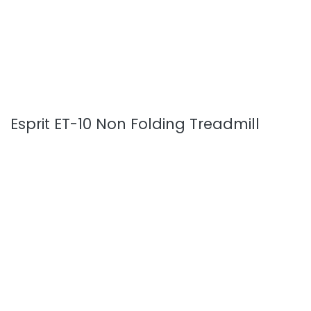
Esprit ET-10 Non Folding Treadmill