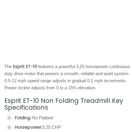
Esprit ET-10
The
features a powerful 3.25 horsepower continuous
duty drive motor that powers a smooth, reliable and quiet system.
0.5-12 mph speed range adjusts in gradual 0.1 mph increments.
Power incline adjusts from 0 to a 15% elevation.
Esprit ET-10 Non Folding Treadmill Key
Specifications
Folding:
No Flatbed
Horsepower:
3.25 CHP