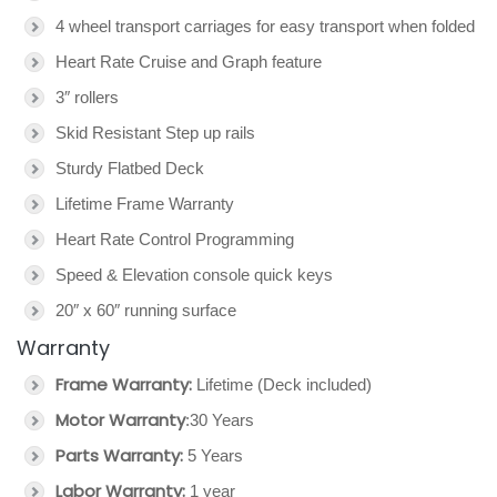
4 wheel transport carriages for easy transport when folded
Heart Rate Cruise and Graph feature
3″ rollers
Skid Resistant Step up rails
Sturdy Flatbed Deck
Lifetime Frame Warranty
Heart Rate Control Programming
Speed & Elevation console quick keys
20″ x 60″ running surface
Warranty
Frame Warranty:
Lifetime (Deck included)
Motor Warranty
:30 Years
Parts Warranty:
5 Years
Labor Warranty:
1 year