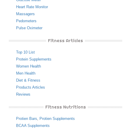
Heart Rate Monitor
Massagers
Pedometers
Pulse Oximeter
Fitness Articles
Top 10 List
Protein Supplements
Women Health
Men Health
Diet & Fitness
Products Articles
Reviews
Fitness Nutritions
Protien Bars
,
Protien Supplements
BCAA Supplements