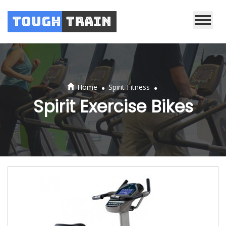
Tough
Train
.
.
Home
Spirit Fitness
Spirit Exercise Bikes