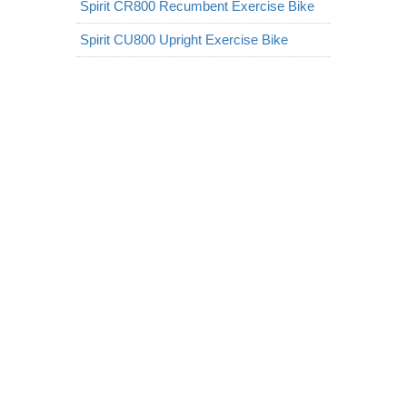
Spirit CR800 Recumbent Exercise Bike
Spirit CU800 Upright Exercise Bike