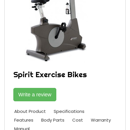
Spirit Exercise Bikes
Write a review
About Product
Specifications
Features
Body Parts
Cost
Warranty
Manual