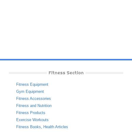
Fitness Section
Fitness Equipment
Gym Equipment
Fitness Accessories
Fitness and Nutrition
Fitness Products
Exercise Workouts
Fitness Books
,
Health Articles