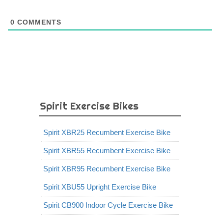
0
COMMENTS
Spirit Exercise Bikes
Spirit XBR25 Recumbent Exercise Bike
Spirit XBR55 Recumbent Exercise Bike
Spirit XBR95 Recumbent Exercise Bike
Spirit XBU55 Upright Exercise Bike
Spirit CB900 Indoor Cycle Exercise Bike