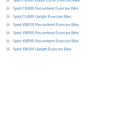
Spirit CB900 Indoor Cycle Exercise Bike
Spirit CR800 Recumbent Exercise Bike
Spirit CU800 Upright Exercise Bike
Spirit XBR25 Recumbent Exercise Bike
Spirit XBR55 Recumbent Exercise Bike
Spirit XBR95 Recumbent Exercise Bike
Spirit XBU55 Upright Exercise Bike