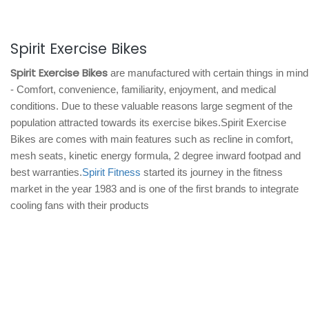
Spirit Exercise Bikes
Spirit Exercise Bikes
are manufactured with certain things in mind
- Comfort, convenience, familiarity, enjoyment, and medical
conditions. Due to these valuable reasons large segment of the
population attracted towards its exercise bikes.Spirit Exercise
Bikes are comes with main features such as recline in comfort,
mesh seats, kinetic energy formula, 2 degree inward footpad and
best warranties.
Spirit Fitness
started its journey in the fitness
market in the year 1983 and is one of the first brands to integrate
cooling fans with their products