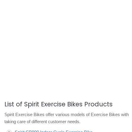
List of Spirit Exercise Bikes Products
Spirit Exercise Bikes offer various models of Exercise Bikes with
taking care of different customer needs.