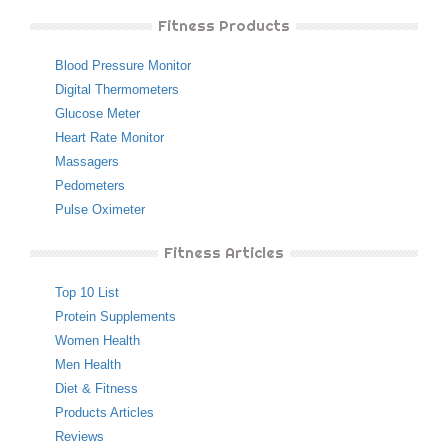
Fitness Products
Blood Pressure Monitor
Digital Thermometers
Glucose Meter
Heart Rate Monitor
Massagers
Pedometers
Pulse Oximeter
Fitness Articles
Top 10 List
Protein Supplements
Women Health
Men Health
Diet & Fitness
Products Articles
Reviews