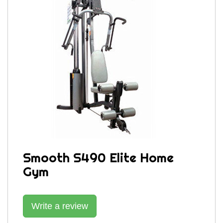
Smooth S490 Elite Home
Gym
Write a review