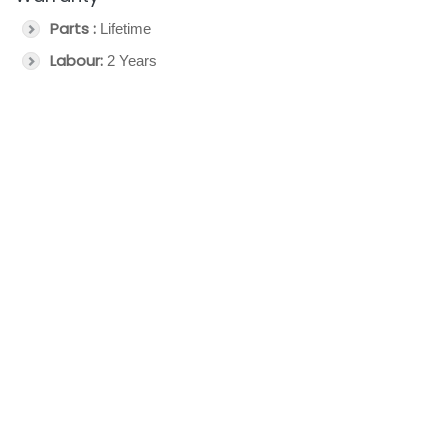
Parts :
Lifetime
Labour:
2 Years