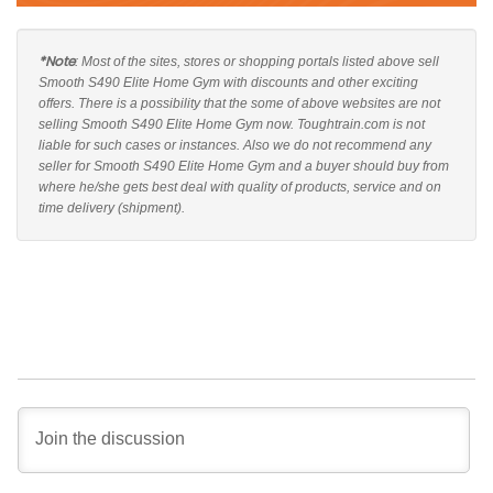
*Note
: Most of the sites, stores or shopping portals listed above sell
Smooth S490 Elite Home Gym with discounts and other exciting
offers. There is a possibility that the some of above websites are not
selling Smooth S490 Elite Home Gym now. Toughtrain.com is not
liable for such cases or instances. Also we do not recommend any
seller for Smooth S490 Elite Home Gym and a buyer should buy from
where he/she gets best deal with quality of products, service and on
time delivery (shipment).