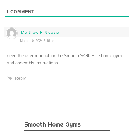
1
COMMENT
Matthew F Nicosia
March 10, 2024 3:16 am
need the user manual for the Smooth S490 Elite home gym
and assembly instructions
Reply
Smooth Home Gyms