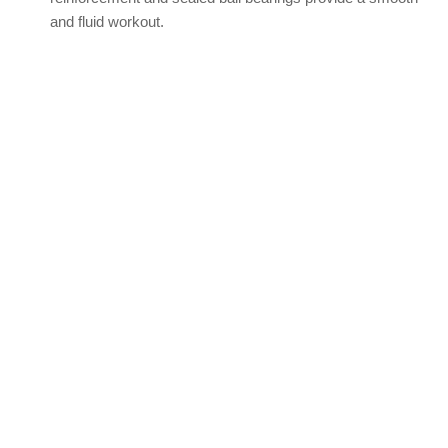
and fluid workout.