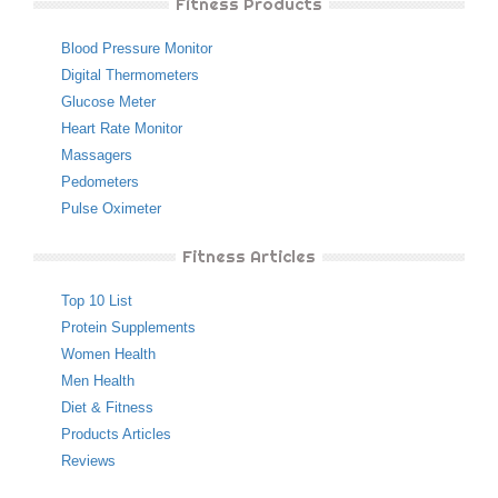
Fitness Products
Blood Pressure Monitor
Digital Thermometers
Glucose Meter
Heart Rate Monitor
Massagers
Pedometers
Pulse Oximeter
Fitness Articles
Top 10 List
Protein Supplements
Women Health
Men Health
Diet & Fitness
Products Articles
Reviews