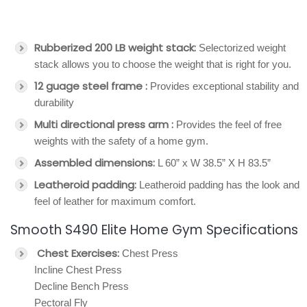
Rubberized 200 LB weight stack:
Selectorized weight
stack allows you to choose the weight that is right for you.
12 guage steel frame :
Provides exceptional stability and
durability
Multi directional press arm :
Provides the feel of free
weights with the safety of a home gym.
Assembled dimensions:
L 60” x W 38.5” X H 83.5”
Leatheroid padding:
Leatheroid padding has the look and
feel of leather for maximum comfort.
Smooth S490 Elite Home Gym Specifications
Chest Exercises:
Chest Press
Incline Chest Press
Decline Bench Press
Pectoral Fly