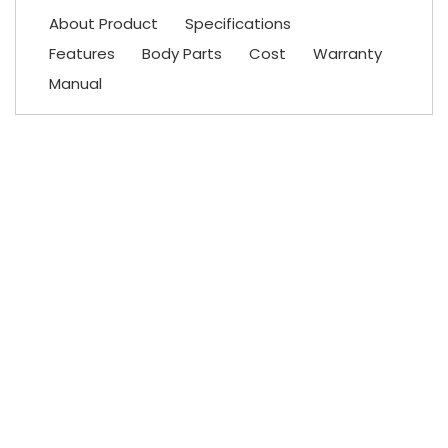
About Product
Specifications
Features
Body Parts
Cost
Warranty
Manual