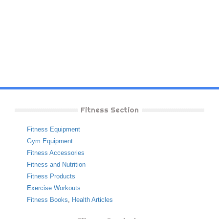
Fitness Section
Fitness Equipment
Gym Equipment
Fitness Accessories
Fitness and Nutrition
Fitness Products
Exercise Workouts
Fitness Books
,
Health Articles