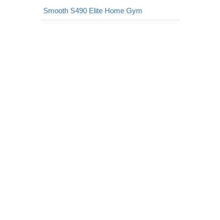
Smooth S490 Elite Home Gym