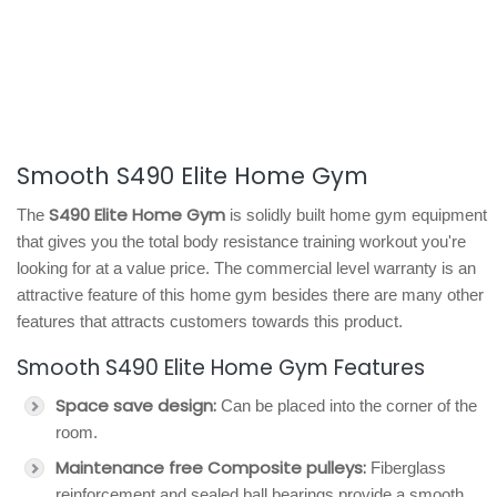
Smooth S490 Elite Home Gym
S490 Elite Home Gym
The
is solidly built home gym equipment
that gives you the total body resistance training workout you're
looking for at a value price. The commercial level warranty is an
attractive feature of this home gym besides there are many other
features that attracts customers towards this product.
Smooth S490 Elite Home Gym Features
Space save design:
Can be placed into the corner of the
room.
Maintenance free Composite pulleys:
Fiberglass
reinforcement and sealed ball bearings provide a smooth