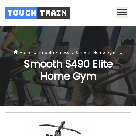
Tough
Train
.
.
.
Home
Smooth Fitness
Smooth Home Gyms
Smooth S490 Elite
Home Gym