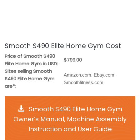
Smooth S490 Elite Home Gym Cost
Price of Smooth S490
$799.00
Elite Home Gym in USD:
Sites selling Smooth
Amazon.com, Ebay.com,
S490 Elite Home Gym
Smoothfitness.com
are*:
Smooth S490 Elite Home Gym
Owner’s Manual, Machine Assembly
Instruction and User Guide