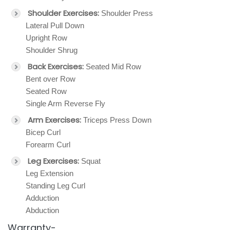
Shoulder Exercises:
Shoulder Press
Lateral Pull Down
Upright Row
Shoulder Shrug
Back Exercises:
Seated Mid Row
Bent over Row
Seated Row
Single Arm Reverse Fly
Arm Exercises:
Triceps Press Down
Bicep Curl
Forearm Curl
Leg Exercises:
Squat
Leg Extension
Standing Leg Curl
Adduction
Abduction
Warranty-