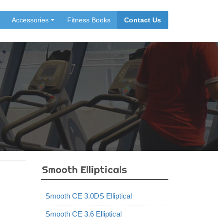
Accessories
Fitness Books
Contact Us
Smooth Ellipticals
Smooth CE 3.0DS Elliptical
Smooth CE 3.6 Elliptical