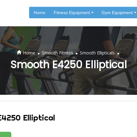
Home
Fitness Equipment
Gym Equipment
.
.
.
Home
Smooth Fitness
Smooth Ellipticals
Smooth E4250 Elliptical
4250 Elliptical