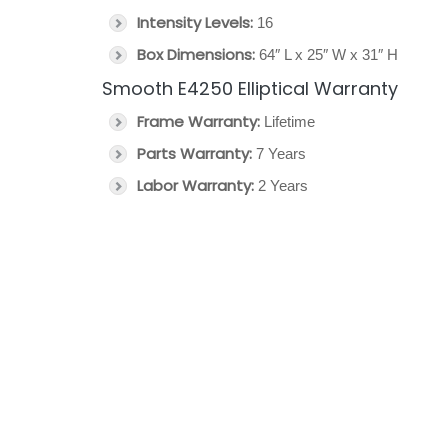
Intensity Levels:
16
Box Dimensions:
64″ L x 25″ W x 31″ H
Smooth E4250 Elliptical Warranty
Frame Warranty:
Lifetime
Parts Warranty:
7 Years
Labor Warranty:
2 Years