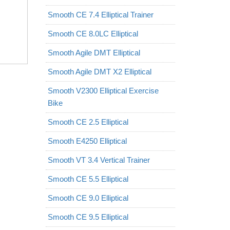
Smooth CE 7.4 Elliptical Trainer
Smooth CE 8.0LC Elliptical
Smooth Agile DMT Elliptical
Smooth Agile DMT X2 Elliptical
Smooth V2300 Elliptical Exercise
Bike
Smooth CE 2.5 Elliptical
Smooth E4250 Elliptical
Smooth VT 3.4 Vertical Trainer
Smooth CE 5.5 Elliptical
Smooth CE 9.0 Elliptical
Smooth CE 9.5 Elliptical