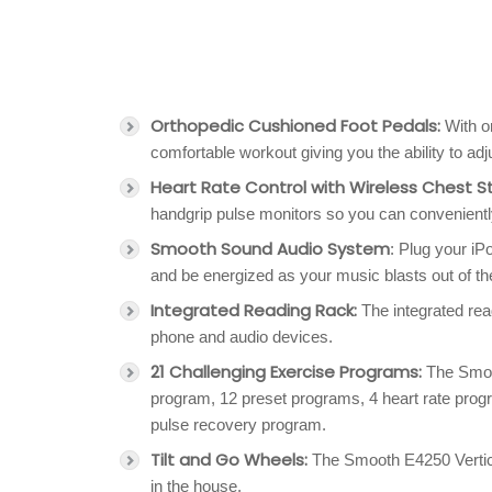
Orthopedic Cushioned Foot Pedals:
With or
comfortable workout giving you the ability to adju
Heart Rate Control with Wireless Chest S
handgrip pulse monitors so you can convenientl
Smooth Sound Audio System
: Plug your iP
and be energized as your music blasts out of 
Integrated Reading Rack:
The integrated rea
phone and audio devices.
21 Challenging Exercise Programs:
The Smoot
program, 12 preset programs, 4 heart rate pro
pulse recovery program.
Tilt and Go Wheels:
The Smooth E4250 Vertical
in the house.