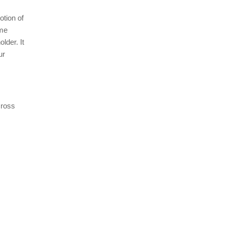
otion of
ome
lder. It
ur
cross