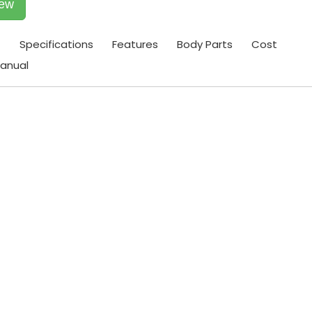
iew
t
Specifications
Features
Body Parts
Cost
anual