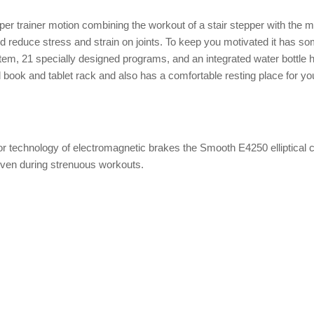
er trainer motion combining the workout of a stair stepper with the m
and reduce stress and strain on joints. To keep you motivated it has s
m, 21 specially designed programs, and an integrated water bottle ho
 book and tablet rack and also has a comfortable resting place for yo
or technology of electromagnetic brakes the Smooth E4250 elliptical 
 even during strenuous workouts.