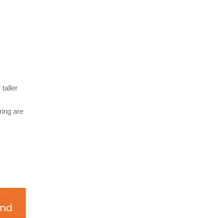
taller
ring are
and