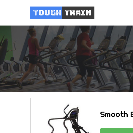
Tough
Train
Smooth E