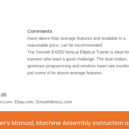
Comments
Have above than average features and available in a
reasonable price, can be recommended.
The Smooth E4250 Vertical Elliptical Trainer is ideal for 
trainees who want a good challenge. The dual motion,
generous programming and wireless heart rate monito
just some of its above-average features.
.00
.com, Ebay.com, Smoothfitness.com
er’s Manual, Machine Assembly Instruction 