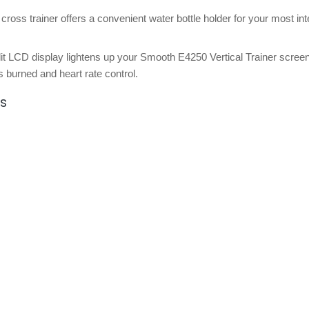
 cross trainer offers a convenient water bottle holder for your most in
it LCD display lightens up your Smooth E4250 Vertical Trainer scree
es burned and heart rate control.
ns