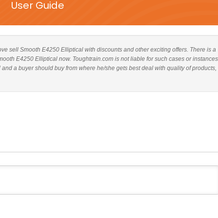
User Guide
bove sell Smooth E4250 Elliptical with discounts and other exciting offers. There is a
mooth E4250 Elliptical now. Toughtrain.com is not liable for such cases or instances
and a buyer should buy from where he/she gets best deal with quality of products,