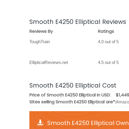
Smooth E4250 Elliptical Reviews
Reviews By
Ratings
ToughTrain
4.0 out of 5
EllipticalReviews.net
4.5 out of 5
Smooth E4250 Elliptical Cost
Price of Smooth E4250 Elliptical in USD:
$1,449
Sites selling Smooth E4250 Elliptical are*:
Amazon
Smooth E4250 Elliptical Own