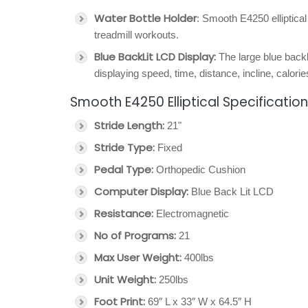
Water Bottle Holder
: Smooth E4250 elliptical
treadmill workouts.
Blue BackLit LCD Display:
The large blue backl
displaying speed, time, distance, incline, calori
Smooth E4250 Elliptical Specificatio
Stride Length:
21"
Stride Type:
Fixed
Pedal Type:
Orthopedic Cushion
Computer Display:
Blue Back Lit LCD
Resistance:
Electromagnetic
No of Programs:
21
Max User Weight:
400lbs
Unit Weight:
250lbs
Foot Print:
69″ L x 33″ W x 64.5″ H