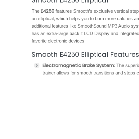
Smooth E4250 Elliptical
E4250
The
features Smooth’s exclusive vertical stepp
an elliptical, which helps you to burn more calories 
additional features like SmoothSound MP3 Audio syste
has an extra-large backlit LCD Display and integrated
favorite electronic devices.
Smooth E4250 Elliptical Features
Electromagnetic Brake System
: The superi
trainer allows for smooth transitions and stops