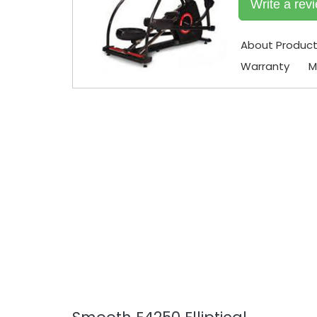
Write a rev
About Produc
Warranty
M