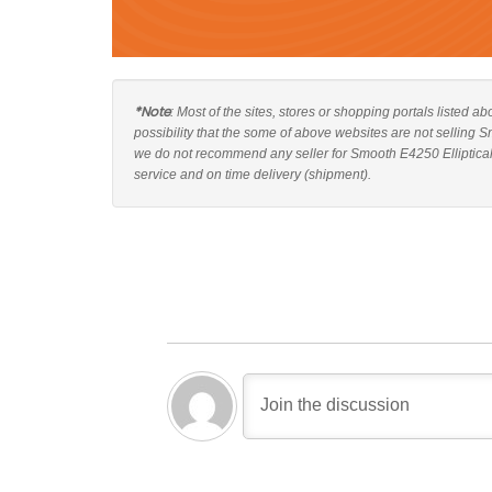
*Note
: Most of the sites, stores or shopping portals listed a
possibility that the some of above websites are not selling S
we do not recommend any seller for Smooth E4250 Elliptical 
service and on time delivery (shipment).