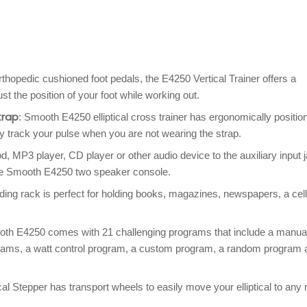
thopedic cushioned foot pedals, the E4250 Vertical Trainer offers a
st the position of your foot while working out.
trap
: Smooth E4250 elliptical cross trainer has ergonomically positio
y track your pulse when you are not wearing the strap.
od, MP3 player, CD player or other audio device to the auxiliary input 
the Smooth E4250 two speaker console.
ding rack is perfect for holding books, magazines, newspapers, a cell
h E4250 comes with 21 challenging programs that include a manua
grams, a watt control program, a custom program, a random program 
 Stepper has transport wheels to easily move your elliptical to any