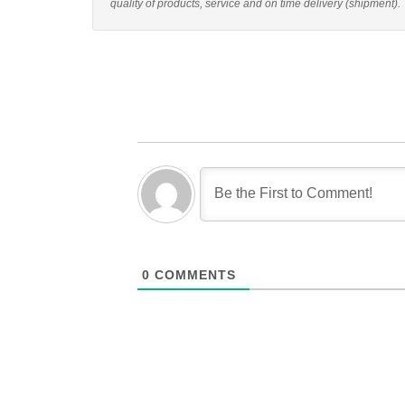
quality of products, service and on time delivery (shipment).
0
COMMENTS