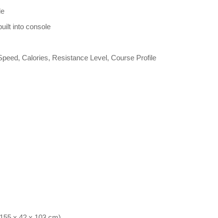
le
uilt into console
peed, Calories, Resistance Level, Course Profile
(155 x 42 x 103 cm)