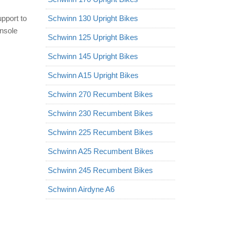
upport to
Schwinn 130 Upright Bikes
nsole
Schwinn 125 Upright Bikes
Schwinn 145 Upright Bikes
Schwinn A15 Upright Bikes
Schwinn 270 Recumbent Bikes
Schwinn 230 Recumbent Bikes
Schwinn 225 Recumbent Bikes
Schwinn A25 Recumbent Bikes
Schwinn 245 Recumbent Bikes
Schwinn Airdyne A6