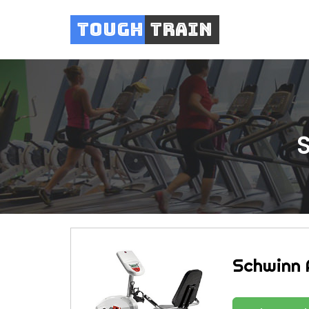
Tough
Train
Schwinn 