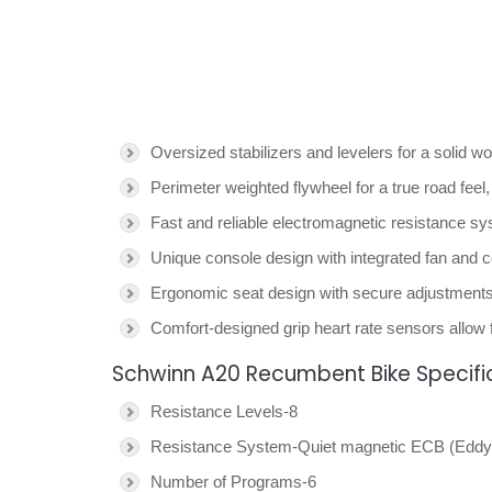
Oversized stabilizers and levelers for a solid w
Perimeter weighted flywheel for a true road fee
Fast and reliable electromagnetic resistance s
Unique console design with integrated fan and c
Ergonomic seat design with secure adjustments f
Comfort-designed grip heart rate sensors allow f
Schwinn A20 Recumbent Bike Specifi
Resistance Levels-8
Resistance System-Quiet magnetic ECB (Eddy 
Number of Programs-6