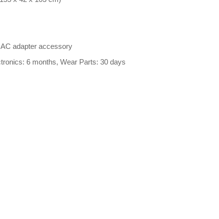
l AC adapter accessory
ctronics: 6 months, Wear Parts: 30 days