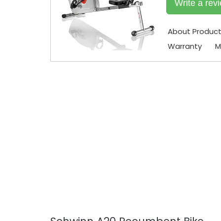
Write a rev
About Produc
Warranty
M