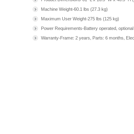
Machine Weight-60.1 lbs (27.3 kg)
Maximum User Weight-275 lbs (125 kg)
Power Requirements-Battery operated, optiona
Warranty-Frame: 2 years, Parts: 6 months, Ele