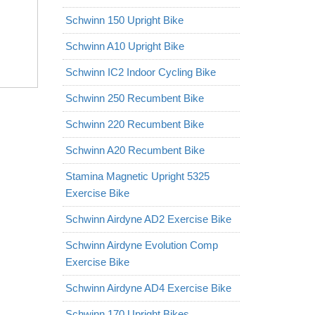
Schwinn 150 Upright Bike
Schwinn A10 Upright Bike
Schwinn IC2 Indoor Cycling Bike
Schwinn 250 Recumbent Bike
Schwinn 220 Recumbent Bike
Schwinn A20 Recumbent Bike
Stamina Magnetic Upright 5325
Exercise Bike
Schwinn Airdyne AD2 Exercise Bike
Schwinn Airdyne Evolution Comp
Exercise Bike
Schwinn Airdyne AD4 Exercise Bike
Schwinn 170 Upright Bikes