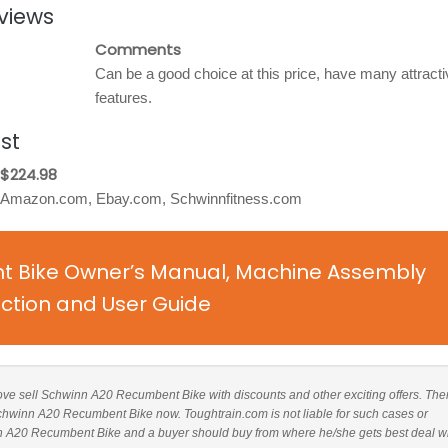
views
Comments
Can be a good choice at this price, have many attracti
features.
st
$224.98
Amazon.com, Ebay.com, Schwinnfitness.com
 Bike Owner’s Manual, Machine Assembly
uction and User Guide
above sell Schwinn A20 Recumbent Bike with discounts and other exciting offers. Ther
 Schwinn A20 Recumbent Bike now. Toughtrain.com is not liable for such cases or
n A20 Recumbent Bike and a buyer should buy from where he/she gets best deal w