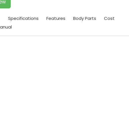
iew
t
Specifications
Features
Body Parts
Cost
anual