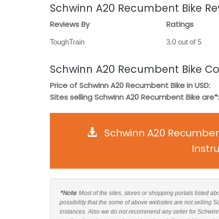
Schwinn A20 Recumbent Bike Re
Reviews By
Ratings
ToughTrain
3.0 out of 5
Schwinn A20 Recumbent Bike Co
Price of Schwinn A20 Recumbent Bike in USD:
Sites selling Schwinn A20 Recumbent Bike are*:
Schwinn A20 Recumbent
Instr
*Note
: Most of the sites, stores or shopping portals listed 
possibility that the some of above websites are not selling
instances. Also we do not recommend any seller for Schwin