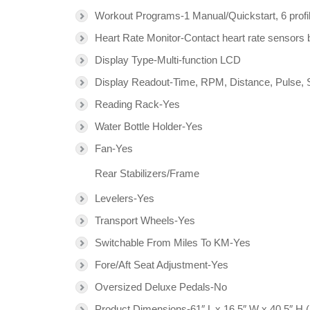
Workout Programs-1 Manual/Quickstart, 6 profi
Heart Rate Monitor-Contact heart rate sensors b
Display Type-Multi-function LCD
Display Readout-Time, RPM, Distance, Pulse, S
Reading Rack-Yes
Water Bottle Holder-Yes
Fan-Yes
Rear Stabilizers/Frame
Levelers-Yes
Transport Wheels-Yes
Switchable From Miles To KM-Yes
Fore/Aft Seat Adjustment-Yes
Oversized Deluxe Pedals-No
Product Dimensions-61″ L x 16.5″ W x 40.5″ H 