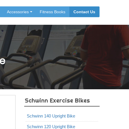
Accessories
Fitness Books
Contact Us
e
Schwinn Exercise Bikes
Schwinn 140 Upright Bike
Schwinn 120 Upright Bike