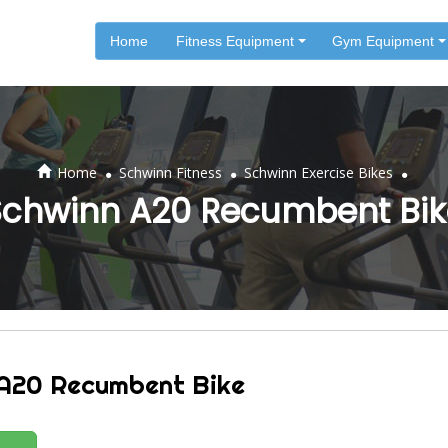
Home
Fitness Equipment
Gym Equipment
.
.
.
Home
Schwinn Fitness
Schwinn Exercise Bikes
Schwinn A20 Recumbent Bik
A20 Recumbent Bike