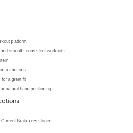
orkout platform
l, and smooth, consistent workouts
ystem
ontrol buttons
or a great fit
or natural hand positioning
cations
Current Brake) resistance