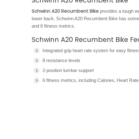
Schwinn A20 Recumbent Bike
Schwinn A20 Recumbent Bike
provides a tough wor
lower back. Schwinn A20 Recumbent Bike has some su
and 6 fitness metrics.
Schwinn A20 Recumbent Bike Fe
Integrated grip heart rate system for easy fitne
8 resistance levels
2-position lumbar support
6 fitness metrics, including Calories, Heart R