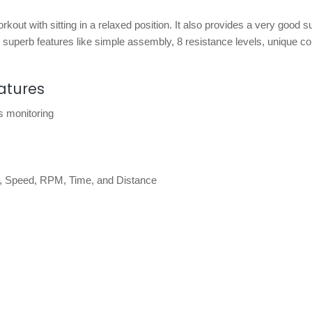
kout with sitting in a relaxed position. It also provides a very good s
perb features like simple assembly, 8 resistance levels, unique co
atures
ss monitoring
ate, Speed, RPM, Time, and Distance