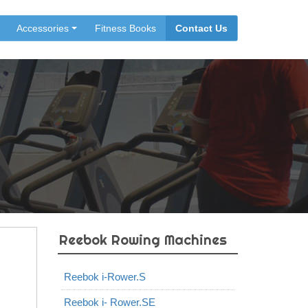
Accessories
Fitness Books
Contact Us
Reebok Rowing Machines
Reebok i-Rower.S
Reebok i- Rower.SE