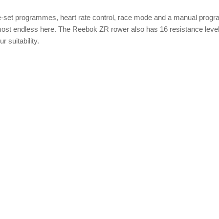
pre-set programmes, heart rate control, race mode and a manual prog
almost endless here. The Reebok ZR rower also has 16 resistance leve
 suitability.