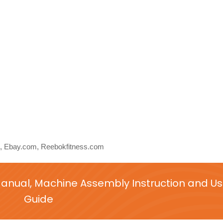
 Ebay.com, Reebokfitness.com
nual, Machine Assembly Instruction and Us
Guide