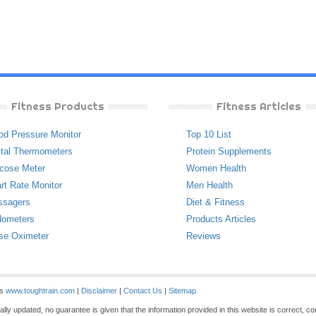
Fitness Products
Fitness Articles
od Pressure Monitor
Top 10 List
ital Thermometers
Protein Supplements
cose Meter
Women Health
rt Rate Monitor
Men Health
ssagers
Diet & Fitness
ometers
Products Articles
se Oximeter
Reviews
es
www.toughtrain.com
|
Disclaimer
|
Contact Us
|
Sitemap
ly updated, no guarantee is given that the information provided in this website is correct, c