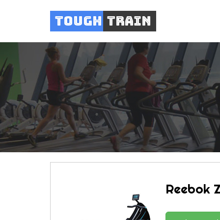
Tough
Train
Reebok 