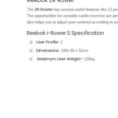
Reebok ZR Rower
ZR Rower
The
has several useful features like 12 
The opportunities for versatile cardio exercise are 
also helps you to adjust your workout according to your
Reebok i-Rower.S Specification
User Profile
- 1
Dimensions
- 195x 85 x 52cm
Maximum User Weight-
120kg