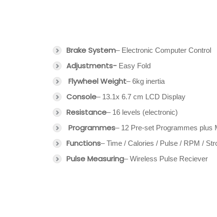
Brake System
– Electronic Computer Control
Adjustments-
Easy Fold
Flywheel Weight
– 6kg inertia
Console
– 13.1x 6.7 cm LCD Display
Resistance
– 16 levels (electronic)
Programmes
– 12 Pre-set Programmes plus 
Functions
– Time / Calories / Pulse / RPM / St
Pulse Measuring
– Wireless Pulse Reciever