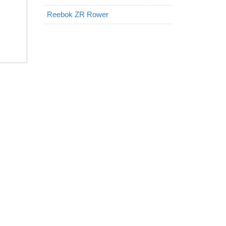
Reebok ZR Rower