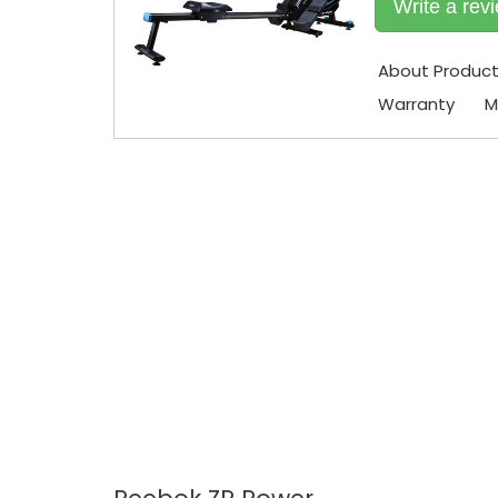
Write a rev
About Produc
Warranty
M