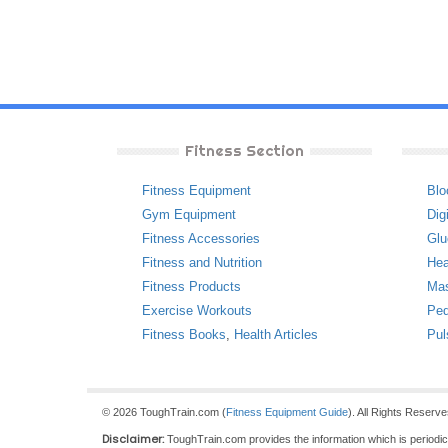
Fitness Section
Fitness Equipment
Blo
Gym Equipment
Dig
Fitness Accessories
Glu
Fitness and Nutrition
Hea
Fitness Products
Ma
Exercise Workouts
Ped
Fitness Books
,
Health Articles
Pul
© 2026 ToughTrain.com (
Fitness Equipment Guide
). All Rights Reserv
Disclaimer:
ToughTrain.com provides the information which is periodical