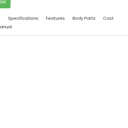
iew
t
Specifications
Features
Body Parts
Cost
anual