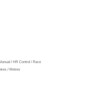
Manual / HR Control / Race
rokes / Metres