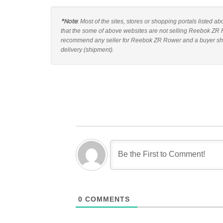
*Note
: Most of the sites, stores or shopping portals listed 
that the some of above websites are not selling Reebok ZR R
recommend any seller for Reebok ZR Rower and a buyer shoul
delivery (shipment).
0
COMMENTS