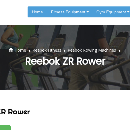
Home
Fitness Equipment
Gym Equipment
.
.
.
Home
Reebok Fitness
Reebok Rowing Machines
Reebok ZR Rower
ZR Rower