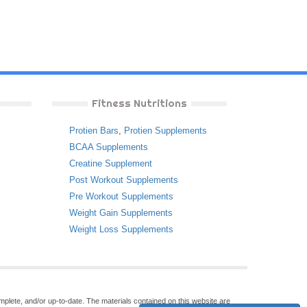
Fitness Nutritions
Protien Bars
,
Protien Supplements
BCAA Supplements
Creatine Supplement
Post Workout Supplements
Pre Workout Supplements
Weight Gain Supplements
Weight Loss Supplements
omplete, and/or up-to-date. The materials contained on this website are