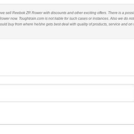
above sell Reebok ZR Rower with discounts and other exciting offers. There is a possib
ower now. Toughtrain.com is not liable for such cases or instances. Also we do not
d buy from where he/she gets best deal with quality of products, service and on 