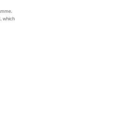
ramme.
l, which