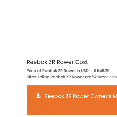
Reebok ZR Rower Cost
Price of Reebok ZR Rower in USD:
$546.29
Sites selling Reebok ZR Rower are*:
Amazon.com,
Reebok ZR Rower Owner’s Ma