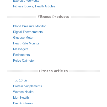
Exercise Workouts
Fitness Books
,
Health Articles
Fitness Products
Blood Pressure Monitor
Digital Thermometers
Glucose Meter
Heart Rate Monitor
Massagers
Pedometers
Pulse Oximeter
Fitness Articles
Top 10 List
Protein Supplements
Women Health
Men Health
Diet & Fitness