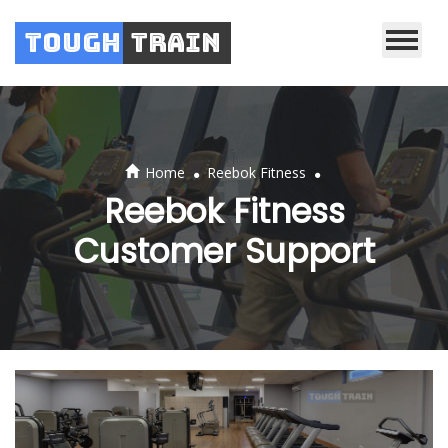
Tough
Train
.
.
Home
Reebok Fitness
Reebok Fitness
Customer Support