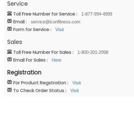
Service
Toll Free Number for Service :
1-877-994-4999
Email :
service@iconfitness.com
Form for Service :
Visit
Sales
Toll Free Number For Sales :
1-800-201-2998
Email For Sales :
Here
Registration
For Product Regstration :
Visit
To Check Order Status :
Visit