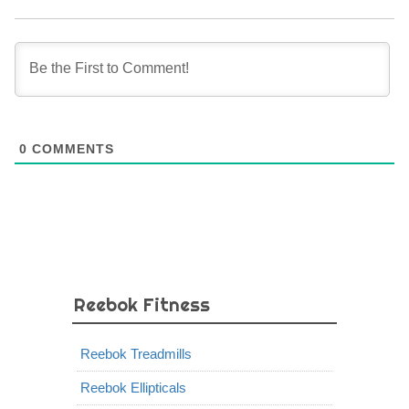
0
COMMENTS
Reebok Fitness
Reebok Treadmills
Reebok Ellipticals