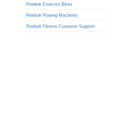
Reebok Exercise Bikes
Reebok Rowing Machines
Reebok Fitness Customer Support