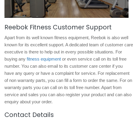
Reebok Fitness Customer Support
Apart from its well known fitness equipment, Reebok is also well
known for its excellent support. A dedicated team of customer care
executive is there to help out in every possible situations. For
buying any
fitness equipment
or even service call on its toll free
number. You can also email to its customer care center if you
have any query or have a complaint for service. For replacement
of non warranty parts, you can fill a form to order the same. For on
warranty parts you can call on its toll free number. Apart from
service and sales you can also register your product and can also
enquiry about your order.
Contact Details