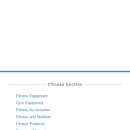
Fitness Section
Fitness Equipment
Gym Equipment
Fitness Accessories
Fitness and Nutrition
Fitness Products