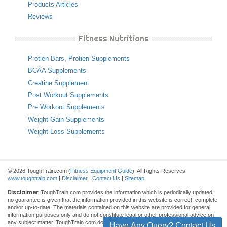
Products Articles
Reviews
Fitness Nutritions
Protien Bars
,
Protien Supplements
BCAA Supplements
Creatine Supplement
Post Workout Supplements
Pre Workout Supplements
Weight Gain Supplements
Weight Loss Supplements
© 2026 ToughTrain.com (
Fitness Equipment Guide
). All Rights Reserves
www.toughtrain.com
|
Disclaimer
|
Contact Us
|
Sitemap
Disclaimer:
ToughTrain.com provides the information which is periodically updated,
no guarantee is given that the information provided in this website is correct, complete,
and/or up-to-date. The materials contained on this website are provided for general
information purposes only and do not constitute legal or other professional advice on
any subject matter. ToughTrain.com does not accept any responsibility for any loss
Have Any Query? Contact Us