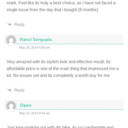
mark. Feel like its truly a best choice, as i have not faced a
single issue from the day that i bought (8 months)
Reply
Rahul Sengupta
May 16, 2014 9:05 am
Very amazed with its stylish look and effective result. Its
affordable price is one of the main thing that impressed me a
lot. No issues yet and its completely a worth buy for me
Reply
Dipen
May 22, 2014 8:49 am
Just love working out with dis bike, its so comfortable and