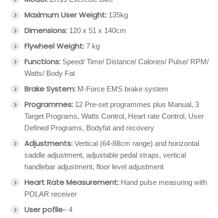
Maximum User Weight:
135kg
Dimensions:
120 x 51 x 140cm
Flywheel Weight:
7 kg
Functions:
Speed/ Time/ Distance/ Calories/ Pulse/ RPM/
Watts/ Body Fat
Brake
System:
M-Force EMS brake system
Programmes:
12 Pre-set programmes plus Manual, 3
Target Programs, Watts Control, Heart rate Control, User
Defined Programs, Bodyfat and recovery
Adjustments:
Vertical (64-88cm range) and horizontal
saddle adjustment, adjustable pedal straps, vertical
handlebar adjustment, floor level adjustment
Heart Rate Measurement:
Hand pulse measuring with
POLAR receiver
User pofile
– 4