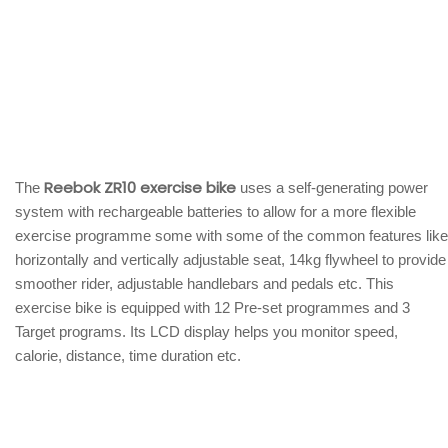
Reebok ZR10 exercise bike
The
uses a self-generating power
system with rechargeable batteries to allow for a more flexible
exercise programme some with some of the common features like
horizontally and vertically adjustable seat, 14kg flywheel to provide
smoother rider, adjustable handlebars and pedals etc. This
exercise bike is equipped with 12 Pre-set programmes and 3
Target programs. Its LCD display helps you monitor speed,
calorie, distance, time duration etc.