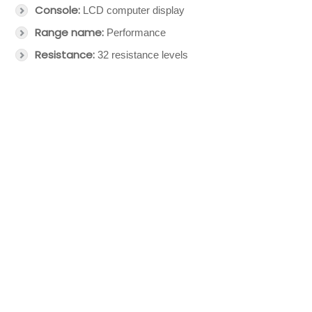
Console:
LCD computer display
Range name:
Performance
Resistance:
32 resistance levels