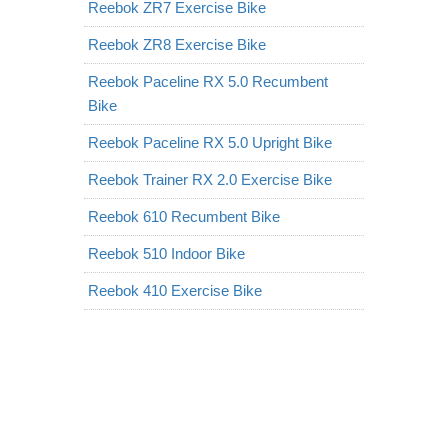
Reebok ZR7 Exercise Bike
Reebok ZR8 Exercise Bike
Reebok Paceline RX 5.0 Recumbent
Bike
Reebok Paceline RX 5.0 Upright Bike
Reebok Trainer RX 2.0 Exercise Bike
Reebok 610 Recumbent Bike
Reebok 510 Indoor Bike
Reebok 410 Exercise Bike