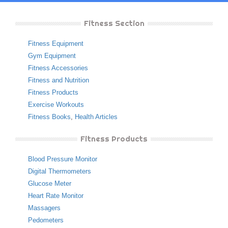
Fitness Section
Fitness Equipment
Gym Equipment
Fitness Accessories
Fitness and Nutrition
Fitness Products
Exercise Workouts
Fitness Books
,
Health Articles
Fitness Products
Blood Pressure Monitor
Digital Thermometers
Glucose Meter
Heart Rate Monitor
Massagers
Pedometers