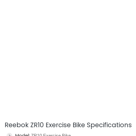
Reebok ZR10 Exercise Bike Specifications
Model:
ZR10 Exercise Bike