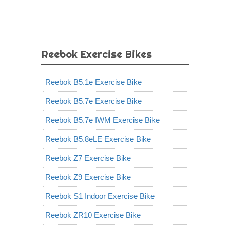
Reebok Exercise Bikes
Reebok B5.1e Exercise Bike
Reebok B5.7e Exercise Bike
Reebok B5.7e IWM Exercise Bike
Reebok B5.8eLE Exercise Bike
Reebok Z7 Exercise Bike
Reebok Z9 Exercise Bike
Reebok S1 Indoor Exercise Bike
Reebok ZR10 Exercise Bike