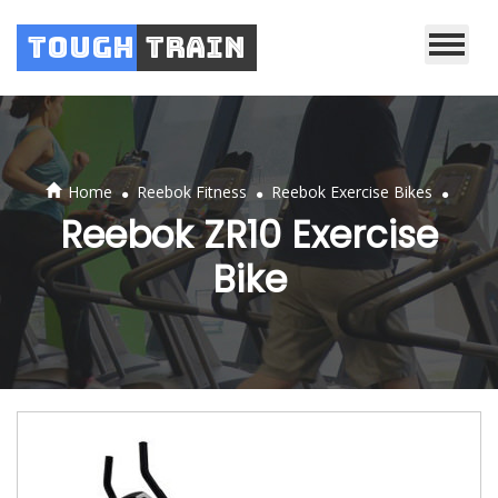
Tough
Train
.
.
.
Home
Reebok Fitness
Reebok Exercise Bikes
Reebok ZR10 Exercise
Bike