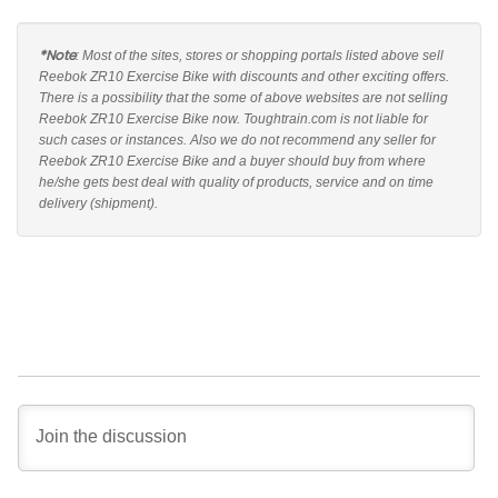
*Note
: Most of the sites, stores or shopping portals listed above sell
Reebok ZR10 Exercise Bike with discounts and other exciting offers.
There is a possibility that the some of above websites are not selling
Reebok ZR10 Exercise Bike now. Toughtrain.com is not liable for
such cases or instances. Also we do not recommend any seller for
Reebok ZR10 Exercise Bike and a buyer should buy from where
he/she gets best deal with quality of products, service and on time
delivery (shipment).