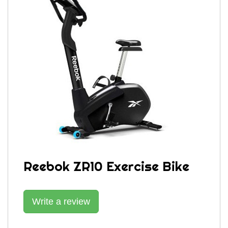
Reebok ZR10 Exercise Bike
Write a review