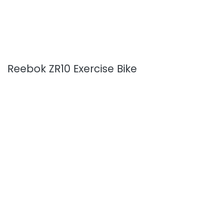
Reebok ZR10 Exercise Bike