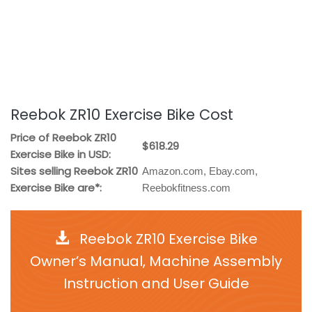
Reebok ZR10 Exercise Bike Cost
Price of Reebok ZR10
$618.29
Exercise Bike in USD:
Sites selling Reebok ZR10
Amazon.com, Ebay.com,
Exercise Bike are*:
Reebokfitness.com
Reebok ZR10 Exercise Bike
Owner’s Manual, Machine Assembly
Instruction and User Guide