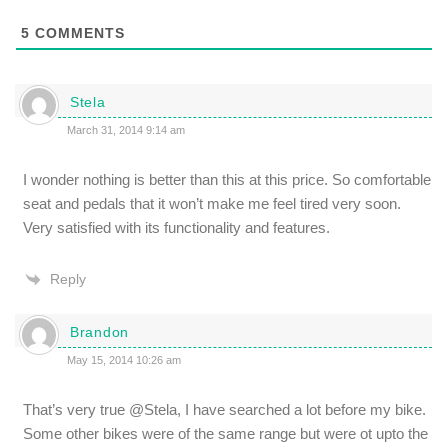
5
COMMENTS
Stela
March 31, 2014 9:14 am
I wonder nothing is better than this at this price. So comfortable
seat and pedals that it won’t make me feel tired very soon.
Very satisfied with its functionality and features.
Reply
Brandon
May 15, 2014 10:26 am
That’s very true @Stela, I have searched a lot before my bike.
Some other bikes were of the same range but were ot upto the