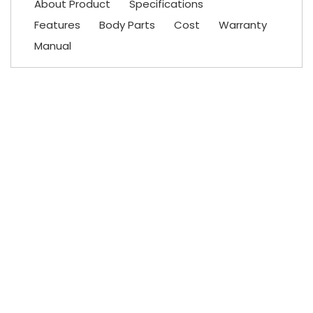
About Product
Specifications
Features
Body Parts
Cost
Warranty
Manual