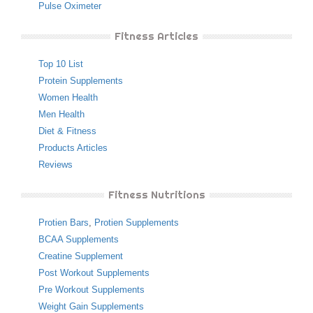
Pulse Oximeter
Fitness Articles
Top 10 List
Protein Supplements
Women Health
Men Health
Diet & Fitness
Products Articles
Reviews
Fitness Nutritions
Protien Bars
,
Protien Supplements
BCAA Supplements
Creatine Supplement
Post Workout Supplements
Pre Workout Supplements
Weight Gain Supplements