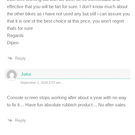
effective that you will be fan for sure. I don’t know much about
the other bikes as i have not used any but still i can assure you
that it is one of the best choice at this price, you won’t regret
thats for sure
Regards
Dipen
Reply
John
September 1, 2016 2:57 am
Console screen stops working after about a year with no way
to fix it… Have fun absolute rubbish product… No after sales
Reply