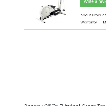
Write a rev
About Produc
Warranty
M