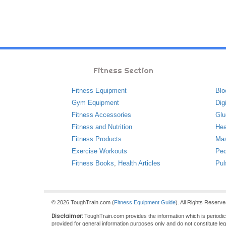
Fitness Section
Fitness Equipment
Blo
Gym Equipment
Dig
Fitness Accessories
Glu
Fitness and Nutrition
Hea
Fitness Products
Ma
Exercise Workouts
Ped
Fitness Books
,
Health Articles
Pul
© 2026 ToughTrain.com (
Fitness Equipment Guide
). All Rights Reserv
Disclaimer:
ToughTrain.com provides the information which is periodical
provided for general information purposes only and do not constitute le