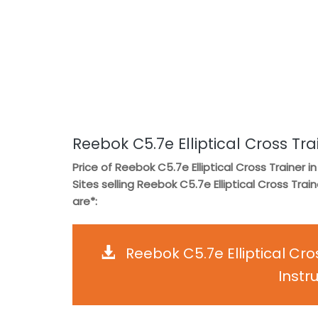
Reebok C5.7e Elliptical Cross Tra
Price of Reebok C5.7e Elliptical Cross Trainer in
Sites selling Reebok C5.7e Elliptical Cross Train
are*:
Reebok C5.7e Elliptical Cr
Instr