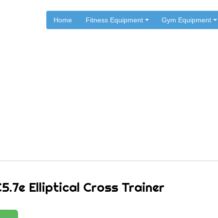
Home
Fitness Equipment
Gym Equipment
.
.
.
Home
Reebok Fitness
Reebok Ellipticals
ok C5.7e Elliptical Cross Tr
.7e Elliptical Cross Trainer