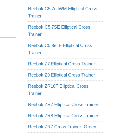
Reebok C5.7e IWM Elliptical Cross
Trainer
Reebok C5.7SE Elliptical Cross
Trainer
Reebok C5.8eLE Elliptical Cross
Trainer
Reebok Z7 Elliptical Cross Trainer
Reebok Z9 Elliptical Cross Trainer
Reebok ZR10F Elliptical Cross
Trainer
Reebok ZR7 Elliptical Cross Trainer
Reebok ZR8 Elliptical Cross Trainer
Reebok ZR7 Cross Trainer- Green