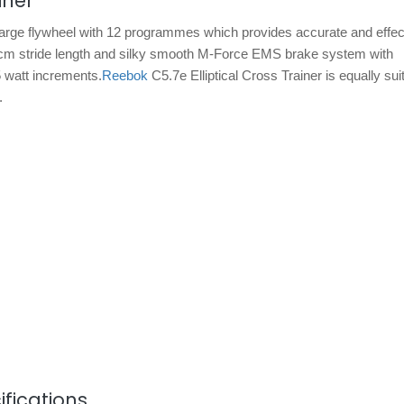
iner
arge flywheel with 12 programmes which provides accurate and effecti
a 38cm stride length and silky smooth M-Force EMS brake system with
5 watt increments.
Reebok
C5.7e Elliptical Cross Trainer is equally sui
.
fications