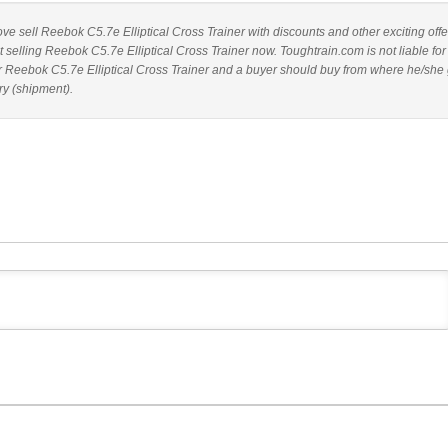
bove sell Reebok C5.7e Elliptical Cross Trainer with discounts and other exciting offe
t selling Reebok C5.7e Elliptical Cross Trainer now. Toughtrain.com is not liable fo
r Reebok C5.7e Elliptical Cross Trainer and a buyer should buy from where he/she 
ry (shipment).