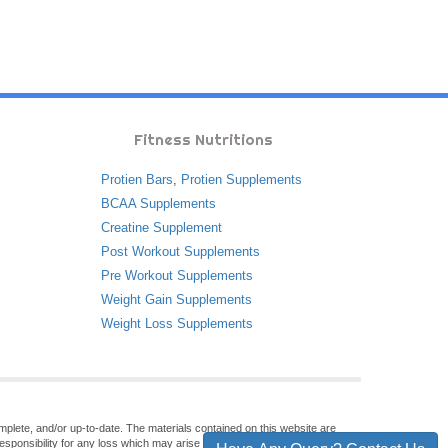
Fitness Nutritions
Protien Bars
,
Protien Supplements
BCAA Supplements
Creatine Supplement
Post Workout Supplements
Pre Workout Supplements
Weight Gain Supplements
Weight Loss Supplements
omplete, and/or up-to-date. The materials contained on this website are
sponsibility for any loss which may arise from reliance on information