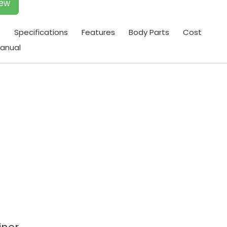
iew
t
Specifications
Features
Body Parts
Cost
anual