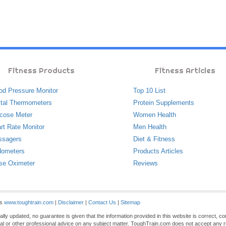
Fitness Products
Fitness Articles
od Pressure Monitor
Top 10 List
ital Thermometers
Protein Supplements
cose Meter
Women Health
rt Rate Monitor
Men Health
ssagers
Diet & Fitness
ometers
Products Articles
se Oximeter
Reviews
es
www.toughtrain.com
|
Disclaimer
|
Contact Us
|
Sitemap
ly updated, no guarantee is given that the information provided in this website is correct, c
gal or other professional advice on any subject matter. ToughTrain.com does not accept any re