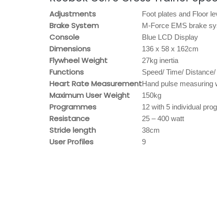
Adjustments
Foot plates and Floor le
Brake System
M-Force EMS brake s
Console
Blue LCD Display
Dimensions
136 x 58 x 162cm
Flywheel Weight
27kg inertia
Functions
Speed/ Time/ Distance/
Heart Rate Measurement
Hand pulse measuring 
Maximum User Weight
150kg
Programmes
12 with 5 individual p
Resistance
25 – 400 watt
Stride length
38cm
User Profiles
9