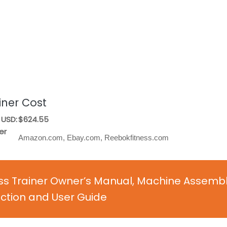
iner Cost
 USD:
$624.55
er
Amazon.com, Ebay.com, Reebokfitness.com
oss Trainer Owner’s Manual, Machine Assemb
uction and User Guide