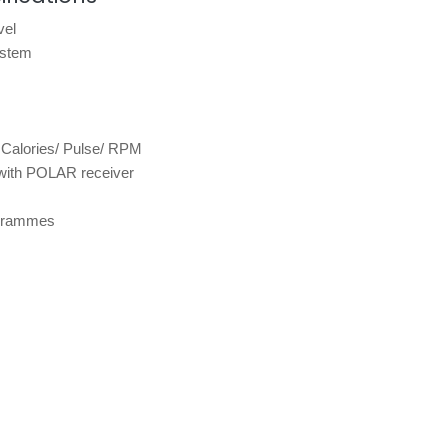
vel
ystem
 Calories/ Pulse/ RPM
with POLAR receiver
rogrammes