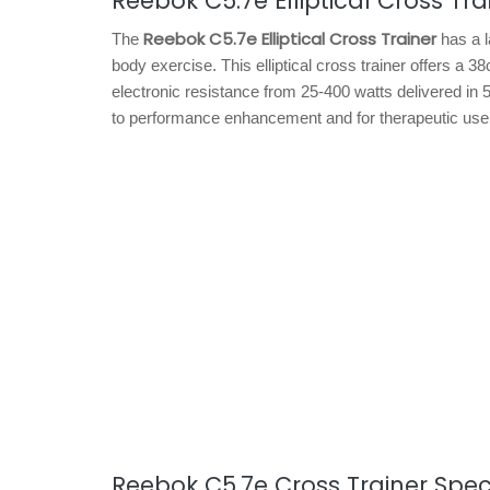
Reebok C5.7e Elliptical Cross Tra
Reebok C5.7e Elliptical Cross Trainer
The
has a l
body exercise. This elliptical cross trainer offers 
electronic resistance from 25-400 watts delivered in 
to performance enhancement and for therapeutic use
Reebok C5.7e Cross Trainer Speci