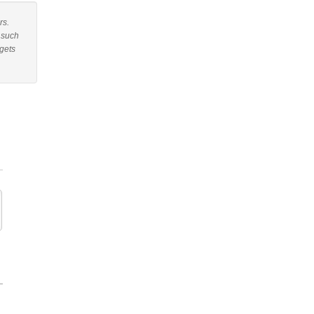
rs.
r such
gets