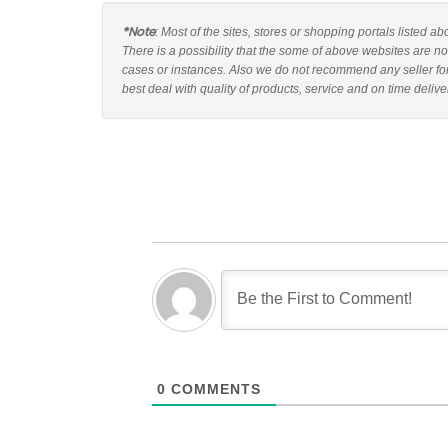
*Note
: Most of the sites, stores or shopping portals listed a
There is a possibility that the some of above websites are no
cases or instances. Also we do not recommend any seller fo
best deal with quality of products, service and on time delive
0
COMMENTS