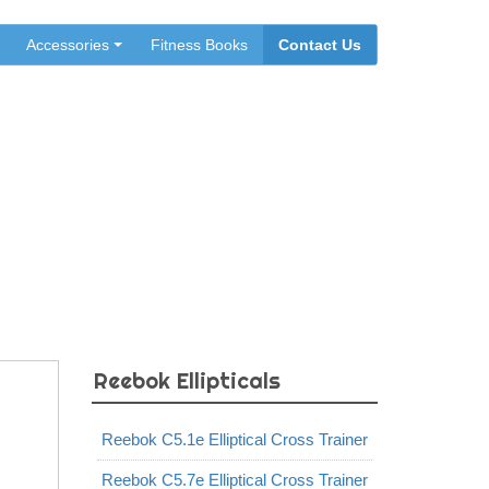
Accessories
Fitness Books
Contact Us
ainer
Reebok Ellipticals
Reebok C5.1e Elliptical Cross Trainer
Reebok C5.7e Elliptical Cross Trainer