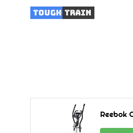
Tough
Train
Reeb
Reebok C5