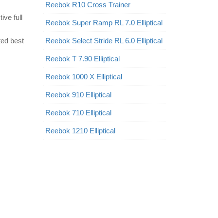
Reebok R10 Cross Trainer
ve full
Reebok Super Ramp RL 7.0 Elliptical
ted best
Reebok Select Stride RL 6.0 Elliptical
Reebok T 7.90 Elliptical
Reebok 1000 X Elliptical
Reebok 910 Elliptical
Reebok 710 Elliptical
Reebok 1210 Elliptical