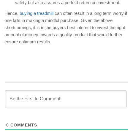
safety but also assures a perfect return on investment.
Hence,
buying a treadmill
can often result in a long term worry if
one fails in making a mindful purchase. Given the above
shortcomings, it is in the buyers best interest to invest the right
amount of money towards a quality product that would further
ensure optimum results.
0
COMMENTS