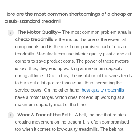
Here are the most common shortcomings of a cheap or
a sub-standard treadmill
The Motor Quality
– The most common problem area in
cheap treadmills
is the motor. It is one of the essential
components and is the most compromised part of cheap
treadmills. Manufacturers use inferior quality plastic and cut
corners to save product costs. The power of these motors
is low; thus, they end up working at maximum capacity
during all times. Due to this, the insulation of the wires tends
to burn out a lot quicker than usual, thus increasing the
service costs. On the other hand,
best quality treadmills
have a motor larger, which does not end up working at a
maximum capacity most of the time.
Wear & Tear of the Belt
– A belt, the one that rotates
creating movement on the treadmill, is often compromised
too when it comes to low-quality treadmills. The belt not