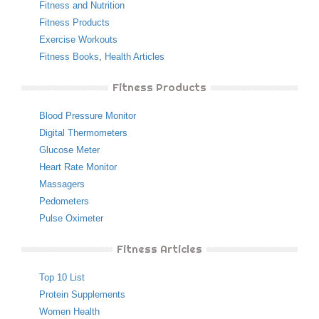
Fitness and Nutrition
Fitness Products
Exercise Workouts
Fitness Books
,
Health Articles
Fitness Products
Blood Pressure Monitor
Digital Thermometers
Glucose Meter
Heart Rate Monitor
Massagers
Pedometers
Pulse Oximeter
Fitness Articles
Top 10 List
Protein Supplements
Women Health