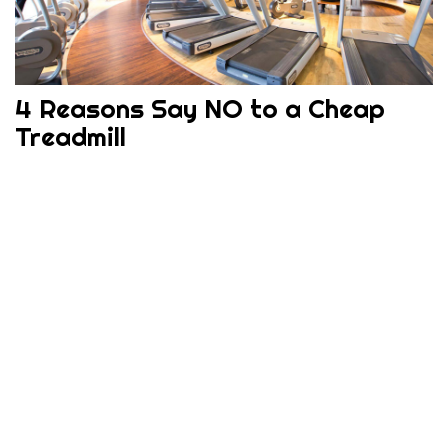
4 Reasons Say NO to a Cheap
Treadmill