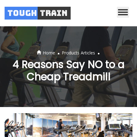
Tough
Train
.
.
Home
Products Articles
4 Reasons Say NO to a
Cheap Treadmill