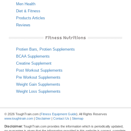
Men Health
Diet & Fitness
Products Articles
Reviews
Fitness Nutritions
Protien Bars
,
Protien Supplements
BCAA Supplements
Creatine Supplement
Post Workout Supplements
Pre Workout Supplements
Weight Gain Supplements
Weight Loss Supplements
© 2026 ToughTrain.com (
Fitness Equipment Guide
). All Rights Reserves
www.toughtrain.com
|
Disclaimer
|
Contact Us
|
Sitemap
Disclaimer:
ToughTrain.com provides the information which is periodically updated,
no guarantee is given that the information provided in this website is correct, complete,