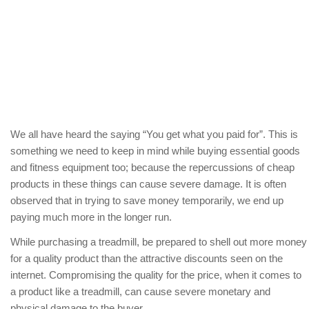
We all have heard the saying “You get what you paid for”. This is
something we need to keep in mind while buying essential goods
and fitness equipment too; because the repercussions of cheap
products in these things can cause severe damage. It is often
observed that in trying to save money temporarily, we end up
paying much more in the longer run.
While purchasing a treadmill, be prepared to shell out more money
for a quality product than the attractive discounts seen on the
internet. Compromising the quality for the price, when it comes to
a product like a treadmill, can cause severe monetary and
physical damage to the buyer.