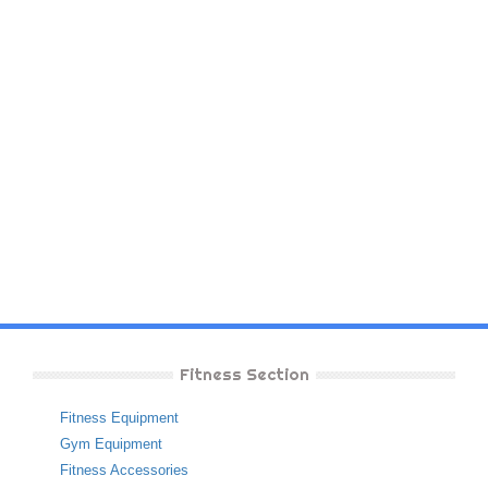
Fitness Section
Fitness Equipment
Gym Equipment
Fitness Accessories