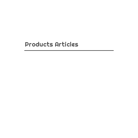
Products Articles