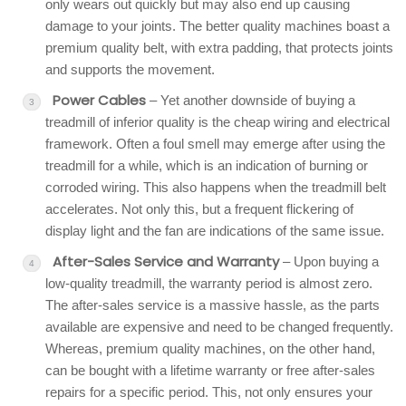
only wears out quickly but may also end up causing
damage to your joints. The better quality machines boast a
premium quality belt, with extra padding, that protects joints
and supports the movement.
Power Cables
– Yet another downside of buying a
treadmill of inferior quality is the cheap wiring and electrical
framework. Often a foul smell may emerge after using the
treadmill for a while, which is an indication of burning or
corroded wiring. This also happens when the treadmill belt
accelerates. Not only this, but a frequent flickering of
display light and the fan are indications of the same issue.
After-Sales Service and Warranty
– Upon buying a
low-quality treadmill, the warranty period is almost zero.
The after-sales service is a massive hassle, as the parts
available are expensive and need to be changed frequently.
Whereas, premium quality machines, on the other hand,
can be bought with a lifetime warranty or free after-sales
repairs for a specific period. This, not only ensures your