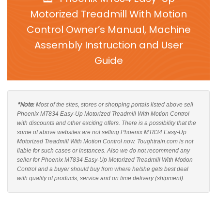
Motorized Treadmill With Motion
Control Owner’s Manual, Machine
Assembly Instruction and User
Guide
*Note
: Most of the sites, stores or shopping portals listed above sell
Phoenix MT834 Easy-Up Motorized Treadmill With Motion Control
with discounts and other exciting offers. There is a possibility that the
some of above websites are not selling Phoenix MT834 Easy-Up
Motorized Treadmill With Motion Control now. Toughtrain.com is not
liable for such cases or instances. Also we do not recommend any
seller for Phoenix MT834 Easy-Up Motorized Treadmill With Motion
Control and a buyer should buy from where he/she gets best deal
with quality of products, service and on time delivery (shipment).