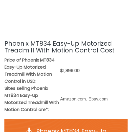
Phoenix MT834 Easy-Up Motorized
Treadmill With Motion Control Cost
Price of Phoenix MT834
Easy-Up Motorized
$1,899.00
Treadmill With Motion
Control in USD:
Sites selling Phoenix
MT834 Easy-Up
Amazon.com, Ebay.com
Motorized Treadmill With
Motion Control are*:
Phoenix MT834 Easy-Up