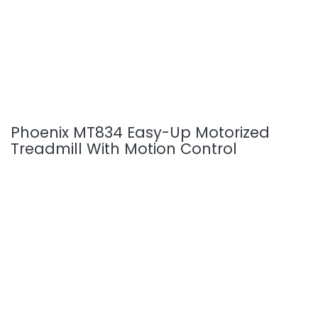
Phoenix MT834 Easy-Up Motorized
Treadmill With Motion Control