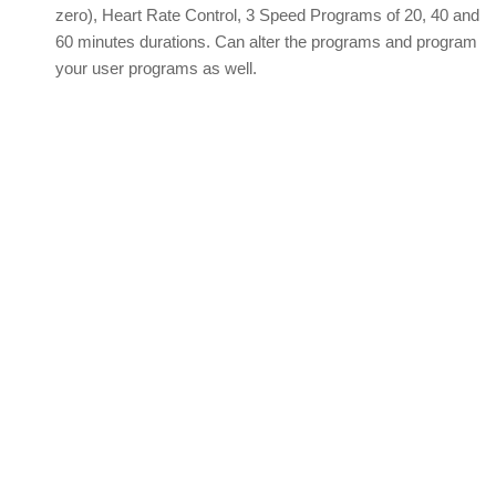
zero), Heart Rate Control, 3 Speed Programs of 20, 40 and
60 minutes durations. Can alter the programs and program
your user programs as well.