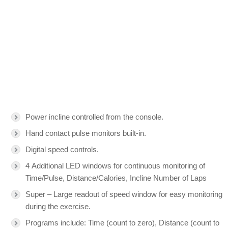
Power incline controlled from the console.
Hand contact pulse monitors built-in.
Digital speed controls.
4 Additional LED windows for continuous monitoring of
Time/Pulse, Distance/Calories, Incline Number of Laps
Super – Large readout of speed window for easy monitoring
during the exercise.
Programs include: Time (count to zero), Distance (count to