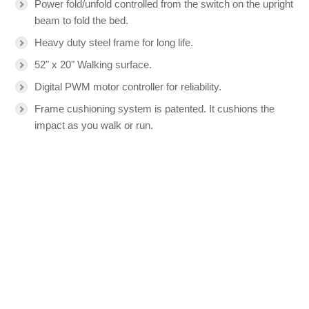
Power fold/unfold controlled from the switch on the upright
beam to fold the bed.
Heavy duty steel frame for long life.
52" x 20" Walking surface.
Digital PWM motor controller for reliability.
Frame cushioning system is patented. It cushions the
impact as you walk or run.