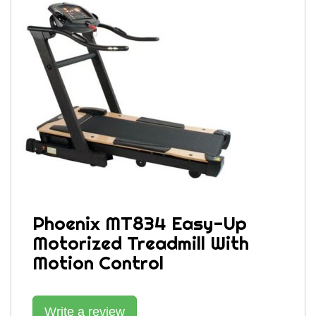
Phoenix MT834 Easy-Up
Motorized Treadmill With
Motion Control
Write a review