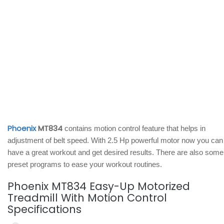
Phoenix
MT834
contains motion control feature that helps in
adjustment of belt speed. With 2.5 Hp powerful motor now you can
have a great workout and get desired results. There are also some
preset programs to ease your workout routines.
Phoenix MT834 Easy-Up Motorized
Treadmill With Motion Control
Specifications