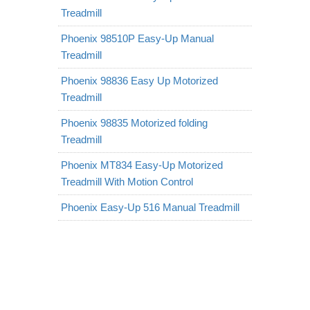
Treadmill
Phoenix 98510P Easy-Up Manual
Treadmill
Phoenix 98836 Easy Up Motorized
Treadmill
Phoenix 98835 Motorized folding
Treadmill
Phoenix MT834 Easy-Up Motorized
Treadmill With Motion Control
Phoenix Easy-Up 516 Manual Treadmill