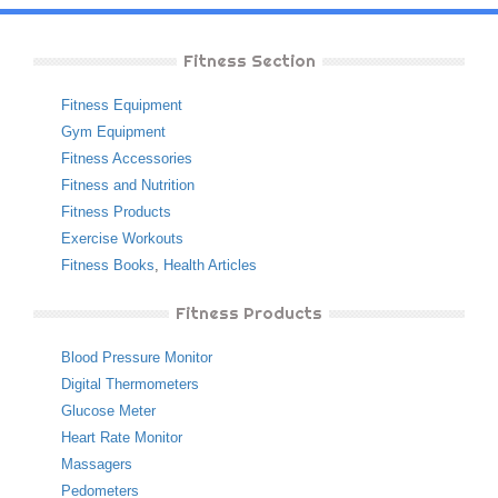
Fitness Section
Fitness Equipment
Gym Equipment
Fitness Accessories
Fitness and Nutrition
Fitness Products
Exercise Workouts
Fitness Books
,
Health Articles
Fitness Products
Blood Pressure Monitor
Digital Thermometers
Glucose Meter
Heart Rate Monitor
Massagers
Pedometers