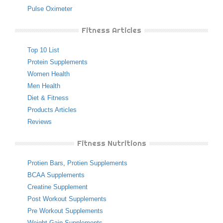
Pulse Oximeter
Fitness Articles
Top 10 List
Protein Supplements
Women Health
Men Health
Diet & Fitness
Products Articles
Reviews
Fitness Nutritions
Protien Bars
,
Protien Supplements
BCAA Supplements
Creatine Supplement
Post Workout Supplements
Pre Workout Supplements
Weight Gain Supplements