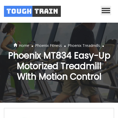
Tough
Train
.
.
.
Home
Phoenix Fitness
Phoenix Treadmills
Phoenix MT834 Easy-Up
Motorized Treadmill
With Motion Control