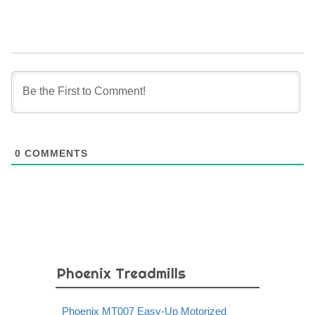
0
COMMENTS
Phoenix Treadmills
Phoenix MT007 Easy-Up Motorized