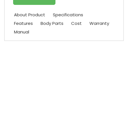
About Product
Specifications
Features
Body Parts
Cost
Warranty
Manual